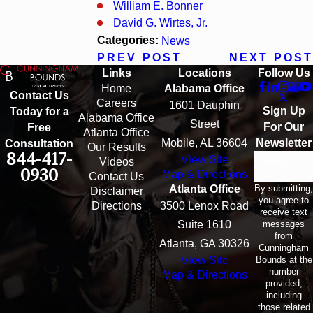
William E. Bonner
David G. Wirtes, Jr.
Categories:
News
PREV POST
NEXT POST
Links
Locations
Follow Us
Home
Alabama Office
Contact Us
Careers
1601 Dauphin
Sign Up
Today for a
Alabama Office
Street
For Our
Free
Atlanta Office
Mobile, AL 36604
Newsletter
Consultation
Our Results
844-417-
View Site
Email
Videos
0930
Map & Directions
Contact Us
By submitting,
Atlanta Office
Disclaimer
you agree to
Directions
3500 Lenox Road
receive text
messages
Suite 1610
from
Atlanta, GA 30326
Cunningham
Bounds at the
View Site
number
Map & Directions
provided,
including
those related