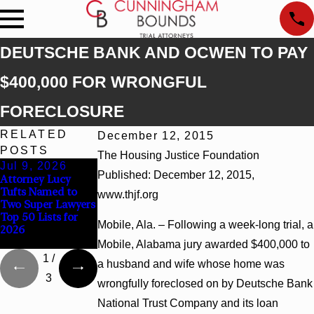
DEUTSCHE BANK AND OCWEN TO PAY
$400,000 FOR WRONGFUL
FORECLOSURE
RELATED
December 12, 2015
POSTS
The Housing Justice Foundation
Jul 9, 2026
Jun 30, 2026
Jun 4, 2026
Published: December 12, 2015,
Attorney Lucy
Cunningham
Cunningham
Tufts Named to
Bounds Welcomes
Bounds Earns Top
www.thjf.org
Two Super Lawyers
Trial Attorney
Chambers
Top 50 Lists for
Kaylee Chapel Rose
Rankings in
Mobile, Ala. – Following a week-long trial, a
2026
Alabama and
Georgia
Mobile, Alabama jury awarded $400,000 to
1
/
a husband and wife whose home was
3
wrongfully foreclosed on by Deutsche Bank
National Trust Company and its loan