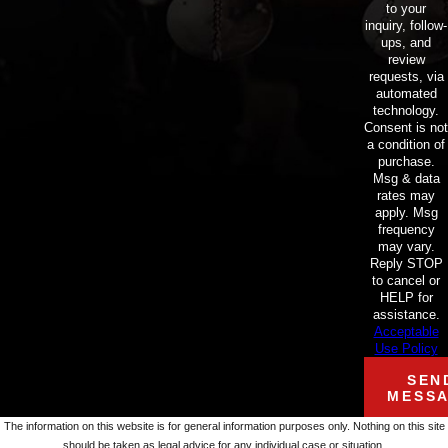
to your
inquiry, follow-
ups, and
review
requests, via
automated
technology.
Consent is not
a condition of
purchase.
Msg & data
rates may
apply. Msg
frequency
may vary.
Reply STOP
to cancel or
HELP for
assistance.
Acceptable
Use Policy
SEN
MESS
The information on this website is for general information purposes only. Nothing on this site
should be taken as legal advice for any individual case or situation.