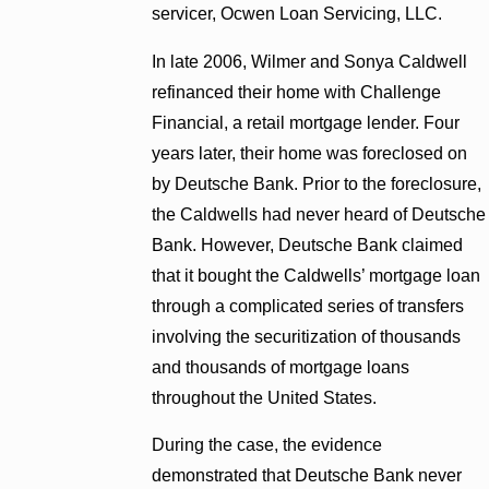
servicer, Ocwen Loan Servicing, LLC.
In late 2006, Wilmer and Sonya Caldwell
refinanced their home with Challenge
Financial, a retail mortgage lender. Four
years later, their home was foreclosed on
by Deutsche Bank. Prior to the foreclosure,
the Caldwells had never heard of Deutsche
Bank. However, Deutsche Bank claimed
that it bought the Caldwells’ mortgage loan
through a complicated series of transfers
involving the securitization of thousands
and thousands of mortgage loans
throughout the United States.
During the case, the evidence
demonstrated that Deutsche Bank never