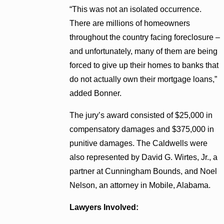
“This was not an isolated occurrence.
There are millions of homeowners
throughout the country facing foreclosure –
and unfortunately, many of them are being
forced to give up their homes to banks that
do not actually own their mortgage loans,”
added Bonner.
The jury’s award consisted of $25,000 in
compensatory damages and $375,000 in
punitive damages. The Caldwells were
also represented by David G. Wirtes, Jr., a
partner at Cunningham Bounds, and Noel
Nelson, an attorney in Mobile, Alabama.
Lawyers Involved: