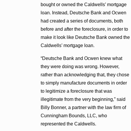
bought or owned the Caldwells’ mortgage
loan. Instead, Deutsche Bank and Ocwen
had created a series of documents, both
before and after the foreclosure, in order to
make it look like Deutsche Bank owned the
Caldwells’ mortgage loan.
“Deutsche Bank and Ocwen knew what
they were doing was wrong. However,
rather than acknowledging that, they chose
to simply manufacture documents in order
to legitimize a foreclosure that was
illegitimate from the very beginning,” said
Billy Bonner, a partner with the law firm of
Cunningham Bounds, LLC, who
represented the Caldwells.