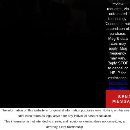
review
requests, via
automated
technology.
Consent is not
a condition of
purchase.
Msg & data
rates may
apply. Msg
frequency
may vary.
Reply STOP
to cancel or
HELP for
assistance.
Acceptable
Use Policy
SEN
MESS
The information on this website is for general information purposes only. Nothing on this site
should be taken as legal advice for any individual case or situation.
This information is not intended to create, and receipt or viewing does not constitute, an
attorney-client relationship.