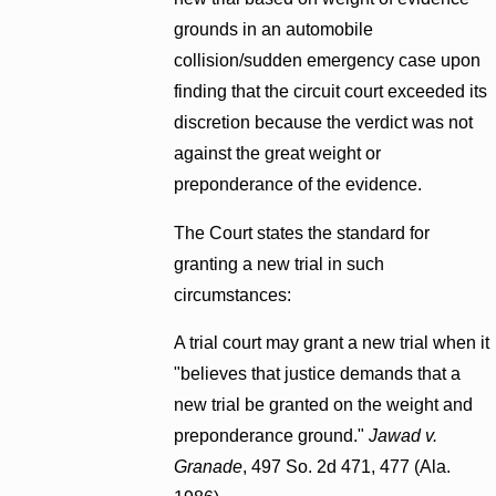
grounds in an automobile
collision/sudden emergency case upon
finding that the circuit court exceeded its
discretion because the verdict was not
against the great weight or
preponderance of the evidence.
The Court states the standard for
granting a new trial in such
circumstances:
A trial court may grant a new trial when it
"believes that justice demands that a
new trial be granted on the weight and
preponderance ground."
Jawad v.
Granade
, 497 So. 2d 471, 477 (Ala.