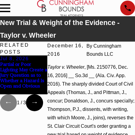
New Trial & Weight of the Evidence -
Taylor v. Wheeler
RELATED
December 16,
By
Cunningham
POSTS
2016
Bounds LLC
Jul 8, 2026
Jul 8, 2026
Jul 8, 2026
Partial or Poor
Interpleader Actions
Punitive Damages
Taylor v. Wheeler
, [Ms. 2150776, Dec.
Lighting May Create a
May Proceed Against
Summary Judgmen
Jury Question as to
State-Agency
Award Reversed
16, 2016] __ So.3d __ (Ala. Civ. App.
Whether a Hazard Is
Hospitals to
Where Wantonnes
2016). The sharply divided Court of Civil
Open and Obvious
Challenge Hospital
Turns on Defendan
Liens
Mental State
Appeals (Thomas, J., and Pittman, J.,
concur; Donaldson, J., concurs specially;
1
/
3
Thompson, P.J., dissents, with writing,
with which Moore, J., joins), reverses the
St. Clair Circuit Court's order granting a
new trial based on weight of evidence