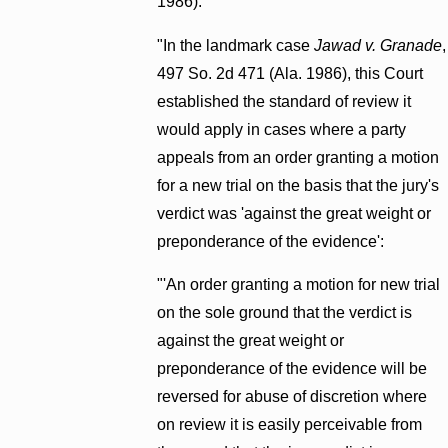
1986).
"In the landmark case
Jawad v. Granade
,
497 So. 2d 471 (Ala. 1986), this Court
established the standard of review it
would apply in cases where a party
appeals from an order granting a motion
for a new trial on the basis that the jury's
verdict was 'against the great weight or
preponderance of the evidence':
"'An order granting a motion for new trial
on the sole ground that the verdict is
against the great weight or
preponderance of the evidence will be
reversed for abuse of discretion where
on review it is easily perceivable from