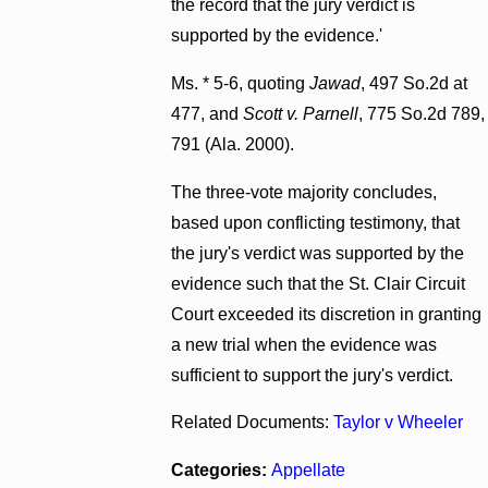
the record that the jury verdict is
supported by the evidence.'
Ms. * 5-6, quoting
Jawad
, 497 So.2d at
477, and
Scott v. Parnell
, 775 So.2d 789,
791 (Ala. 2000).
The three-vote majority concludes,
based upon conflicting testimony, that
the jury's verdict was supported by the
evidence such that the St. Clair Circuit
Court exceeded its discretion in granting
a new trial when the evidence was
sufficient to support the jury's verdict.
Related Documents:
Taylor v Wheeler
Categories:
Appellate