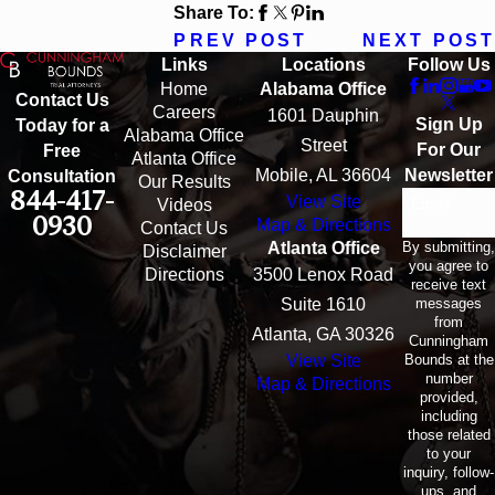
Share To:
PREV POST
NEXT POST
Links
Locations
Follow Us
Home
Alabama Office
Contact Us
Careers
1601 Dauphin
Sign Up
Today for a
Alabama Office
Street
For Our
Free
Atlanta Office
Mobile, AL 36604
Newsletter
Consultation
Our Results
844-417-
View Site
Email
Videos
0930
Map & Directions
Contact Us
By submitting,
Atlanta Office
Disclaimer
you agree to
Directions
3500 Lenox Road
receive text
messages
Suite 1610
from
Atlanta, GA 30326
Cunningham
Bounds at the
View Site
number
Map & Directions
provided,
including
those related
to your
inquiry, follow-
ups, and