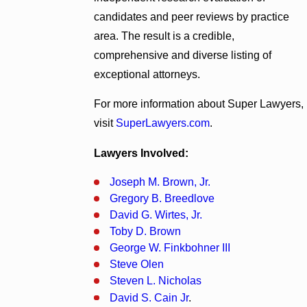
candidates and peer reviews by practice
area. The result is a credible,
comprehensive and diverse listing of
exceptional attorneys.
For more information about Super Lawyers,
visit
SuperLawyers.com
.
Lawyers Involved:
Joseph M. Brown, Jr.
Gregory B. Breedlove
David G. Wirtes, Jr.
Toby D. Brown
George W. Finkbohner III
Steve Olen
Steven L. Nicholas
David S. Cain Jr
.