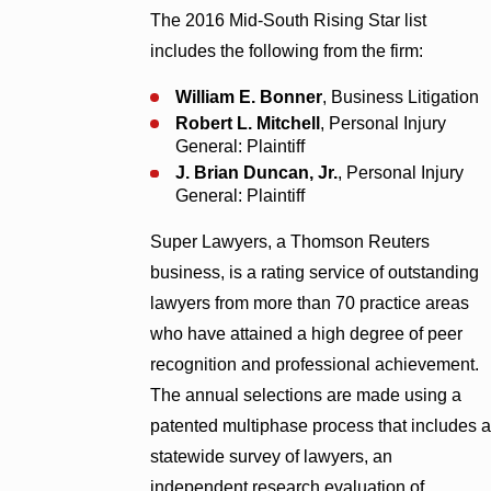
The 2016 Mid-South Rising Star list
includes the following from the firm:
William E. Bonner
, Business Litigation
Robert L. Mitchell
, Personal Injury
General: Plaintiff
J. Brian Duncan, Jr.
, Personal Injury
General: Plaintiff
Super Lawyers, a Thomson Reuters
business, is a rating service of outstanding
lawyers from more than 70 practice areas
who have attained a high degree of peer
recognition and professional achievement.
The annual selections are made using a
patented multiphase process that includes a
statewide survey of lawyers, an
independent research evaluation of