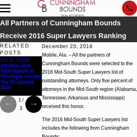
All Partners of Cunningham Bounds
Receive 2016 Super Lawyers Ranking
RELATED
December 20, 2016
POSTS
Mobile, Ala. – All the partners of
Jul 9, 2026
Jun 30, 2026
Jun 4, 2026
Cunningham Bounds were selected to the
Attorney Lucy
Cunningham
Cunningham
Tufts Named to
Bounds Welcomes
Bounds Earns Top
2016 Mid-South Super Lawyers list of
Two Super Lawyers
Trial Attorney
Chambers
outstanding attorneys. Only five percent of
Top 50 Lists for
Kaylee Chapel
Rankings in
2026
Rose
Alabama and
attorneys in the Mid-South region (Alabama,
Georgia
Tennessee, Arkansas and Mississippi)
1
/
received this honor.
3
The 2016 Mid-South Super Lawyers list
includes the following from Cunningham
Bounds: