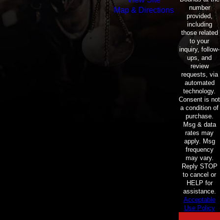
number
Map & Directions
provided,
including
those related
to your
inquiry, follow-
ups, and
review
requests, via
automated
technology.
Consent is not
a condition of
purchase.
Msg & data
rates may
apply. Msg
frequency
may vary.
Reply STOP
to cancel or
HELP for
assistance.
Acceptable
Use Policy