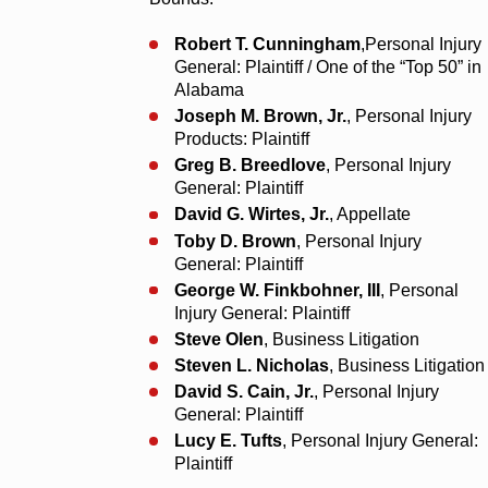
Robert T. Cunningham
,Personal Injury
General: Plaintiff / One of the “Top 50” in
Alabama
Joseph M. Brown, Jr.
, Personal Injury
Products: Plaintiff
Greg B. Breedlove
, Personal Injury
General: Plaintiff
David G. Wirtes, Jr.
, Appellate
Toby D. Brown
, Personal Injury
General: Plaintiff
George W. Finkbohner, III
, Personal
Injury General: Plaintiff
Steve Olen
, Business Litigation
Steven L. Nicholas
, Business Litigation
David S. Cain, Jr.
, Personal Injury
General: Plaintiff
Lucy E. Tufts
, Personal Injury General:
Plaintiff