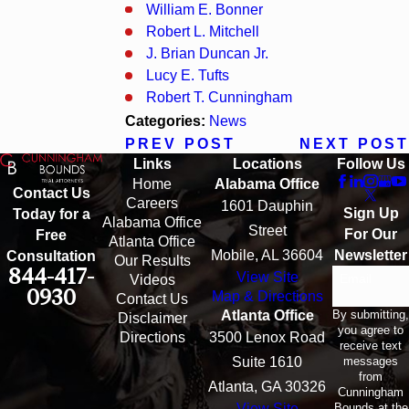
William E. Bonner
Robert L. Mitchell
J. Brian Duncan Jr.
Lucy E. Tufts
Robert T. Cunningham
Categories:
News
PREV POST
NEXT POST
Links
Locations
Follow Us
Home
Alabama Office
Contact Us
Careers
1601 Dauphin
Sign Up
Today for a
Alabama Office
Street
For Our
Free
Atlanta Office
Mobile, AL 36604
Newsletter
Consultation
Our Results
844-417-
View Site
Email
Videos
0930
Map & Directions
Contact Us
By submitting,
Atlanta Office
Disclaimer
you agree to
Directions
3500 Lenox Road
receive text
messages
Suite 1610
from
Atlanta, GA 30326
Cunningham
Bounds at the
View Site