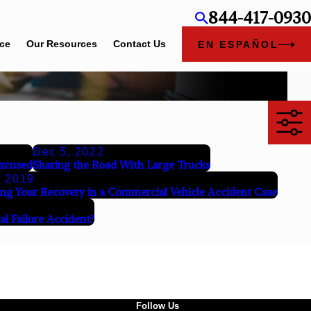
844-417-0930
ice
Our Resources
Contact Us
EN ESPAÑOL
Dec 5, 2022
Excused
Sharing the Road With Large Trucks
, 2019
ng Your Recovery in a Commercial Vehicle Accident Case
al Failure Accident?
Follow Us