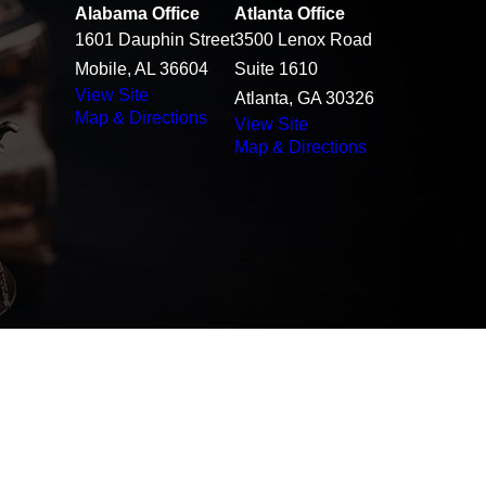
Alabama Office
Atlanta Office
1601 Dauphin Street
3500 Lenox Road
Mobile, AL 36604
Suite 1610
View Site
Atlanta, GA 30326
Map & Directions
View Site
Map & Directions