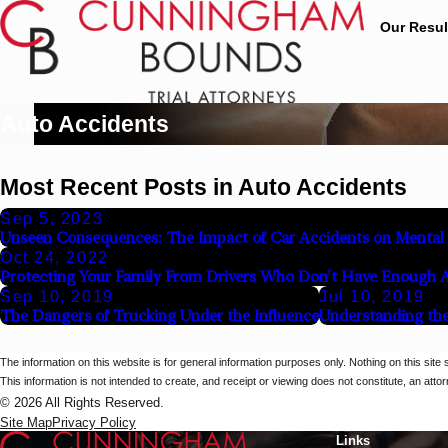
Our Resul
Auto Accidents
Most Recent Posts in Auto Accidents
Sep 5, 2023
Unseen Consequences: The Impact of Car Accidents on Mental
Oct 24, 2022
Protecting Your Family From Drivers Who Don’t Have Enough 
Sep 10, 2019
Jul 10, 2019
The Dangers of Trucking Under the Influence
Understanding the
The information on this website is for general information purposes only. Nothing on this site 
This information is not intended to create, and receipt or viewing does not constitute, an attorn
© 2026 All Rights Reserved.
Site Map
Privacy Policy
Links