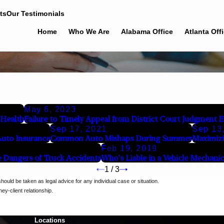
ts
Our Testimonials
Home
Who We Are
Alabama Office
Atlanta Off
May 6, 2023
 Health
Failure to Timely Appeal from District Court Judgment 
Sep 17, 2021
Sep 13
Auto Insurance
Common Auto Mishaps During Summer
Maximizi
Feb 19, 2019
 Dangers of Truck Accidents
Who's Liable in a Vehicle Mechanic
1
/
3
should be taken as legal advice for any individual case or situation.
ey-client relationship.
Locations