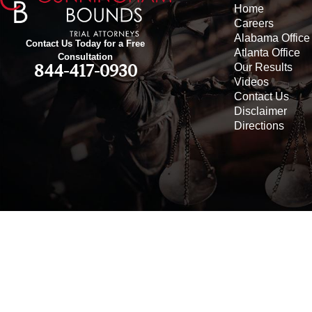
Home
Careers
Alabama Office
Contact Us Today for a Free
Atlanta Office
Consultation
Our Results
844-417-0930
Videos
Contact Us
Disclaimer
Directions