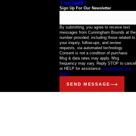
Sign Up For Our Newsletter
Email
By submitting, you agree to receive text
messages from Cunningham Bounds at the
number provided, including those related to
your inquiry, follow-ups, and review
requests, via automated technology.
Consent is not a condition of purchase.
Msg & data rates may apply. Msg
frequency may vary. Reply STOP to cancel
or HELP for assistance.
Acceptable Use
Policy
SEND MESSAGE