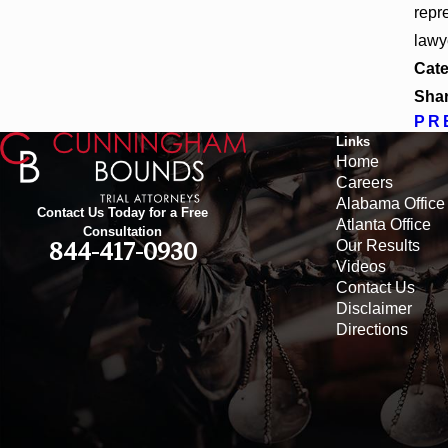
repr
lawy
Cate
Shar
PR
Links
Home
Careers
Alabama Office
Contact Us Today for a Free
Atlanta Office
Consultation
Our Results
844-417-0930
Videos
Contact Us
Disclaimer
Directions