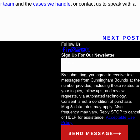
r team
and the
cases we handle
, or contact us to speak with a
NEXT POST
Follow Us
Sign Up For Our Newsletter
Email
By submitting, you agree to receive text
messages from Cunningham Bounds at the
number provided, including those related to
your inquiry, follow-ups, and review
requests, via automated technology.
Consent is not a condition of purchase.
Msg & data rates may apply. Msg
frequency may vary. Reply STOP to cancel
or HELP for assistance.
Acceptable Use
Policy
SEND MESSAGE