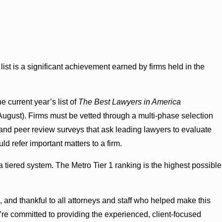
list is a significant achievement earned by firms held in the
e current year’s list of
The Best Lawyers in America
 August). Firms must be vetted through a multi-phase selection
and peer review surveys that ask leading lawyers to evaluate
d refer important matters to a firm.
 a tiered system. The Metro Tier 1 ranking is the highest possible
 and thankful to all attorneys and staff who helped make this
e’re committed to providing the experienced, client-focused