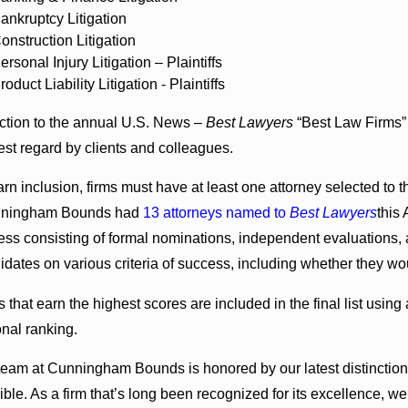
ankruptcy Litigation
onstruction Litigation
ersonal Injury Litigation – Plaintiffs
roduct Liability Litigation - Plaintiffs
ction to the annual U.S. News –
Best Lawyers
“Best Law Firms” 
est regard by clients and colleagues.
rn inclusion, firms must have at least one attorney selected to th
nningham Bounds had
13 attorneys named to
Best Lawyers
this
ess consisting of formal nominations, independent evaluations, 
idates on various criteria of success, including whether they woul
s that earn the highest scores are included in the final list using
onal ranking.
team at Cunningham Bounds is honored by our latest distinction,
ible. As a firm that’s long been recognized for its excellence, w