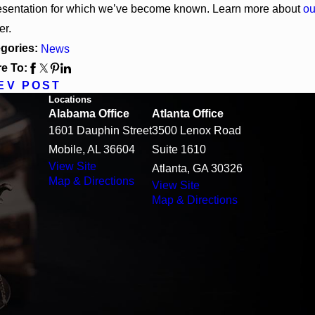
esentation for which we’ve become known. Learn more about
ou
er.
gories:
News
e To:
EV POST
Locations
Alabama Office
Atlanta Office
1601 Dauphin Street
3500 Lenox Road
Mobile, AL 36604
Suite 1610
View Site
Atlanta, GA 30326
Map & Directions
View Site
Map & Directions