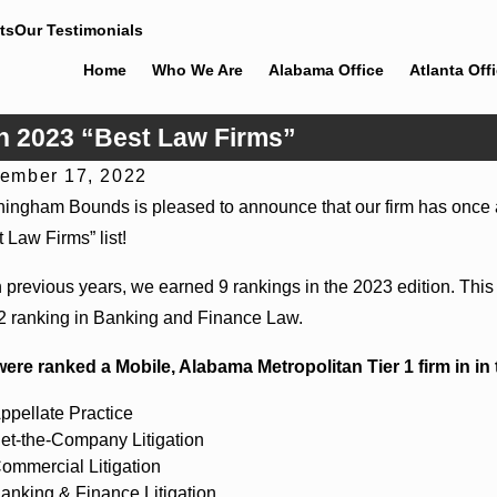
ts
Our Testimonials
Home
Who We Are
Alabama Office
Atlanta Off
n 2023 “Best Law Firms”
ember 17, 2022
 30, 2026
Jun 4, 
ingham Bounds is pleased to announce that our firm has once 
ingham Bounds Welcomes Trial Attorney Kaylee
Cunningh
 Law Firms” list!
el Rose
Alabama 
n previous years, we earned 9 rankings in the 2023 edition. This 
 2 ranking in Banking and Finance Law.
ere ranked a Mobile, Alabama Metropolitan Tier 1 firm in in 
ppellate Practice
et-the-Company Litigation
ommercial Litigation
anking & Finance Litigation