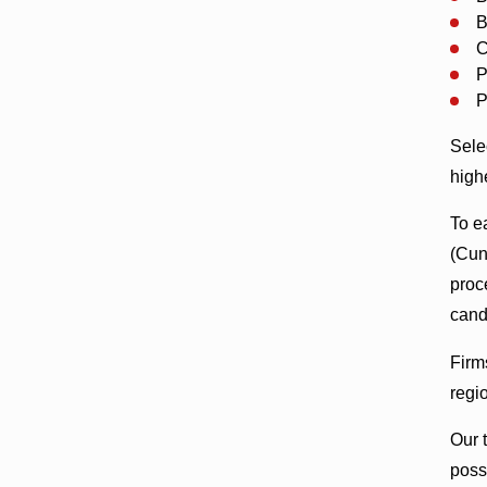
B
C
P
P
Sele
high
To ea
(Cu
proc
cand
Firm
regi
Our 
poss