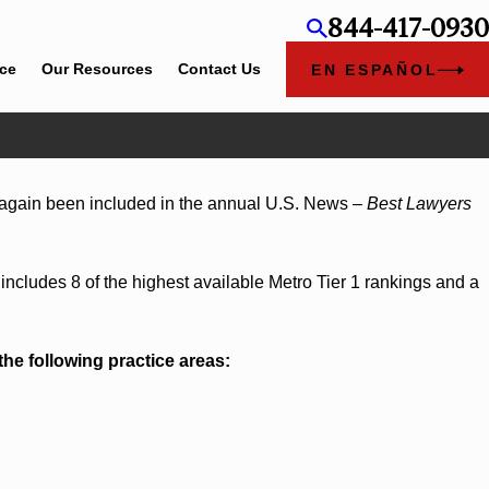
844-417-0930
ice
Our Resources
Contact Us
EN ESPAÑOL
2026
again been included in the annual U.S. News –
Best Lawyers
am Bounds Earns Top Chambers Rankings in
and Georgia
includes 8 of the highest available Metro Tier 1 rankings and a
the following practice areas: