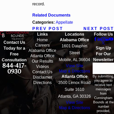
record.
Related Documents
Categories:
Appellate
PREV POST
NEXT POST
Links
Locations
Follow Us
Home
Alabama Office
Contact Us
Careers
1601 Dauphin
Sign Up
Today for a
Alabama Office
Street
For Our
Free
Atlanta Office
Mobile, AL 36604
Newsletter
Consultation
Our Results
844-417-
View Site
Email
Videos
0930
Map & Directions
Contact Us
By submitting,
Atlanta Office
Disclaimer
you agree to
Directions
3500 Lenox Road
receive text
messages
Suite 1610
from
Atlanta, GA 30326
Cunningham
Bounds at the
View Site
number
Map & Directions
provided,