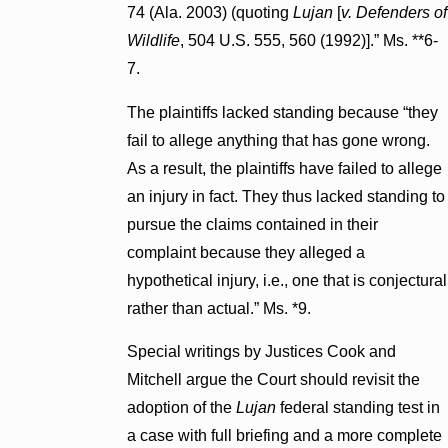
74 (Ala. 2003) (quoting
Lujan
[
v. Defenders of
Wildlife
, 504 U.S. 555, 560 (1992)].” Ms. **6-
7.
The plaintiffs lacked standing because “they
fail to allege anything that has gone wrong.
As a result, the plaintiffs have failed to allege
an injury in fact. They thus lacked standing to
pursue the claims contained in their
complaint because they alleged a
hypothetical injury, i.e., one that is conjectural
rather than actual.” Ms. *9.
Special writings by Justices Cook and
Mitchell argue the Court should revisit the
adoption of the
Lujan
federal standing test in
a case with full briefing and a more complete