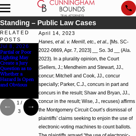
Standing – Public Law Cases
RELATED
April 14, 2023
POSTS
Hanes, et al. v. Merrill, etc., et al.,
[Ms. SC-
Jul 8, 2026
Jul 8, 2026
Jul 8, 2026
2022-0869, Apr. 7, 2023] __ So. 3d __ (Ala.
Partial or Poor
Interpleader
Punitive
Lighting May
Actions May
Damages
2023). In a plurality opinion, the Court
Create a Jury
Proceed Against
Summary
(Sellers, J.; Mendheim and Stewart, JJ.,
Question as to
State-Agency
Judgment Award
Whether a
Hospitals to
Reversed Where
concur; Mitchell and Cook, JJ., concur
Hazard Is Open
Challenge
Wantonness
specially; Parker, C.J., concurs in part and
and Obvious
Hospital Liens
Turns on
Defendants’
concurs in the result; Shaw and Bryan, JJ.,
Mental State
concur in the result; Wise, J., recuses) affirms
1
/
the Montgomery Circuit Court’s dismissal of
3
plaintiffs’ claims seeking to enjoin the use of
electronic-voting machines to count ballots.
The plaintiffs argued “the use of electronic-