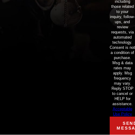
including
those related
to your
inquiry, follow-
ups, and
review
requests, via
automated
technology.
Consent is not
a condition of
purchase.
Msg & data
rates may
apply. Msg
frequency
may vary.
Reply STOP
to cancel or
HELP for
assistance.
Acceptable
Use Policy
SEN
MESS