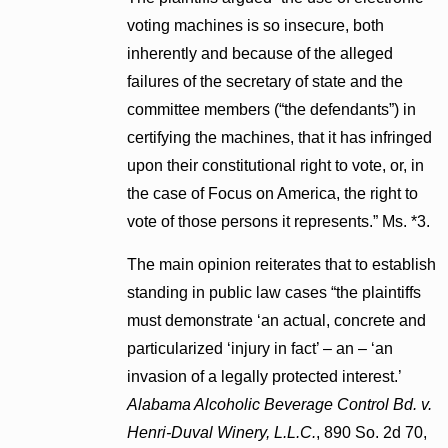
voting machines is so insecure, both
inherently and because of the alleged
failures of the secretary of state and the
committee members (“the defendants”) in
certifying the machines, that it has infringed
upon their constitutional right to vote, or, in
the case of Focus on America, the right to
vote of those persons it represents.” Ms. *3.
The main opinion reiterates that to establish
standing in public law cases “the plaintiffs
must demonstrate ‘an actual, concrete and
particularized ‘injury in fact’ – an – ‘an
invasion of a legally protected interest.’
Alabama Alcoholic Beverage Control Bd. v.
Henri-Duval Winery, L.L.C.
, 890 So. 2d 70,