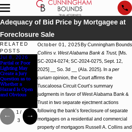
Adequacy of Bid Price by Mortgagee at
Foreclosure Sale
RELATED
October 01, 2025
By
Cunningham Bounds
POSTS
Collins v. West Alabama Bank & Trust,
[Ms.
Jul 8, 2026
Jul 8, 2026
Jul 8, 2026
SC-2024-0274; SC-2024-0275, Sept. 12,
Partial or Poor
Interpleader
Punitive
Lighting May
Actions May
Damages
2025] __ So. 3d __ (Ala. 2025). In a
per
Create a Jury
Proceed Against
Summary
curiam
opinion, the Court affirms the
Question as to
State-Agency
Judgment Award
Whether a
Hospitals to
Reversed Where
Tuscaloosa Circuit Court’s summary
Hazard Is Open
Challenge
Wantonness
judgments in favor of West Alabama Bank &
and Obvious
Hospital Liens
Turns on
Defendants’
Trust in two separate ejectment actions
Mental State
following the bank’s foreclosure of separate
1
/
mortgages on a residential and commercial
3
property of mortgagors Russell A. Collins and