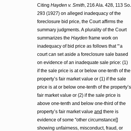
Citing
Hayden v. Smith
, 216 Ala. 428, 113 So.
293 (1927) on alleged inadequacy of the
foreclosure bid price, the Court affirms the
summary judgments. A plurality of the Court
summarizes the
Hayden
frame work on
inadequacy of bid price as follows that “‘a
court can set aside a foreclosure sale based
on evidence of an inadequate sale price: (1)
if the sale price is at or below one-tenth of the
property’s fair market value or (1) if the sale
price is at or below one-tenth of the property’s
fair market value or (2) if the sale price is
above one-tenth and below one-third of the
property’s fair market value
and
there is
evidence of some “other circumstance[]
showing unfairness, misconduct, fraud, or