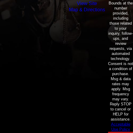
Bounds at the
View Site
number
Map & Directions
provided,
including
those related
to your
inquiry, follow-
ups, and
review
requests, via
automated
technology.
Consent is not
a condition of
purchase.
Msg & data
rates may
apply. Msg
frequency
may vary.
Reply STOP
to cancel or
HELP for
assistance.
Acceptable
Use Policy