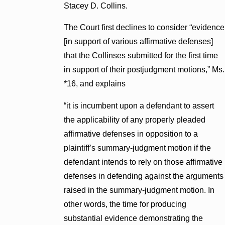
Stacey D. Collins.
The Court first declines to consider “evidence
[in support of various affirmative defenses]
that the Collinses submitted for the first time
in support of their postjudgment motions,” Ms.
*16, and explains
“it is incumbent upon a defendant to assert
the applicability of any properly pleaded
affirmative defenses in opposition to a
plaintiff’s summary-judgment motion if the
defendant intends to rely on those affirmative
defenses in defending against the arguments
raised in the summary-judgment motion. In
other words, the time for producing
substantial evidence demonstrating the