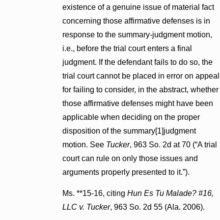
existence of a genuine issue of material fact
concerning those affirmative defenses is in
response to the summary-judgment motion,
i.e., before the trial court enters a final
judgment. If the defendant fails to do so, the
trial court cannot be placed in error on appeal
for failing to consider, in the abstract, whether
those affirmative defenses might have been
applicable when deciding on the proper
disposition of the summary[1]judgment
motion. See
Tucker
, 963 So. 2d at 70 (“A trial
court can rule on only those issues and
arguments properly presented to it.”).
Ms. **15-16, citing
Hun Es Tu Malade? #16,
LLC v. Tucker
, 963 So. 2d 55 (Ala. 2006).