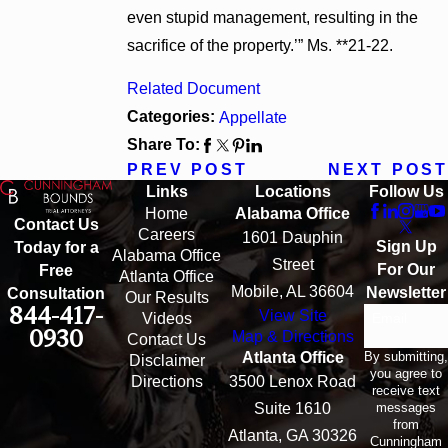
even stupid management, resulting in the
sacrifice of the property.’” Ms. **21-22.
Related Document
Categories:
Appellate
Share To:
PREV POST
NEXT POST
Links
Locations
Follow Us
Home
Alabama Office
Contact Us
Careers
1601 Dauphin
Sign Up
Today for a
Alabama Office
Street
For Our
Free
Atlanta Office
Mobile, AL 36604
Newsletter
Consultation
Our Results
844-417-
View Site
Email
Videos
0930
Map & Directions
Contact Us
By submitting,
Atlanta Office
Disclaimer
you agree to
Directions
3500 Lenox Road
receive text
messages
Suite 1610
from
Atlanta, GA 30326
Cunningham