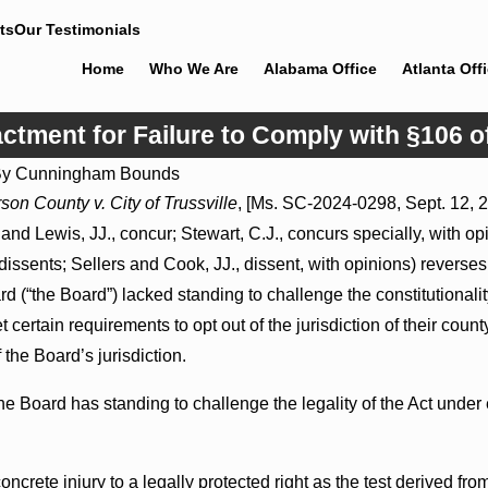
ts
Our Testimonials
Home
Who We Are
Alabama Office
Atlanta Off
ctment for Failure to Comply with §106 o
By
Cunningham Bounds
Jul 8, 2026
son County v. City of Trussville
, [Ms. SC-2024-0298, Sept. 12, 2
May Proceed
Punitive Damages Summary Judgment
nd Lewis, JJ., concur; Stewart, C.J., concurs specially, with opi
Hospitals to
Award Reversed Where Wantonness
ens
Turns on Defendants’ Mental State
 dissents; Sellers and Cook, JJ., dissent, with opinions) reverses
 (“the Board”) lacked standing to challenge the constitutionalit
t certain requirements to opt out of the jurisdiction of their count
f the Board’s jurisdiction.
 Board has standing to challenge the legality of the Act under e
concrete injury to a legally protected right as the test derived fr