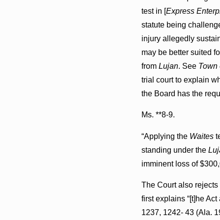
test in [
Express Enterpri
statute being challen
injury allegedly sustain
may be better suited fo
from
Lujan
. See
Town o
trial court to explain w
the Board has the requi
Ms. **8-9.
“Applying the
Waites
t
standing under the
Luj
imminent loss of $300,0
The Court also rejects 
first explains “[t]he Ac
1237, 1242- 43 (Ala. 19