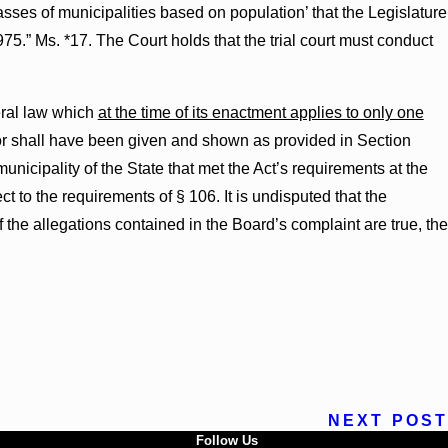
classes of municipalities based on population’ that the Legislature
975.” Ms. *17. The Court holds that the trial court must conduct
neral law which
at the time of its enactment applies to only one
efor shall have been given and shown as provided in Section
unicipality of the State that met the Act’s requirements at the
ct to the requirements of § 106. It is undisputed that the
f the allegations contained in the Board’s complaint are true, the
NEXT POST
Follow Us