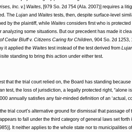
ses, Inc. v.
]
Waites
, [979 So. 2d 754 (Ala. 2007)] requires a liti
ged. The
Lujan
and
Waites
tests, then, despite surface-level simila
ed by the plaintiff, while
Waites
considers first who is protecte
r analyzing some situations. But our precedent has made it clear 
f Cedar Bluff v. Citizens Caring for Children
, 904 So. 2d 1253,
hy it applied the
Waites
test instead of the test derived from
Luja
site standing to bring this action under either test.
est that the trial court relied on, the Board has standing because i
an
test, the loss of jurisdiction, a legally protected right, “alone 
00 annually satisfies any fair-minded definition of an ‘actual, co
the trial court’s alternative ground for dismissal that passage o
t appears to fall under the third category of general laws set forth i
85)]. It neither applies to the whole state nor to municipalities 