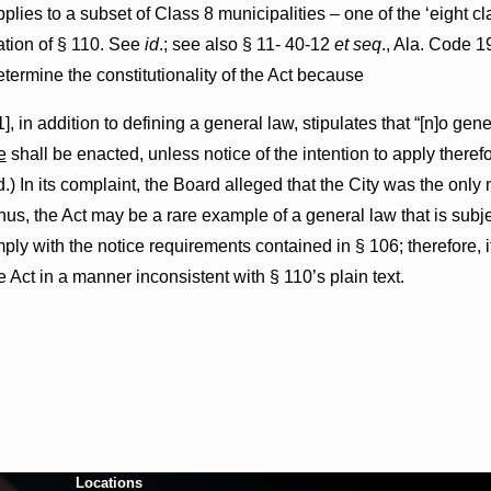
applies to a subset of Class 8 municipalities – one of the ‘eight 
cation of § 110. See
id
.; see also § 11- 40-12
et seq
., Ala. Code 1
determine the constitutionality of the Act because
], in addition to defining a general law, stipulates that “[n]o ge
e
shall be enacted, unless notice of the intention to apply ther
 In its complaint, the Board alleged that the City was the only m
thus, the Act may be a rare example of a general law that is subje
ply with the notice requirements contained in § 106; therefore, i
 Act in a manner inconsistent with § 110’s plain text.
Locations