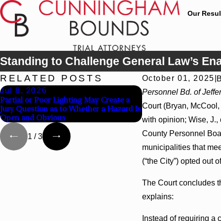
Our Resul
Standing to Challenge General Law’s Ena
RELATED POSTS
October 01, 2025
|
Jul 8, 2026
Jul 8, 2026
Personnel Bd. of Jeffer
Partial or Poor Lighting May Create a
Interpleader Actions 
Court (Bryan, McCool, a
Jury Question as to Whether a Hazard Is
Against State-Agency 
Open and Obvious
Challenge Hospital Li
with opinion; Wise, J.,
County Personnel Board
1
/
3
municipalities that mee
(“the City”) opted out o
The Court concludes the
explains:
Instead of requiring a 