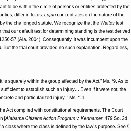
gant to be within the circle of persons or entities protected by the
rities, differ in focus:
Lujan
concentrates on the nature of the
d by the challenged statute. We recognize that the
Waites
test
that our default test for determining standing is the test derived
 1256-57 (Ala. 2004). Consequently, it was incumbent upon the
n
. But the trial court provided no such explanation. Regardless,
t is squarely within the group affected by the Act.” Ms. *9. As to
is sufficient to establish such an injury… Even if it were not, the
ncrete and particularized injury.’” Ms. *11.
f the Act complied with constitutional requirements. The Court
n [
Alabama Citizens Action Program v. Kennamer
, 479 So. 2d
of a class where the class is defined by the law’s purpose. See §