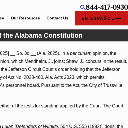
844-417-0930
ice
Our Resources
Contact Us
EN ESPAÑOL
f the Alabama Constitution
025] __ So. 3d __ (Ala. 2025). In a
per curiam
opinion, the
nion, which Mendheim, J., joins; Shaw, J., concurs in the result,
 the Jefferson Circuit Court’s order holding that the Jefferson
y of Act No. 2023-460, Ala. Acts 2023, which permits
y’s personnel board. Pursuant to the Act, the City of Trussville
ither of the tests for standing applied by the Court. The Court
om
Lujan
[
Defenders of Wildlife
, 504 U.S. 555 (1992)], does, the