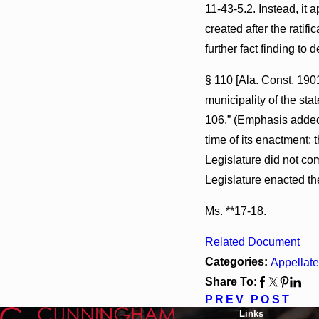
11-43-5.2. Instead, it 
created after the ratifi
further fact finding to 
§ 110 [Ala. Const. 1901
municipality of the stat
106.” (Emphasis added.)
time of its enactment; 
Legislature did not com
Legislature enacted the
Ms. **17-18.
Related Document
Categories:
Appellate
Share To:
PREV POST
Links