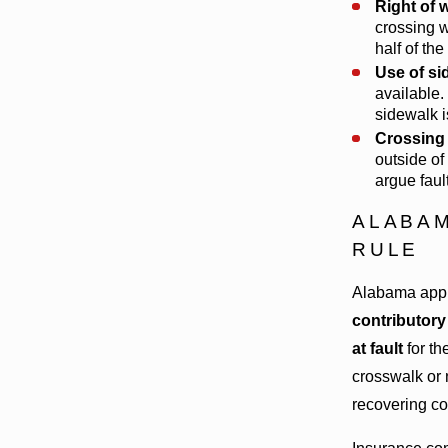
Right of 
crossing 
half of th
Use of si
available.
sidewalk i
Crossing 
outside of
argue faul
ALABAM
RULE
Alabama appli
contributory
at fault
for th
crosswalk or 
recovering co