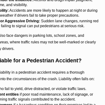
me, and visibility.
ility:
Accidents are more likely to happen at night or during
weather if drivers fail to take proper precautions.
or Aggressive Driving:
Sudden lane changes, running red
 failing to signal can put pedestrians at serious risk.
lso face dangers in parking lots, school zones, and
areas, where traffic rules may not be well-marked or clearly
 drivers.
iable for a Pedestrian Accident?
iability in a pedestrian accident requires a thorough
into the circumstances of the crash. Liability often falls on:
o fail to yield, drive distracted, or violate traffic laws.
t entities
if poor road maintenance, lack of signage, or
ning traffic signals contributed to the accident.
 owners
if a hazardous condition on their premises led to a