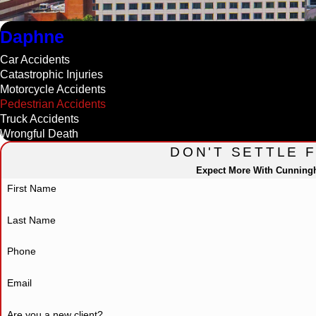
Daphne
Car Accidents
Catastrophic Injuries
Motorcycle Accidents
Pedestrian Accidents
Truck Accidents
Wrongful Death
DON'T SETTLE 
Expect More With Cunnin
First Name
Last Name
Phone
Email
Are you a new client?