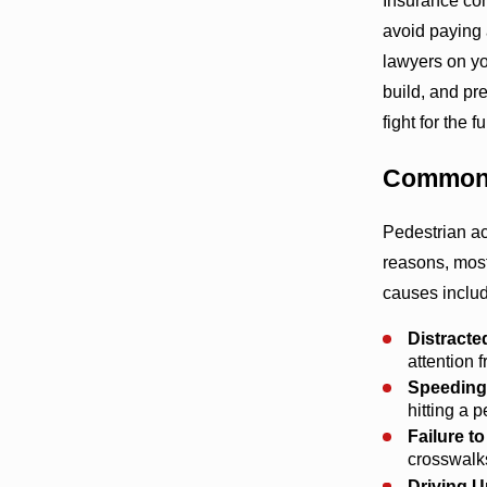
Insurance com
avoid paying a
lawyers on y
build, and pr
fight for the
Common 
Pedestrian a
reasons, mos
causes inclu
Distracte
attention 
Speeding
hitting a 
Failure to
crosswalks
Driving U