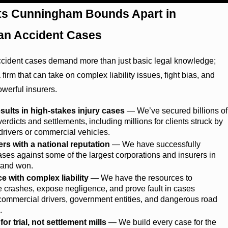
ts Cunningham Bounds Apart in
an Accident Cases
ccident cases demand more than just basic legal knowledge;
 firm that can take on complex liability issues, fight bias, and
owerful insurers.
sults in high-stakes injury cases
— We’ve secured billions of
 verdicts and settlements, including millions for clients struck by
drivers or commercial vehicles.
ers with a national reputation
— We have successfully
cases against some of the largest corporations and insurers in
, and won.
e with complex liability
— We have the resources to
e crashes, expose negligence, and prove fault in cases
commercial drivers, government entities, and dangerous road
.
or trial, not settlement mills
— We build every case for the