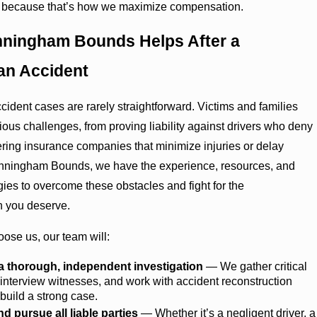
 because that’s how we maximize compensation.
ningham Bounds Helps After a
an Accident
cident cases are rarely straightforward. Victims and families
rious challenges, from proving liability against drivers who deny
tering insurance companies that minimize injuries or delay
unningham Bounds, we have the experience, resources, and
gies to overcome these obstacles and fight for the
 you deserve.
ose us, our team will:
 thorough, independent investigation
— We gather critical
interview witnesses, and work with accident reconstruction
 build a strong case.
nd pursue all liable parties
— Whether it’s a negligent driver, a