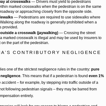
way at crosswalks
— Drivers must yield to pedestrians
within marked crosswalks when the pedestrian is on the same
e roadway or approaching closely from the opposite side.
dewalks
— Pedestrians are required to use sidewalks where
 Walking along the roadway is generally prohibited when a
s provided.
outside a crosswalk (jaywalking)
— Crossing the street
 a marked crosswalk is illegal and may be used by insurers to
t on the part of the pedestrian.
A’S CONTRIBUTORY NEGLIGENCE
es one of the strictest negligence rules in the country:
pure
 negligence
. This means that if a pedestrian is found
even 1%
e accident – for example, by stepping into traffic outside of a
not following pedestrian signals – they may be barred from
mpensation entirely.