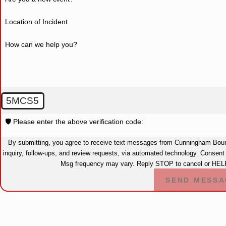
Location of Incident
How can we help you?
5MCS5
🛡️ Please enter the above verification code:
By submitting, you agree to receive text messages from Cunningham Bound
inquiry, follow-ups, and review requests, via automated technology. Consent is not a condition of purchase. Msg & data rates may apply.
Msg frequency may vary. Reply STOP to cancel or HELP
SEND MESSA