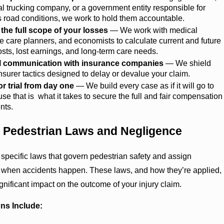
 trucking company, or a government entity responsible for
 road conditions, we work to hold them accountable.
 the full scope of your losses
— We work with medical
ife care planners, and economists to calculate current and future
sts, lost earnings, and long-term care needs.
ll communication with insurance companies
— We shield
nsurer tactics designed to delay or devalue your claim.
or trial from day one
— We build every case as if it will go to
ause that is what it takes to secure the full and fair compensation
ents.
 Pedestrian Laws and Negligence
pecific laws that govern pedestrian safety and assign
y when accidents happen. These laws, and how they’re applied,
gnificant impact on the outcome of your injury claim.
ns Include: