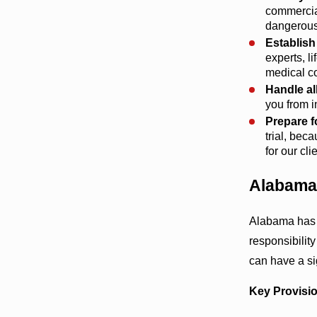
commercial
dangerous
Establish
experts, l
medical co
Handle a
you from i
Prepare f
trial, bec
for our cli
Alabama
Alabama has s
responsibilit
can have a si
Key Provisio