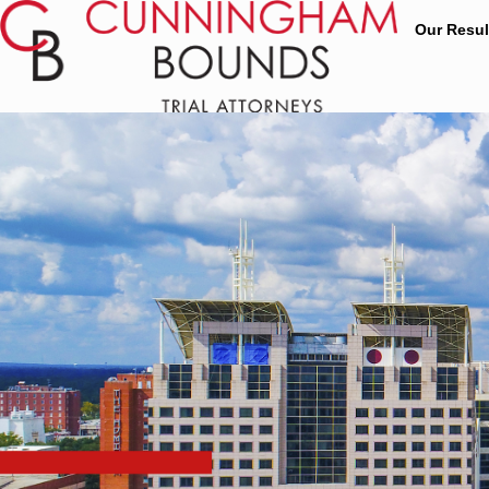
Our Resul