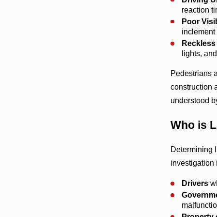
reaction ti
Poor Visib
inclement 
Reckless 
lights, and
Pedestrians a
construction 
understood by
Who is L
Determining l
investigation 
Drivers
wh
Governmen
malfunctio
Property