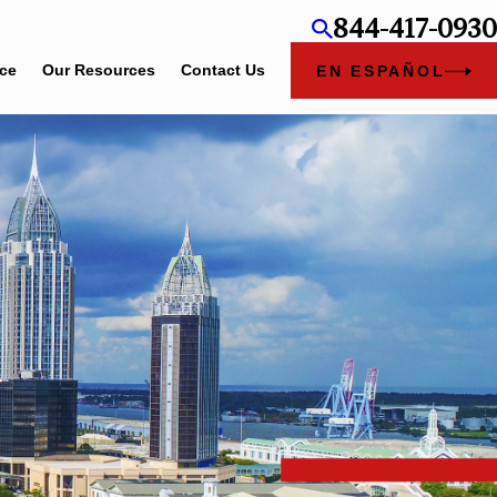
844-417-0930
ice
Our Resources
Contact Us
EN ESPAÑOL