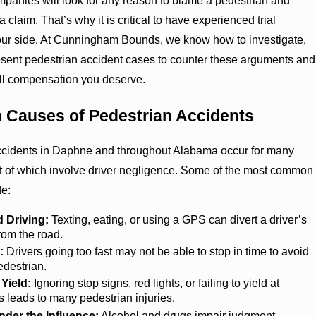
panies will look for any reason to blame a pedestrian and
 claim. That’s why it is critical to have experienced trial
our side. At Cunningham Bounds, we know how to investigate,
esent pedestrian accident cases to counter these arguments and
 full compensation you deserve.
Causes of Pedestrian Accidents
ccidents in Daphne and throughout Alabama occur for many
t of which involve driver negligence. Some of the most common
de:
d Driving:
Texting, eating, or using a GPS can divert a driver’s
from the road.
:
Drivers going too fast may not be able to stop in time to avoid
pedestrian.
 Yield:
Ignoring stop signs, red lights, or failing to yield at
 leads to many pedestrian injuries.
nder the Influence:
Alcohol and drugs impair judgment,