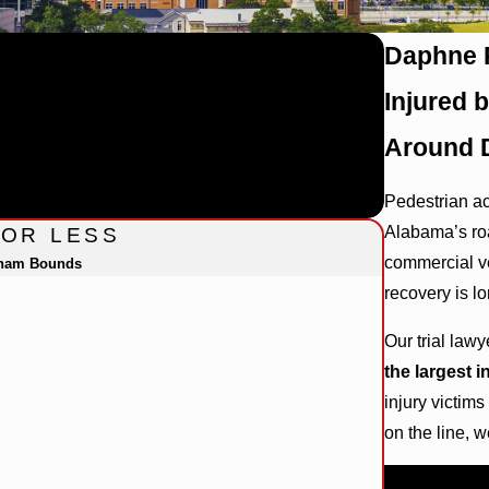
Daphne P
Injured 
Around 
Pedestrian ac
Alabama’s roa
FOR LESS
commercial ve
gham Bounds
recovery is lo
Our trial law
the largest 
injury victim
on the line, 
Call
(844