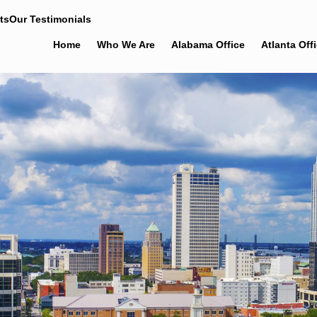
ts
Our Testimonials
Home
Who We Are
Alabama Office
Atlanta Off