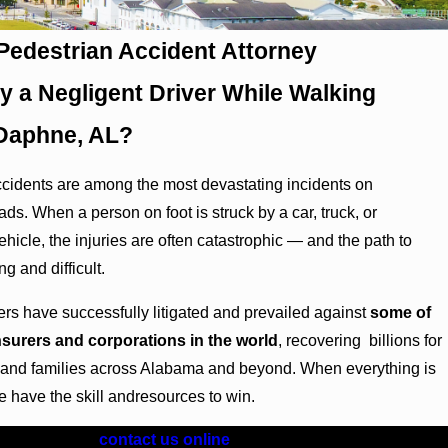
edestrian Accident Attorney
by a Negligent Driver While Walking
Daphne, AL?
cidents are among the most devastating incidents on
ds. When a person on foot is struck by a car, truck, or
hicle, the injuries are often catastrophic — and the path to
ng and difficult.
yers have successfully litigated and prevailed against
some of
insurers and corporations in the world
, recovering billions for
s and families across Alabama and beyond. When everything is
we have the skill andresources to win.
) 417-0930
or
contact us online
for a FREE consultation.