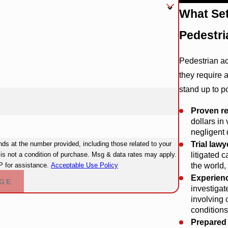
What Se
Pedestri
Pedestrian a
they require a
stand up to p
Proven re
dollars in
negligent 
Trial lawy
s at the number provided, including those related to your
litigated 
the world
 for assistance.
Acceptable Use Policy
Experienc
GE
investigat
involving 
conditions
Prepared f