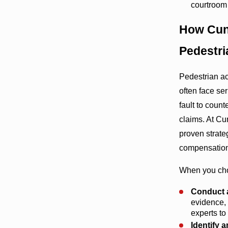
courtroom
How Cun
Pedestri
Pedestrian ac
often face se
fault to coun
claims. At C
proven strate
compensation
When you cho
Conduct a
evidence, 
experts to
Identify a