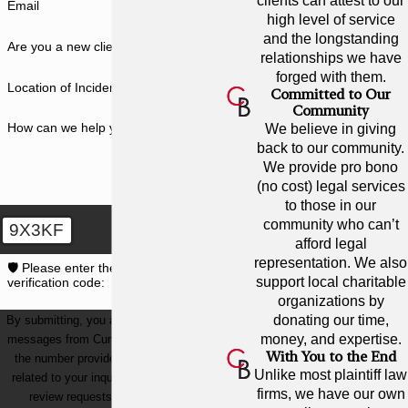
clients can attest to our
Email
high level of service
and the longstanding
Are you a new client?
relationships we have
forged with them.
Location of Incident
Committed to Our
Community
How can we help you?
We believe in giving
back to our community.
We provide pro bono
(no cost) legal services
to those in our
community who can’t
9X3KF
afford legal
representation. We also
🛡️ Please enter the above
support local charitable
verification code:
organizations by
donating our time,
By submitting, you agree to receive text
money, and expertise.
messages from Cunningham Bounds at
With You to the End
the number provided, including those
Unlike most plaintiff law
related to your inquiry, follow-ups, and
firms, we have our own
review requests, via automated