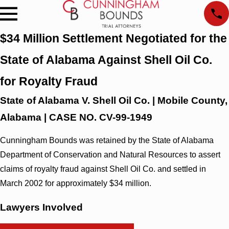
$34 Million Settlement Negotiated for the
State of Alabama Against Shell Oil Co.
for Royalty Fraud
State of Alabama V. Shell Oil Co. | Mobile County,
Alabama | CASE NO. CV-99-1949
Cunningham Bounds was retained by the State of Alabama
Department of Conservation and Natural Resources to assert
claims of royalty fraud against Shell Oil Co. and settled in
March 2002 for approximately $34 million.
Lawyers Involved