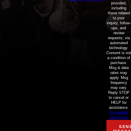
provided,
including
those related
to your
inquiry, follow-
ups, and
review
requests, via
automated
technology.
Consent is not
a condition of
purchase.
Msg & data
rates may
apply. Msg
frequency
may vary.
Reply STOP
to cancel or
HELP for
assistance.
Acceptable
Use Policy
SEN