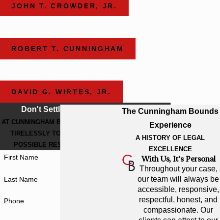
JOHN T. CROWDER, JR.
ROBERT T. CUNNINGHAM
DAVID G. WIRTES, JR.
Don't Settle For Less
The Cunningham Bounds
AT CUNNINGHAM BOUNDS, WE WORK
Experience
TIRELESSLY TO GET THE BEST
A HISTORY OF LEGAL
POSSIBLE RESULT FOR YOU.
EXCELLENCE
First Name
With Us, It's Personal
Throughout your case,
our team will always be
Last Name
accessible, responsive,
respectful, honest, and
Phone
compassionate. Our