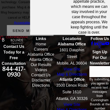
appellate practice,
technology. Consent is not a condition of
which means we can
purchase. Msg & data rates may apply.
stay involved in your
Msg frequency may vary. Reply STOP to
case throughout the
cancel or HELP for assistance.
appeals process. We
Acceptable Use Policy
keep fighting until the
SEND MESSAGE
case is over.
Links
Locations
Follow Us
Home
Alabama Office
Contact Us
Careers
1601 Dauphin
Sign Up
Today for a
Alabama Office
Street
For Our
Free
Atlanta Office
Mobile, AL 36604
Newsletter
Consultation
Our Results
844-417-
View Site
Email
Videos
0930
Map & Directions
Contact Us
By submitting,
Atlanta Office
Disclaimer
you agree to
Directions
3500 Lenox Road
receive text
messages
Suite 1610
from
Atlanta, GA 30326
Cunningham
Bounds at the
View Site
number
Map & Directions