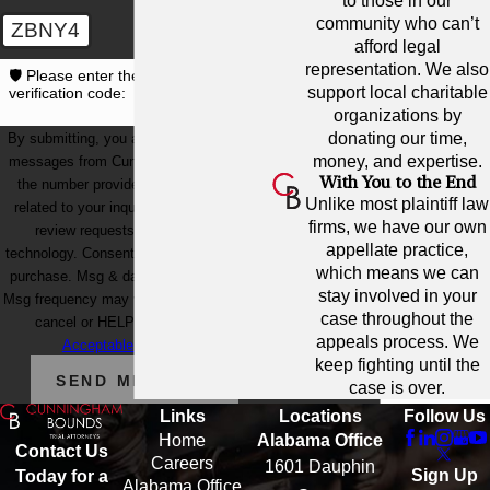
to those in our
community who can’t
ZBNY4
afford legal
representation. We also
🛡️ Please enter the above
support local charitable
verification code:
organizations by
donating our time,
By submitting, you agree to receive text
money, and expertise.
messages from Cunningham Bounds at
With You to the End
the number provided, including those
Unlike most plaintiff law
related to your inquiry, follow-ups, and
firms, we have our own
review requests, via automated
appellate practice,
technology. Consent is not a condition of
which means we can
purchase. Msg & data rates may apply.
stay involved in your
Msg frequency may vary. Reply STOP to
case throughout the
cancel or HELP for assistance.
appeals process. We
Acceptable Use Policy
keep fighting until the
SEND MESSAGE
case is over.
Links
Locations
Follow Us
Home
Alabama Office
Contact Us
Careers
1601 Dauphin
Sign Up
Today for a
Alabama Office