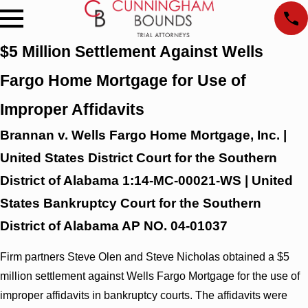
$5 Million Settlement Against Wells
Fargo Home Mortgage for Use of
Improper Affidavits
Brannan v. Wells Fargo Home Mortgage, Inc. |
United States District Court for the Southern
District of Alabama 1:14-MC-00021-WS | United
States Bankruptcy Court for the Southern
District of Alabama AP NO. 04-01037
Firm partners Steve Olen and Steve Nicholas obtained a $5
million settlement against Wells Fargo Mortgage for the use of
improper affidavits in bankruptcy courts. The affidavits were