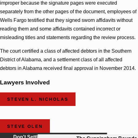
improper because the signature pages were executed
separately from the other pages of the document, employees of
Wells Fargo testified that they signed sworn affidavits without
reading them and some affidavits contained incorrect or
misleading titles and statements regarding the review process.
The court certified a class of affected debtors in the Southern
District of Alabama, and a settlement class of all affected
debtors in Alabama received final approval in November 2014.
Lawyers Involved
STEVEN L. NICHOLAS
STEVE OLEN
Don't Settle For Less