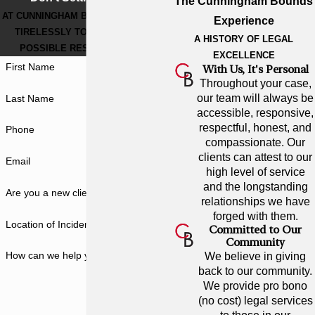
The Cunningham Bounds
AT CUNNINGHAM BOUNDS, WE WORK
Experience
TIRELESSLY TO GET THE BEST
A HISTORY OF LEGAL
POSSIBLE RESULT FOR YOU.
EXCELLENCE
First Name
With Us, It's Personal
Throughout your case,
our team will always be
Last Name
accessible, responsive,
respectful, honest, and
Phone
compassionate. Our
clients can attest to our
Email
high level of service
and the longstanding
Are you a new client?
relationships we have
forged with them.
Location of Incident
Committed to Our
Community
How can we help you?
We believe in giving
back to our community.
We provide pro bono
(no cost) legal services