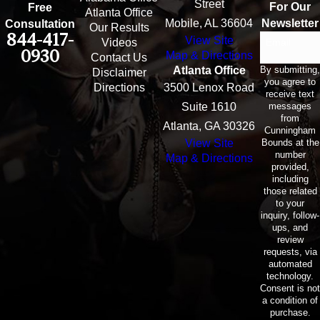
Street
For Our
Free
Atlanta Office
Mobile, AL 36604
Newsletter
Consultation
Our Results
844-417-
View Site
Email
Videos
0930
Map & Directions
Contact Us
By submitting,
Atlanta Office
Disclaimer
you agree to
Directions
3500 Lenox Road
receive text
messages
Suite 1610
from
Atlanta, GA 30326
Cunningham
Bounds at the
View Site
number
Map & Directions
provided,
including
those related
to your
inquiry, follow-
ups, and
review
requests, via
automated
technology.
Consent is not
a condition of
purchase.