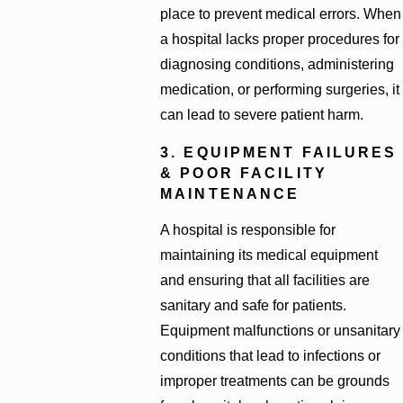
place to prevent medical errors. When
a hospital lacks proper procedures for
diagnosing conditions, administering
medication, or performing surgeries, it
can lead to severe patient harm.
3. EQUIPMENT FAILURES
& POOR FACILITY
MAINTENANCE
A hospital is responsible for
maintaining its medical equipment
and ensuring that all facilities are
sanitary and safe for patients.
Equipment malfunctions or unsanitary
conditions that lead to infections or
improper treatments can be grounds