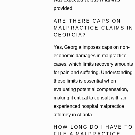
provided.
ARE THERE CAPS ON
MALPRACTICE CLAIMS IN
GEORGIA?
Yes, Georgia imposes caps on non-
economic damages in malpractice
cases, which limits recovery amounts
for pain and suffering. Understanding
these limits is essential when
evaluating potential compensation,
making it critical to consult with an
experienced hospital malpractice
attorney in Atlanta.
HOW LONG DO I HAVE TO
FILE A MALPRACTICE