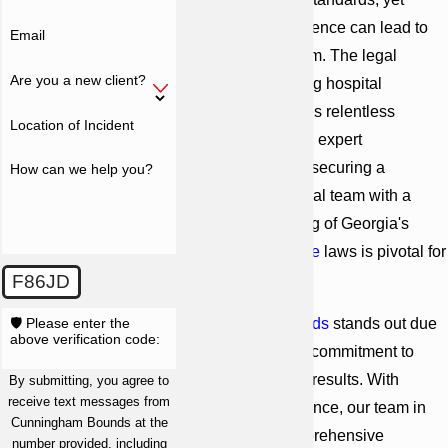
instances of negligence can lead to
Email
serious patient harm. The legal
Are you a new client?
process for pursuing hospital
malpractice requires relentless
Location of Incident
documentation and expert
testimonies. Thus, securing a
How can we help you?
knowledgeable legal team with a
deep understanding of Georgia's
medical malpractice
laws is pivotal for
those affected.
F86JD
🛡️ Please enter the
Cunningham Bounds
stands out due
above verification code:
to its longstanding commitment to
justice and proven results. With
By submitting, you agree to
receive text messages from
decades of experience, our team in
Cunningham Bounds at the
Atlanta has a comprehensive
number provided, including