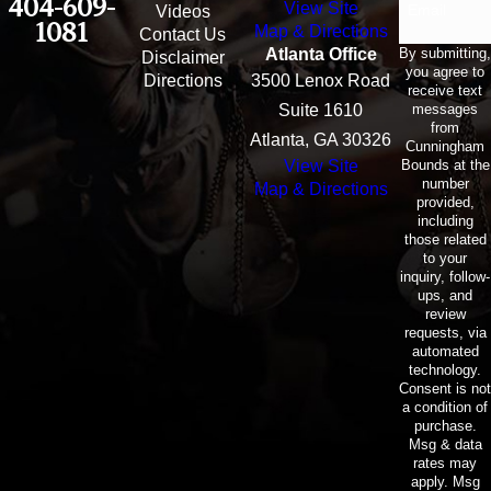
404-609-
View Site
Email
Videos
1081
Map & Directions
Contact Us
By submitting,
Atlanta Office
Disclaimer
you agree to
Directions
3500 Lenox Road
receive text
messages
Suite 1610
from
Atlanta, GA 30326
Cunningham
Bounds at the
View Site
number
Map & Directions
provided,
including
those related
to your
inquiry, follow-
ups, and
review
requests, via
automated
technology.
Consent is not
a condition of
purchase.
Msg & data
rates may
apply. Msg