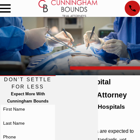
DON'T SETTLE
Atlanta Hospital
FOR LESS
Malpractice Attorney
Expect More With
Cunningham Bounds
Ready to Hold Hospitals
First Name
Accountable
Last Name
Hospitals in Atlanta are expected to
Phone
abide by rigorous standards, yet