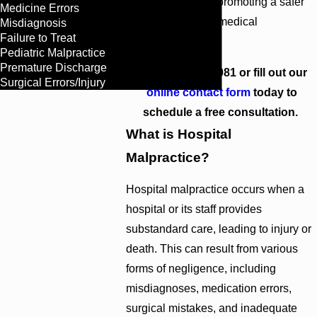
accountable, thus promoting a safer
Medicine Errors
and more efficient medical
Misdiagnosis
Failure to Treat
environment for all.
Pediatric Malpractice
Premature Discharge
Call
(404) 609-1081
or fill out our
Surgical Errors/Injury
online contact form
today to
schedule a free consultation.
What is Hospital
Malpractice?
Hospital malpractice occurs when a
hospital or its staff provides
substandard care, leading to injury or
death. This can result from various
forms of negligence, including
misdiagnoses, medication errors,
surgical mistakes, and inadequate