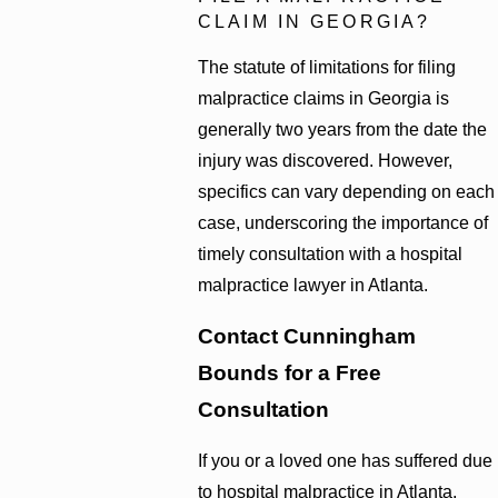
CLAIM IN GEORGIA?
The statute of limitations for filing
malpractice claims in Georgia is
generally two years from the date the
injury was discovered. However,
specifics can vary depending on each
case, underscoring the importance of
timely consultation with a hospital
malpractice lawyer in Atlanta.
Contact Cunningham
Bounds for a Free
Consultation
If you or a loved one has suffered due
to hospital malpractice in Atlanta,