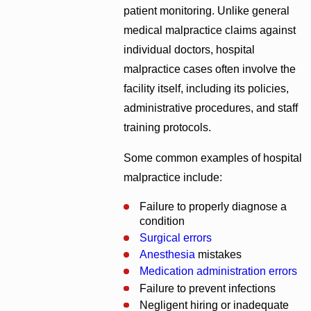
patient monitoring. Unlike general
medical malpractice claims against
individual doctors, hospital
malpractice cases often involve the
facility itself, including its policies,
administrative procedures, and staff
training protocols.
Some common examples of hospital
malpractice include:
Failure to properly diagnose a
condition
Surgical errors
Anesthesia
mistakes
Medication administration errors
Failure to prevent infections
Negligent hiring or inadequate