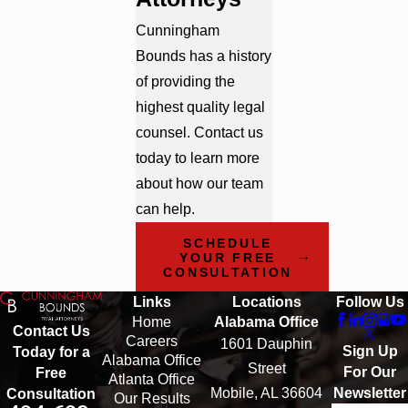
Cunningham
Bounds has a history
of providing the
highest quality legal
counsel. Contact us
today to learn more
about how our team
can help.
SCHEDULE
YOUR FREE
CONSULTATION
Links
Locations
Follow Us
Home
Alabama Office
Contact Us
Careers
1601 Dauphin
Sign Up
Today for a
Alabama Office
Street
For Our
Free
Atlanta Office
Mobile, AL 36604
Newsletter
Consultation
Our Results