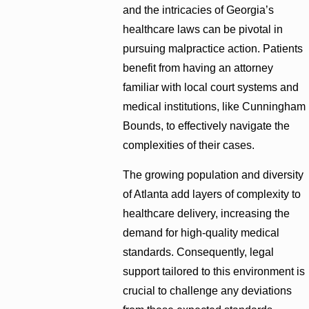
and the intricacies of Georgia’s
healthcare laws can be pivotal in
pursuing malpractice action. Patients
benefit from having an attorney
familiar with local court systems and
medical institutions, like Cunningham
Bounds, to effectively navigate the
complexities of their cases.
The growing population and diversity
of Atlanta add layers of complexity to
healthcare delivery, increasing the
demand for high-quality medical
standards. Consequently, legal
support tailored to this environment is
crucial to challenge any deviations