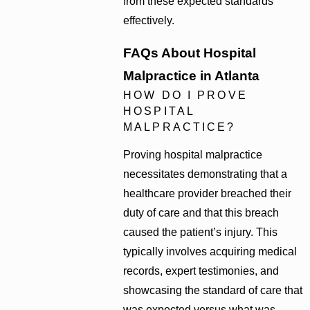
from these expected standards
effectively.
FAQs About Hospital
Malpractice in Atlanta
HOW DO I PROVE
HOSPITAL
MALPRACTICE?
Proving hospital malpractice
necessitates demonstrating that a
healthcare provider breached their
duty of care and that this breach
caused the patient’s injury. This
typically involves acquiring medical
records, expert testimonies, and
showcasing the standard of care that
was expected versus what was