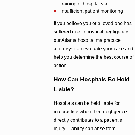
training of hospital staff
Insufficient patient monitoring
If you believe you or a loved one has
suffered due to hospital negligence,
our Atlanta hospital malpractice
attorneys can evaluate your case and
help you determine the best course of
action.
How Can Hospitals Be Held
Liable?
Hospitals can be held liable for
malpractice when their negligence
directly contributes to a patient’s
injury. Liability can arise from: