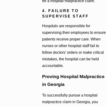
for a hospital malpractice claim.
4. FAILURE TO
SUPERVISE STAFF
Hospitals are responsible for
supervising their employees to ensure
patients receive proper care. When
nurses or other hospital staff fail to
follow doctors’ orders or make critical
mistakes, the hospital can be held
accountable.
Proving Hospital Malpractice
in Georgia
To successfully pursue a hospital
malpractice claim in Georgia, you