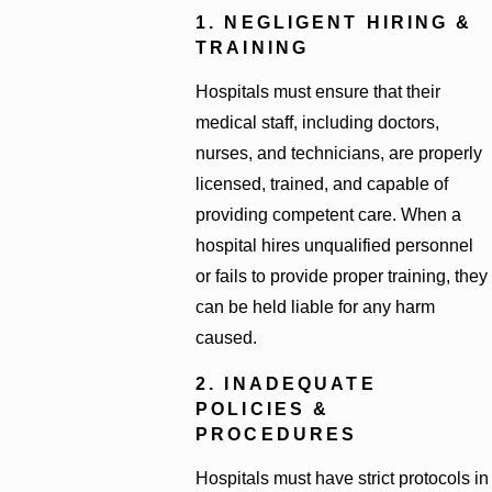
1. NEGLIGENT HIRING &
TRAINING
Hospitals must ensure that their
medical staff, including doctors,
nurses, and technicians, are properly
licensed, trained, and capable of
providing competent care. When a
hospital hires unqualified personnel
or fails to provide proper training, they
can be held liable for any harm
caused.
2. INADEQUATE
POLICIES &
PROCEDURES
Hospitals must have strict protocols in