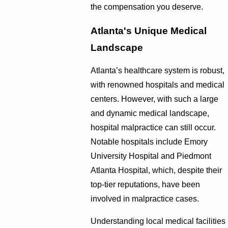
the compensation you deserve.
Atlanta's Unique Medical
Landscape
Atlanta’s healthcare system is robust,
with renowned hospitals and medical
centers. However, with such a large
and dynamic medical landscape,
hospital malpractice can still occur.
Notable hospitals include Emory
University Hospital and Piedmont
Atlanta Hospital, which, despite their
top-tier reputations, have been
involved in malpractice cases.
Understanding local medical facilities