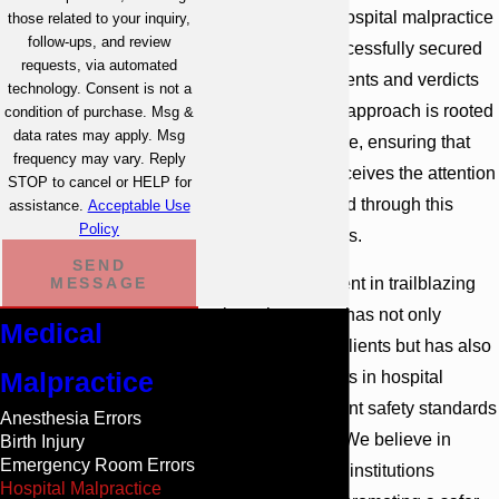
understanding of hospital malpractice
those related to your inquiry,
follow-ups, and review
cases and has successfully secured
requests, via automated
substantial settlements and verdicts
technology. Consent is not a
for our clients. Our approach is rooted
condition of purchase. Msg &
data rates may apply. Msg
in personalized care, ensuring that
frequency may vary. Reply
every individual receives the attention
STOP to cancel or HELP for
and support needed through this
assistance.
Acceptable Use
Policy
challenging process.
SEND
Our past involvement in trailblazing
MESSAGE
malpractice cases has not only
Medical
compensated our clients but has also
Malpractice
led to improvements in hospital
protocols and patient safety standards
Anesthesia Errors
across the region. We believe in
Birth Injury
Emergency Room Errors
holding healthcare institutions
Hospital Malpractice