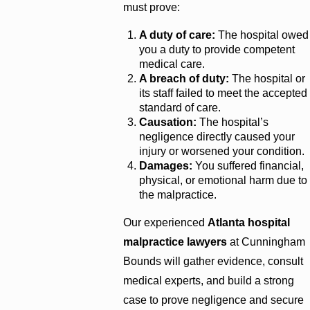
must prove:
A duty of care:
The hospital owed
you a duty to provide competent
medical care.
A breach of duty:
The hospital or
its staff failed to meet the accepted
standard of care.
Causation:
The hospital’s
negligence directly caused your
injury or worsened your condition.
Damages:
You suffered financial,
physical, or emotional harm due to
the malpractice.
Our experienced
Atlanta hospital
malpractice lawyers
at Cunningham
Bounds will gather evidence, consult
medical experts, and build a strong
case to prove negligence and secure