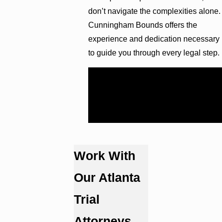
don’t navigate the complexities alone.
Cunningham Bounds offers the
experience and dedication necessary
to guide you through every legal step.
Reach out for a free consultation at
(404) 609-1081
to discuss your
case with an experienced hospital
malpractice attorney in Atlanta.
Work With
Our Atlanta
Trial
Attorneys