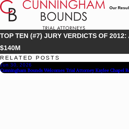
Our Resul
TOP TEN (#7) JURY VERDICTS OF 20
$140M
RELATED POSTS
Jun 30, 2026
Cunningham Bounds Welcomes Trial Attorney Kaylee Chapel R