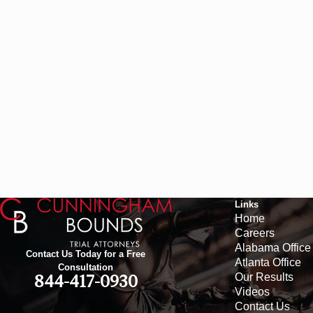
Links
Home
Careers
Alabama Office
Contact Us Today for a Free
Atlanta Office
Consultation
Our Results
844-417-0930
Videos
Contact Us