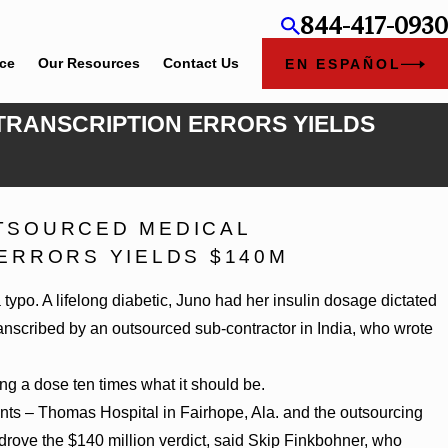
844-417-0930
ice
Our Resources
Contact Us
EN ESPAÑOL
 TRANSCRIPTION ERRORS YIELDS
TSOURCED MEDICAL
 Chambers Rankings in Alabama and Georgia
ERRORS YIELDS $140M
ypo. A lifelong diabetic, Juno had her insulin dosage dictated
ranscribed by an outsourced sub-contractor in India, who wrote
ng a dose ten times what it should be.
ants – Thomas Hospital in Fairhope, Ala. and the outsourcing
drove the $140 million verdict, said Skip Finkbohner, who