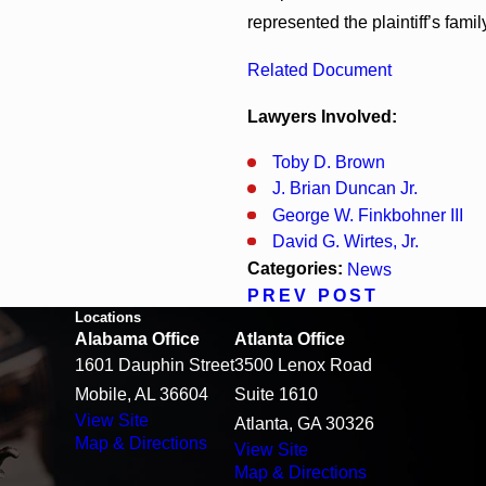
represented the plaintiff’s famil
Related Document
Lawyers Involved:
Toby D. Brown
J. Brian Duncan Jr.
George W. Finkbohner III
David G. Wirtes, Jr.
Categories:
News
PREV POST
Locations
Alabama Office
Atlanta Office
1601 Dauphin Street
3500 Lenox Road
Mobile, AL 36604
Suite 1610
View Site
Atlanta, GA 30326
Map & Directions
View Site
Map & Directions