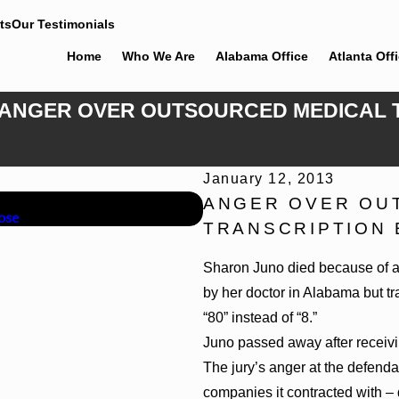
ts
Our Testimonials
Home
Who We Are
Alabama Office
Atlanta Off
12: ANGER OVER OUTSOURCED MEDICAL
January 12, 2013
Jun 4, 2026
ANGER OVER OU
ose
Cunningham Bounds Earns Top
TRANSCRIPTION 
Sharon Juno died because of a t
by her doctor in Alabama but t
“80” instead of “8.”
Juno passed away after receivi
The jury’s anger at the defend
companies it contracted with – 