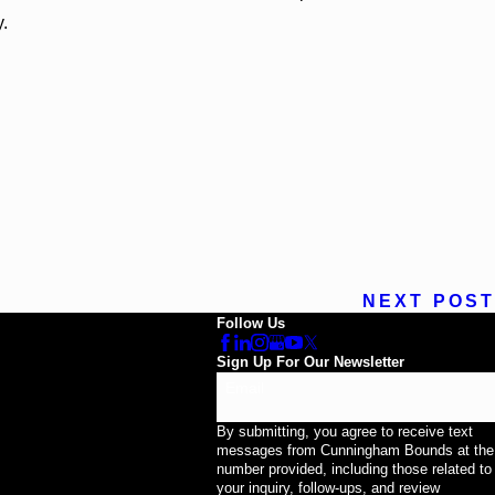
y.
NEXT POST
Follow Us
Sign Up For Our Newsletter
Email
By submitting, you agree to receive text
messages from Cunningham Bounds at the
number provided, including those related to
your inquiry, follow-ups, and review