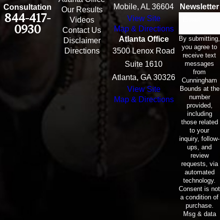
Mobile, AL 36604
Newsletter
Consultation
Our Results
844-417-
View Site
Email
Videos
0930
Map & Directions
Contact Us
By submitting,
Atlanta Office
Disclaimer
you agree to
Directions
3500 Lenox Road
receive text
messages
Suite 1610
from
Atlanta, GA 30326
Cunningham
Bounds at the
View Site
number
Map & Directions
provided,
including
those related
to your
inquiry, follow-
ups, and
review
requests, via
automated
technology.
Consent is not
a condition of
purchase.
Msg & data