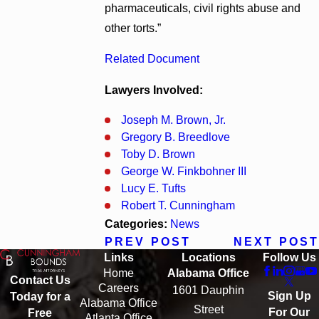
pharmaceuticals, civil rights abuse and
other torts.”
Related Document
Lawyers Involved:
Joseph M. Brown, Jr.
Gregory B. Breedlove
Toby D. Brown
George W. Finkbohner III
Lucy E. Tufts
Robert T. Cunningham
Categories:
News
PREV POST
NEXT POST
Links
Locations
Follow Us
Home
Alabama Office
Contact Us
Careers
1601 Dauphin
Sign Up
Today for a
Alabama Office
Street
For Our
Free
Atlanta Office