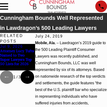
Cunningham Bounds Well Represented
in Lawdragon’s 500 Leading Lawyers
RELATED
July 24, 2019
POSTS
Mobile, Ala.
– Lawdragon’s 2019 guide to
Jul 9, 2026
Jun 30, 2026
Jun 4, 2026
the 500 Leading Plaintiff Consumer
Attorney Lucy Tufts
Cunningham
Cunningham
Named to Two
Bounds Welcomes
Bounds Earns Top
Lawyers was recently published, and
Super Lawyers Top
Trial Attorney
Chambers Rankings
Cunningham Bounds, LLC was well
50 Lists for 2026
Kaylee Chapel Rose
in Alabama and
Georgia
represented by six of its attorneys. Based
on nationwide research of the top verdicts
1
/
3
and settlements, the guide features “the
best of the U.S. plaintiff bar who specialize
in representing individuals who have
suffered injuries from accidents,