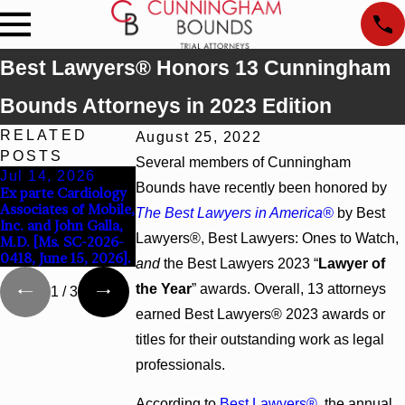
Best Lawyers® Honors 13 Cunningham
Bounds Attorneys in 2023 Edition
RELATED
August 25, 2022
POSTS
Several members of Cunningham
Jul 14, 2026
Jul 9, 2026
Jun 30, 2026
Bounds have recently been honored by
Ex parte Cardiology
Attorney Lucy Tufts
Cunningham Bounds
Associates of Mobile,
Named to Two Super
Welcomes Trial
The Best Lawyers in America®
by Best
Inc. and John Galla,
Lawyers Top 50 Lists
Attorney Kaylee
Lawyers®, Best Lawyers: Ones to Watch,
M.D. [Ms. SC-2026-
for 2026
Chapel Rose
0418, June 15, 2026].
and
the Best Lawyers 2023 “
Lawyer of
the Year
” awards. Overall, 13 attorneys
1
/
3
earned Best Lawyers® 2023 awards or
titles for their outstanding work as legal
professionals.
According to
Best Lawyers®
, the annual