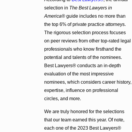
selection in
The Best Lawyers in
America®
guide includes no more than
the top 6% of private practice attorneys.
The rigorous selection process focuses
on peer reviews from other top-rated legal
professionals who know firsthand the
potential and talents of the nominees.
Best Lawyers® conducts an in-depth
evaluation of the most impressive
nominees, which considers career history,
expertise, influence on professional
circles, and more.
We are truly honored for the selections
that our team earned this year. Of note,
each one of the 2023 Best Lawyers®