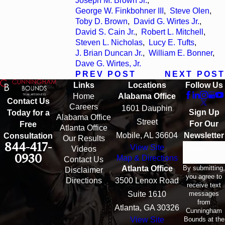
Joseph M. Brown Jr.
,
George W. Finkbohner III
,
Steve Olen
,
Toby D. Brown
,
David G. Wirtes Jr.
,
David S. Cain Jr.
,
Robert L. Mitchell
,
Steven L. Nicholas
,
Lucy E. Tufts
,
J. Brian Duncan Jr.
,
William E. Bonner
,
Dave G. Wirtes, Jr.
PREV POST
NEXT POST
Links
Locations
Follow Us
Home
Alabama Office
Contact Us
Careers
1601 Dauphin
Sign Up
Today for a
Alabama Office
Street
For Our
Free
Atlanta Office
Mobile, AL 36604
Newsletter
Consultation
Our Results
844-417-
View Site
Email
Videos
0930
Map & Directions
Contact Us
By submitting,
Atlanta Office
Disclaimer
you agree to
Directions
3500 Lenox Road
receive text
messages
Suite 1610
from
Atlanta, GA 30326
Cunningham
Bounds at the
View Site