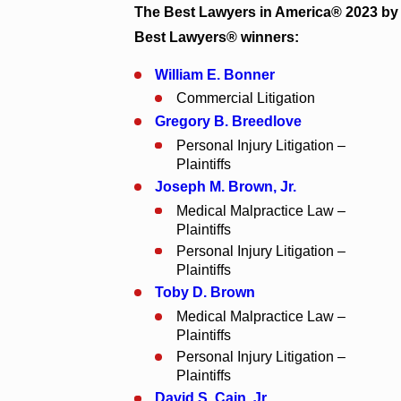
The Best Lawyers in America® 2023 by
Best Lawyers® winners:
William E. Bonner
Commercial Litigation
Gregory B. Breedlove
Personal Injury Litigation –
Plaintiffs
Joseph M. Brown, Jr.
Medical Malpractice Law –
Plaintiffs
Personal Injury Litigation –
Plaintiffs
Toby D. Brown
Medical Malpractice Law –
Plaintiffs
Personal Injury Litigation –
Plaintiffs
David S. Cain, Jr.