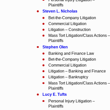
Plaintiffs
Steven L. Nicholas
Bet-the-Company Litigation
Commercial Litigation
Litigation – Construction
Mass Tort Litigation/Class Actions –
Plaintiffs
Stephen Olen
Banking and Finance Law
Bet-the-Company Litigation
Commercial Litigation
Litigation – Banking and Finance
Litigation – Bankruptcy
Mass Tort Litigation/Class Actions –
Plaintiffs
Lucy E. Tufts
Personal Injury Litigation –
Plaintiffs