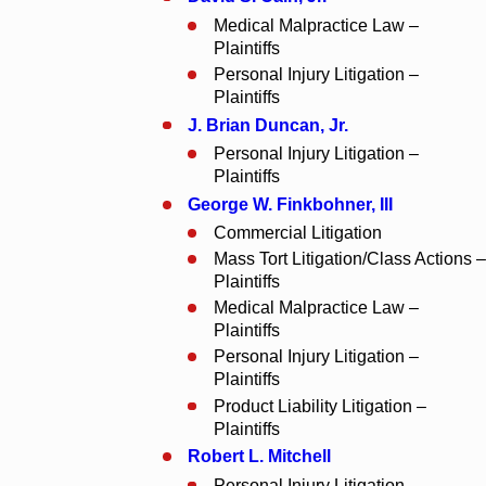
Medical Malpractice Law –
Plaintiffs
Personal Injury Litigation –
Plaintiffs
J. Brian Duncan, Jr.
Personal Injury Litigation –
Plaintiffs
George W. Finkbohner
, III
Commercial Litigation
Mass Tort Litigation/Class Actions –
Plaintiffs
Medical Malpractice Law –
Plaintiffs
Personal Injury Litigation –
Plaintiffs
Product Liability Litigation –
Plaintiffs
Robert L. Mitchell
Personal Injury Litigation –