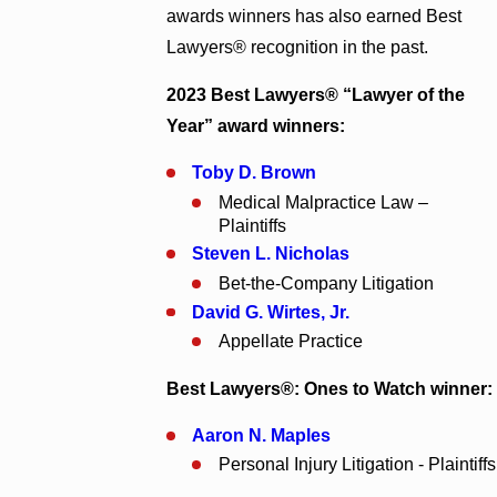
awards winners has also earned Best
Lawyers® recognition in the past.
2023 Best Lawyers® “Lawyer of the
Year” award winners:
Toby D. Brown
Medical Malpractice Law –
Plaintiffs
Steven L. Nicholas
Bet-the-Company Litigation
David G. Wirtes
, Jr.
Appellate Practice
Best Lawyers®: Ones to Watch winner:
Aaron N. Maples
Personal Injury Litigation - Plaintiffs