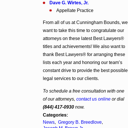
Dave G. Wirtes, Jr.
Appellate Practice
From all of us at Cunningham Bounds, we
want to take this time to congratulate our
attorneys on these latest Best Lawyers®
titles and achievements! We also want to
thank Best Lawyers® for arranging these
lists each year and honoring our team’s
constant drive to provide the best possible
legal services to our clients.
To schedule a free consultation with one
of our attorneys,
contact us online
or dial
(844) 417-0930
now.
Categories:
News
,
Gregory B. Breedlove
,