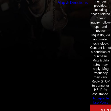
number
Map & Directions
provided,
including
those related
to your
inquiry, follow-
ups, and
review
requests, via
automated
technology.
Consent is not
a condition of
purchase.
Msg & data
rates may
apply. Msg
frequency
may vary.
Reply STOP
to cancel or
HELP for
assistance.
Acceptable
Use Policy
SEN