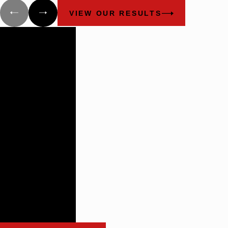
VIEW OUR RESULTS
Building
Lasting
Relationships
There are not
many plaintiff’s
firms that
impress the
way these guys
do.
- Benchmark Litigation:
The Definitive Guide to
Americas Leading
Litigation Firms and
Attorneys