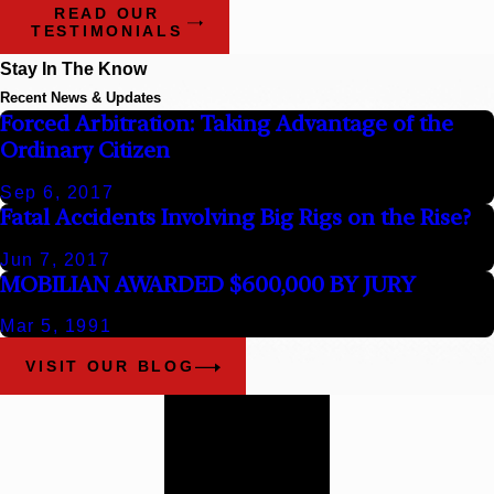
READ OUR
TESTIMONIALS
Stay In The Know
Recent News & Updates
Forced Arbitration: Taking Advantage of the
Ordinary Citizen
Sep 6, 2017
Fatal Accidents Involving Big Rigs on the Rise?
Jun 7, 2017
MOBILIAN AWARDED $600,000 BY JURY
Mar 5, 1991
VISIT OUR BLOG
Work With
Our