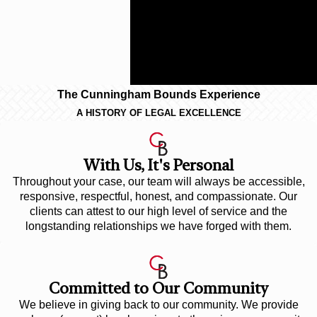
against large businesses and to
provide you with a contingency
fee arrangement so that you incur
less risk.
The Cunningham Bounds Experience
A HISTORY OF LEGAL EXCELLENCE
With Us, It's Personal
Throughout your case, our team will always be accessible,
responsive, respectful, honest, and compassionate. Our
clients can attest to our high level of service and the
longstanding relationships we have forged with them.
Committed to Our Community
We believe in giving back to our community. We provide