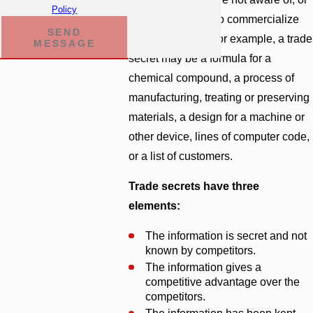
Policy
do not know how to commercialize
SEND
the trade secret. For example, a trade
MESSAGE
secret may be a formula for a
chemical compound, a process of
manufacturing, treating or preserving
materials, a design for a machine or
other device, lines of computer code,
or a list of customers.
Trade secrets have three
elements:
The information is secret and not
known by competitors.
The information gives a
competitive advantage over the
competitors.