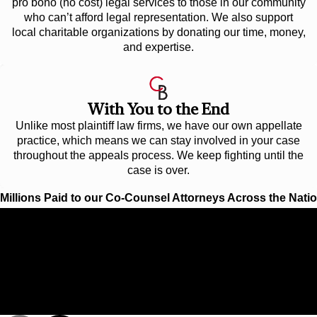
pro bono (no cost) legal services to those in our community
who can’t afford legal representation. We also support
local charitable organizations by donating our time, money,
and expertise.
With You to the End
Unlike most plaintiff law firms, we have our own appellate
practice, which means we can stay involved in your case
throughout the appeals process. We keep fighting until the
case is over.
Millions Paid to our Co-Counsel Attorneys Across the Nati
$192 Million
VERDICT FOR INVENTOR IN INTELLECTUA
PROPERTY CASE
Cunningham Bounds represented Dr. Sven-Peter Mannsfeld, a
chemical expert, who created a method of transforming certain
hazardous industrial wastes into lucrative manufacturing
ingredients.