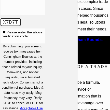
handle even the most complex trade
secret appropriation cases. Since
1958, our firm has helped thousands
X7D7T
of clients, providing legal solutions
that are tailored to meet their needs.
🛡️ Please enter the above
verification code:
Contact Cunningham Bounds.
We
By submitting, you agree to
offer free consultations so you
receive text messages from
can learn more about your legal
Cunningham Bounds at the
options.
number provided, including
DEFINITION OF A TRADE
those related to your inquiry,
follow-ups, and review
SECRET
requests, via automated
A trade secret can be a formula,
technology. Consent is not a
condition of purchase. Msg &
pattern, process, device or
data rates may apply. Msg
compilation of information that is
frequency may vary. Reply
used to obtain an advantage over
STOP to cancel or HELP for
assistance.
Acceptable Use
competitors who are not aware of, or