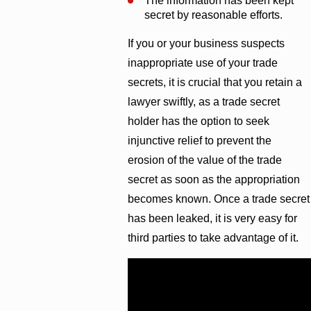
The information has been kept
secret by reasonable efforts.
If you or your business suspects
inappropriate use of your trade
secrets, it is crucial that you retain a
lawyer swiftly, as a trade secret
holder has the option to seek
injunctive relief to prevent the
erosion of the value of the trade
secret as soon as the appropriation
becomes known. Once a trade secret
has been leaked, it is very easy for
third parties to take advantage of it.
Call
(251) 299-0101
.
At
Cunningham Bounds, we have the
resources to level the playing field