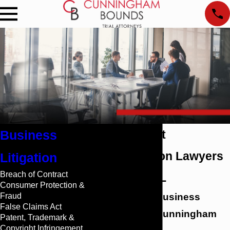
Business
Trade Secret
Appropriation Lawyers
Litigation
Breach of Contract
in Mobile, AL
Consumer Protection &
Fraud
Protect Your Business
False Claims Act
Venture with Cunningham
Patent, Trademark &
Copyright Infringement