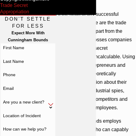
Bounds
Trade Secret
Appropriation
At the heart of any successful
DON'T SETTLE
business or venture are the trade
FOR LESS
secrets that set it apart from the
Expect More With
competition. The losses companies
Cunningham Bounds
First Name
incur due to trade secret
appropriation are incalculable. Using
Last Name
trade secrets, entrepreneurs and
companies can theoretically
Phone
safeguard information about their
Email
operations from industrial spies,
venture partners, competitors and
Are you a new client?
even disgruntled employees.
Location of Incident
Cunningham Bounds employs
How can we help you?
skilled attorneys who can capably