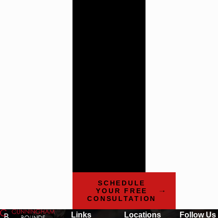
Alabama
Trial
Attorneys
Cunningham
Bounds has a history
of providing the
highest quality legal
counsel. Contact us
today to learn more
about how our team
can help.
SCHEDULE
YOUR FREE
CONSULTATION
Links
Locations
Follow Us