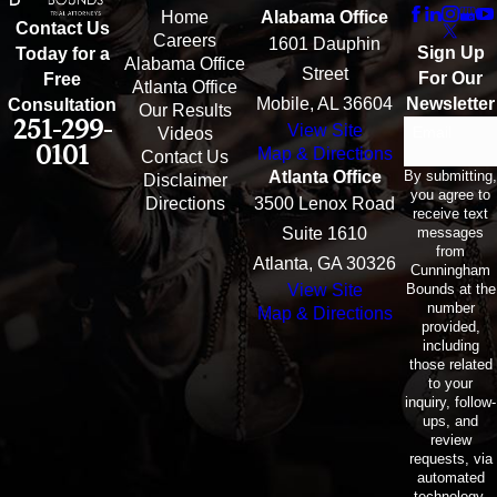
Home
Alabama Office
Contact Us
Careers
1601 Dauphin
Sign Up
Today for a
Alabama Office
Street
For Our
Free
Atlanta Office
Mobile, AL 36604
Newsletter
Consultation
Our Results
251-299-
View Site
Email
Videos
0101
Map & Directions
Contact Us
By submitting,
Atlanta Office
Disclaimer
you agree to
Directions
3500 Lenox Road
receive text
messages
Suite 1610
from
Atlanta, GA 30326
Cunningham
Bounds at the
View Site
number
Map & Directions
provided,
including
those related
to your
inquiry, follow-
ups, and
review
requests, via
automated
technology.