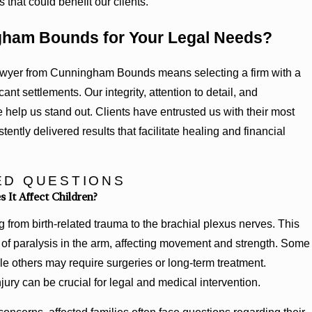
that could benefit our clients.
ham Bounds for Your Legal Needs?
awyer from Cunningham Bounds means selecting a firm with a
ant settlements. Our integrity, attention to detail, and
help us stand out. Clients have entrusted us with their most
ently delivered results that facilitate healing and financial
ED QUESTIONS
 It Affect Children?
ng from birth-related trauma to the brachial plexus nerves. This
 of paralysis in the arm, affecting movement and strength. Some
ile others may require surgeries or long-term treatment.
jury can be crucial for legal and medical intervention.