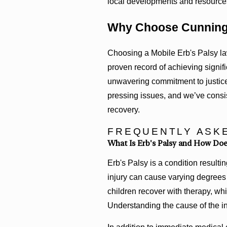
local developments and resources 
Why Choose Cunning
Choosing a Mobile Erb's Palsy l
proven record of achieving signific
unwavering commitment to justice 
pressing issues, and we’ve consist
recovery.
FREQUENTLY ASK
What Is Erb's Palsy and How Does
Erb's Palsy is a condition resulti
injury can cause varying degrees
children recover with therapy, wh
Understanding the cause of the in