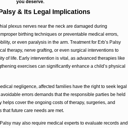
you deserve.
alsy & Its Legal Implications
hial plexus nerves near the neck are damaged during
m improper birthing techniques or preventable medical errors,
lity, or even paralysis in the arm. Treatment for Erb’s Palsy
l therapy, nerve grafting, or even surgical interventions to
y of life. Early intervention is vital, as advanced therapies like
thening exercises can significantly enhance a child’s physical
ical negligence, affected families have the right to seek legal
y avoidable errors demands that the responsible parties be held
y helps cover the ongoing costs of therapy, surgeries, and
s that future care needs are met.
Palsy may also require medical experts to evaluate records and