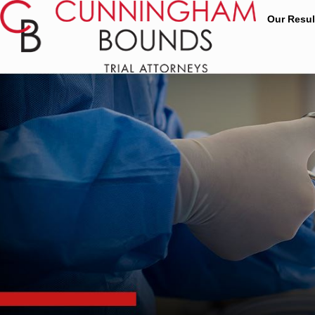
Our Resul