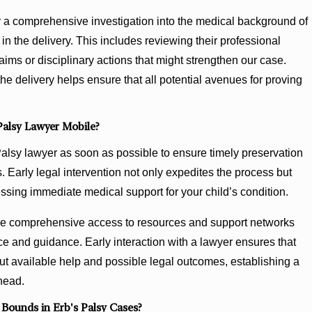
 a comprehensive investigation into the medical background of
in the delivery. This includes reviewing their professional
laims or disciplinary actions that might strengthen our case.
the delivery helps ensure that all potential avenues for proving
Palsy Lawyer Mobile?
 Palsy lawyer as soon as possible to ensure timely preservation
 Early legal intervention not only expedites the process but
ssing immediate medical support for your child’s condition.
ore comprehensive access to resources and support networks
ce and guidance. Early interaction with a lawyer ensures that
ut available help and possible legal outcomes, establishing a
ahead.
Bounds in Erb's Palsy Cases?