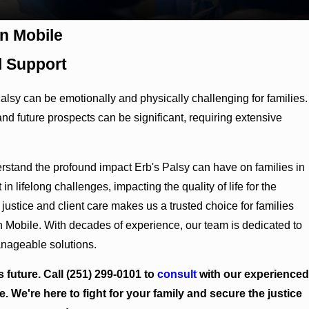
in Mobile
 Support
Palsy can be emotionally and physically challenging for families.
 and future prospects can be significant, requiring extensive
tand the profound impact Erb's Palsy can have on families in
 in lifelong challenges, impacting the quality of life for the
justice and client care makes us a trusted choice for families
n Mobile. With decades of experience, our team is dedicated to
anageable solutions.
s future. Call
(251) 299-0101
to
consult
with our experienced
e. We're here to fight for your family and secure the justice