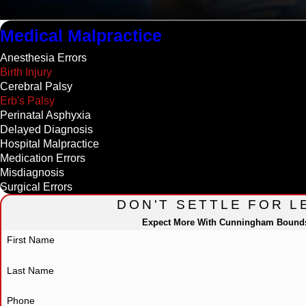
Medical Malpractice
Anesthesia Errors
Birth Injury
Cerebral Palsy
Erb's Palsy
Perinatal Asphyxia
Delayed Diagnosis
Hospital Malpractice
Medication Errors
Misdiagnosis
Surgical Errors
DON'T SETTLE FOR L
Expect More With Cunningham Bound
First Name
Last Name
Phone