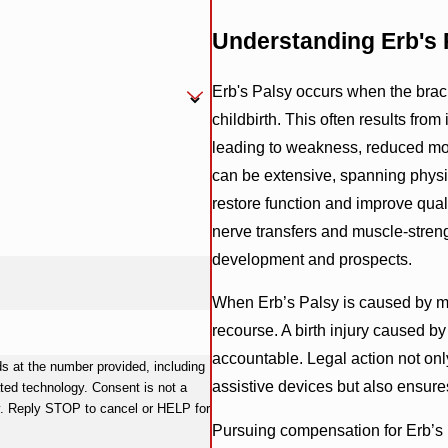
Understanding Erb's P
Erb's Palsy occurs when the brac
childbirth. This often results fro
leading to weakness, reduced mobi
can be extensive, spanning physica
restore function and improve qualit
nerve transfers and muscle-streng
development and prospects.
When Erb’s Palsy is caused by med
recourse. A birth injury caused b
accountable. Legal action not onl
 at the number provided, including
assistive devices but also ensure
y. Consent is not a
y. Reply STOP to cancel or HELP for
Pursuing compensation for Erb’s 