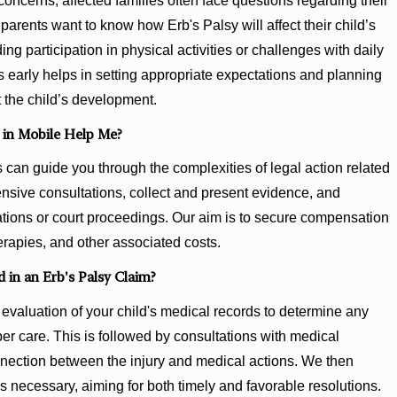
concerns, affected families often face questions regarding their
parents want to know how Erb's Palsy will affect their child’s
ding participation in physical activities or challenges with daily
 early helps in setting appropriate expectations and planning
 the child’s development.
 in Mobile Help Me?
an guide you through the complexities of legal action related
nsive consultations, collect and present evidence, and
iations or court proceedings. Our aim is to secure compensation
rapies, and other associated costs.
 in an Erb's Palsy Claim?
evaluation of your child's medical records to determine any
er care. This is followed by consultations with medical
nnection between the injury and medical actions. We then
as necessary, aiming for both timely and favorable resolutions.