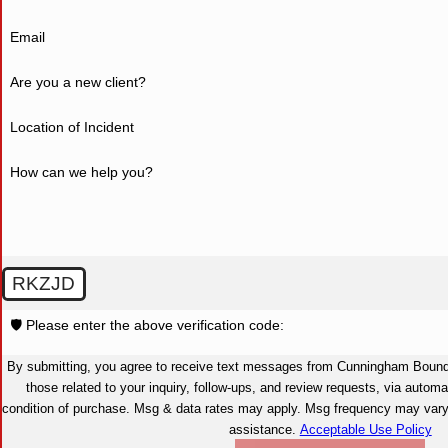
Email
Are you a new client?
Location of Incident
How can we help you?
RKZJD
🛡️ Please enter the above verification code:
By submitting, you agree to receive text messages from Cunningham Bounds
those related to your inquiry, follow-ups, and review requests, via automated technolog
condition of purchase. Msg & data rates may apply. Msg frequency may var
assistance.
Acceptable Use Policy