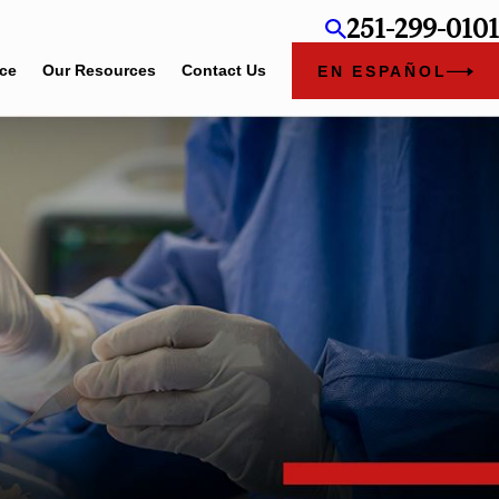
251-299-0101
ice
Our Resources
Contact Us
EN ESPAÑOL