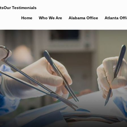
ts
Our Testimonials
Home
Who We Are
Alabama Office
Atlanta Off