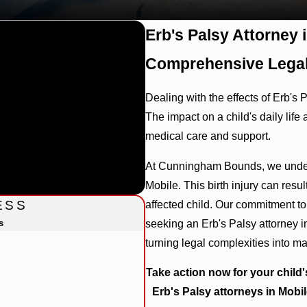
Erb's Palsy Attorney 
Comprehensive Legal
Dealing with the effects of Erb's 
The impact on a child's daily life
medical care and support.
At Cunningham Bounds, we unders
Mobile. This birth injury can result
ESS
affected child. Our commitment to 
s
seeking an Erb's Palsy attorney i
turning legal complexities into m
Take action now for your child'
Erb's Palsy attorneys in Mobil