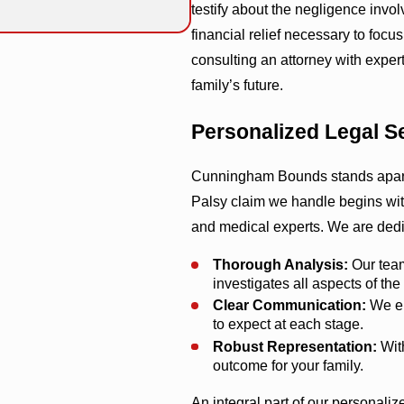
testify about the negligence invo
financial relief necessary to focus 
consulting an attorney with expert
family’s future.
Personalized Legal 
Cunningham Bounds stands apart w
Palsy claim we handle begins with
and medical experts. We are dedic
Thorough Analysis:
Our team
investigates all aspects of the
Clear Communication:
We en
to expect at each stage.
Robust Representation:
With
outcome for your family.
An integral part of our personali