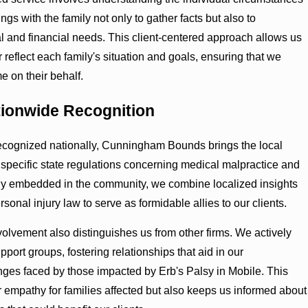
ngs with the family not only to gather facts but also to
l and financial needs. This client-centered approach allows us
ter reflect each family's situation and goals, ensuring that we
 on their behalf.
tionwide Recognition
ecognized nationally, Cunningham Bounds brings the local
pecific state regulations concerning medical malpractice and
eply embedded in the community, we combine localized insights
sonal injury law to serve as formidable allies to our clients.
lvement also distinguishes us from other firms. We actively
port groups, fostering relationships that aid in our
es faced by those impacted by Erb's Palsy in Mobile. This
 empathy for families affected but also keeps us informed about