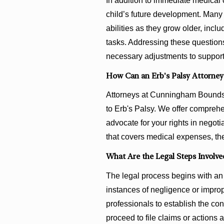
In addition to immediate medical 
child’s future development. Many 
abilities as they grow older, inclu
tasks. Addressing these questions
necessary adjustments to support
How Can an Erb's Palsy Attorney
Attorneys at Cunningham Bounds c
to Erb's Palsy. We offer comprehe
advocate for your rights in negot
that covers medical expenses, the
What Are the Legal Steps Involved
The legal process begins with an 
instances of negligence or improp
professionals to establish the co
proceed to file claims or actions 