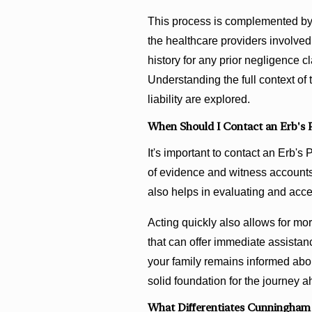
This process is complemented by
the healthcare providers involved 
history for any prior negligence c
Understanding the full context of 
liability are explored.
When Should I Contact an Erb's 
It's important to contact an Erb's
of evidence and witness accounts.
also helps in evaluating and acce
Acting quickly also allows for m
that can offer immediate assistan
your family remains informed abo
solid foundation for the journey 
What Differentiates Cunningham 