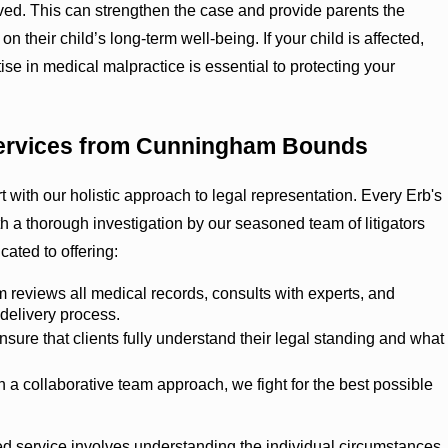
lved. This can strengthen the case and provide parents the
on their child’s long-term well-being. If your child is affected,
ise in medical malpractice is essential to protecting your
Services from Cunningham Bounds
ith our holistic approach to legal representation. Every Erb's
 a thorough investigation by our seasoned team of litigators
ated to offering:
 reviews all medical records, consults with experts, and
 delivery process.
sure that clients fully understand their legal standing and what
 a collaborative team approach, we fight for the best possible
zed service involves understanding the individual circumstances