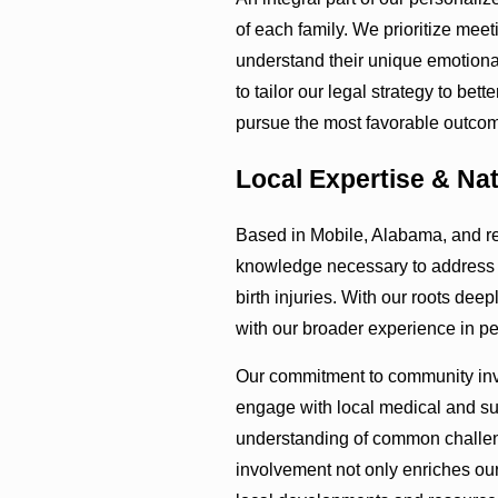
of each family. We prioritize meeti
understand their unique emotiona
to tailor our legal strategy to bet
pursue the most favorable outcome
Local Expertise & Na
Based in Mobile, Alabama, and r
knowledge necessary to address s
birth injuries. With our roots de
with our broader experience in per
Our commitment to community invo
engage with local medical and sup
understanding of common challeng
involvement not only enriches our