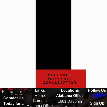
Trial
Attorneys
Cunningham
Bounds has a history
of providing the
highest quality legal
counsel. Contact us
today to learn more
about how our team
can help.
SCHEDULE
YOUR FREE
CONSULTATION
Links
Locations
Follow Us
Home
Alabama Office
Contact Us
Careers
1601 Dauphin
Sign Up
Today for a
Alabama Office