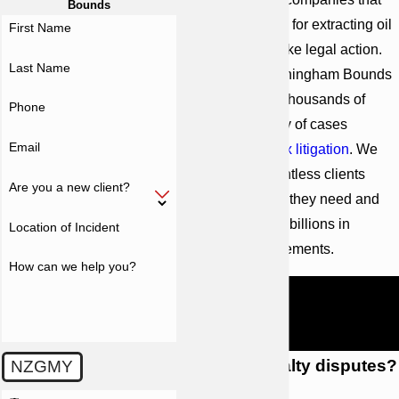
Bounds
owe you royalties for extracting oil
First Name
from your land, take legal action.
Last Name
Since 1958, Cunningham Bounds
has represented thousands of
Phone
clients in a variety of cases
Email
involving
complex litigation
. We
have helped countless clients
Are you a new client?
obtain the results they need and
deserve, winning billions in
Location of Incident
verdicts and settlements.
How can we help you?
Learn more about your legal
options by calling Cunningham
Bounds at
(251) 299-0101
.
What are royalty disputes?
NZGMY