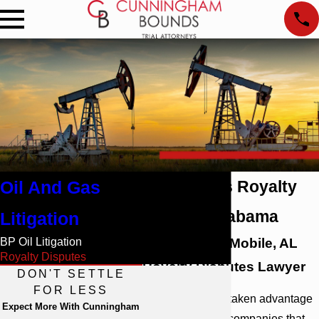
Oil And Gas
Oil and Gas Royalty
Fraud in Alabama
Litigation
BP Oil Litigation
Speak with a Mobile, AL
Royalty Disputes
Royalty Disputes Lawyer
DON'T SETTLE
FOR LESS
If you have been taken advantage
Expect More With Cunningham
of by oil and gas companies that