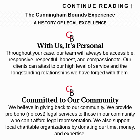
CONTINUE READING
The Cunningham Bounds Experience
A HISTORY OF LEGAL EXCELLENCE
With Us, It's Personal
Throughout your case, our team will always be accessible,
responsive, respectful, honest, and compassionate. Our
clients can attest to our high level of service and the
longstanding relationships we have forged with them.
Committed to Our Community
We believe in giving back to our community. We provide
pro bono (no cost) legal services to those in our community
who can’t afford legal representation. We also support
local charitable organizations by donating our time, money,
and expertise.