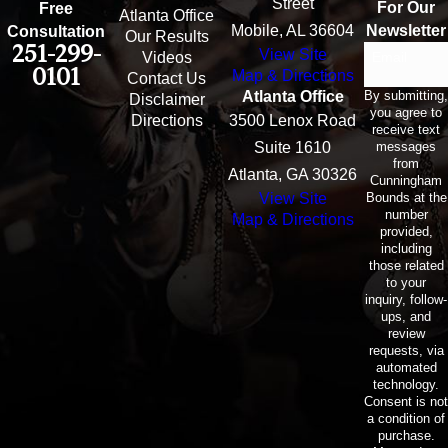
Street
For Our
Free
Atlanta Office
Mobile, AL 36604
Newsletter
Consultation
Our Results
251-299-
View Site
Email
Videos
0101
Map & Directions
Contact Us
By submitting,
Atlanta Office
Disclaimer
you agree to
Directions
3500 Lenox Road
receive text
messages
Suite 1610
from
Atlanta, GA 30326
Cunningham
Bounds at the
View Site
number
Map & Directions
provided,
including
those related
to your
inquiry, follow-
ups, and
review
requests, via
automated
technology.
Consent is not
a condition of
purchase.