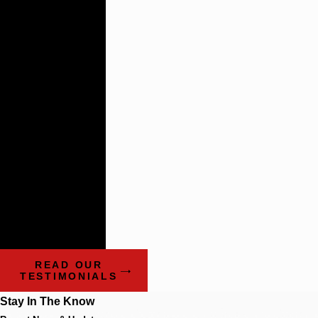
Lasting
Relationships
There are not
many plaintiff’s
firms that
impress the
way these guys
do.
- Benchmark Litigation:
The Definitive Guide to
Americas Leading
Litigation Firms and
Attorneys
READ OUR
TESTIMONIALS
Stay In The Know