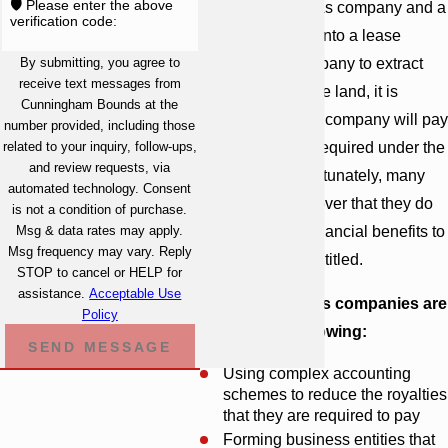
🛡️ Please enter the above
When an oil or gas company and a
verification code:
landowner enter into a lease
By submitting, you agree to
allowing the company to extract
receive text messages from
resources from the land, it is
Cunningham Bounds at the
expected that the company will pay
number provided, including those
related to your inquiry, follow-ups,
the full royalties required under the
and review requests, via
agreement. Unfortunately, many
automated technology. Consent
landowners discover that they do
is not a condition of purchase.
Msg & data rates may apply.
not receive the financial benefits to
Msg frequency may vary. Reply
which they are entitled.
STOP to cancel or HELP for
assistance.
Acceptable Use
Some oil and gas companies are
Policy
guilty of the following:
SEND MESSAGE
Using complex accounting
schemes to reduce the royalties
that they are required to pay
Forming business entities that