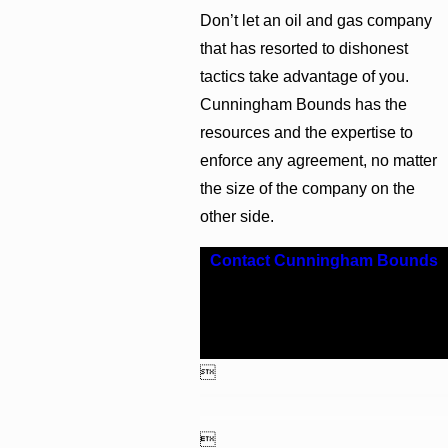
Don’t let an oil and gas company
that has resorted to dishonest
tactics take advantage of you.
Cunningham Bounds has the
resources and the expertise to
enforce any agreement, no matter
the size of the company on the
other side.
Contact Cunningham Bounds
for representation from a skilled
Alabama oil and gas litigation
attorney today.

