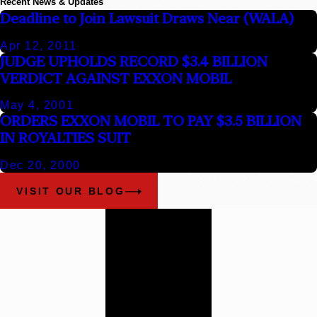
Recent News & Updates
Deadline to Join Lawsuit Draws Near (WALA)
Apr 12, 2011
JUDGE UPHOLDS RECORD $3.4 BILLION
VERDICT AGAINST EXXON MOBIL
May 4, 2001
ORDERS EXXON MOBIL TO PAY $3.5 BILLION
IN ROYALTIES SUIT
Dec 20, 2000
VISIT OUR BLOG
Work With
Our
Alabama