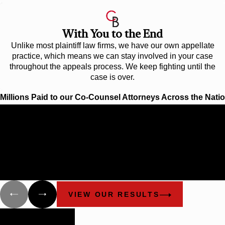
With You to the End
Unlike most plaintiff law firms, we have our own appellate
practice, which means we can stay involved in your case
throughout the appeals process. We keep fighting until the
case is over.
Millions Paid to our Co-Counsel Attorneys Across the Nati
$12.1 Billion
BIGGEST OFFSHORE SPILL IN U.S. HISTO
Cunningham Bounds filed many lawsuits in Alabama and Flori
behalf of different groups that have been damaged as a result of
explosion of the Deepwater Horizon and the oil spill.
VIEW OUR RESULTS
Building