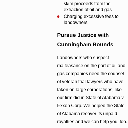
skim proceeds from the
extraction of oil and gas
Charging excessive fees to
landowners
Pursue Justice with
Cunningham Bounds
Landowners who suspect
malfeasance on the part of oil and
gas companies need the counsel
of veteran trial lawyers who have
taken on large corporations, like
our firm did in State of Alabama v.
Exxon Corp. We helped the State
of Alabama recover its unpaid
royalties and we can help you, too.