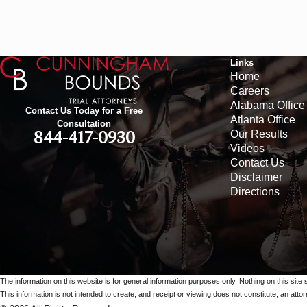
Links
Home
Careers
Alabama Office
Contact Us Today for a Free
Atlanta Office
Consultation
Our Results
844-417-0930
Videos
Contact Us
Disclaimer
Directions
The information on this website is for general information purposes only. Nothing on this site 
This information is not intended to create, and receipt or viewing does not constitute, an attorn