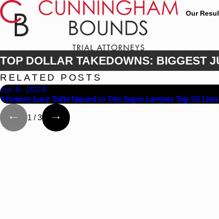
Our Resul
TOP DOLLAR TAKEDOWNS: BIGGEST JU
RELATED POSTS
Jul 9, 2026
Attorney Lucy Tufts Named to Two Super Lawyers Top 50 Lists
1
/
3