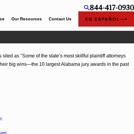
844-417-0930
ice
Our Resources
Contact Us
EN ESPAÑOL
ted as "Some of the state’s most skillful plaintiff attorneys
lcomes Trial Attorney Kaylee Chapel Rose
 their big wins—the 10 largest Alabama jury awards in the past
r.
ham