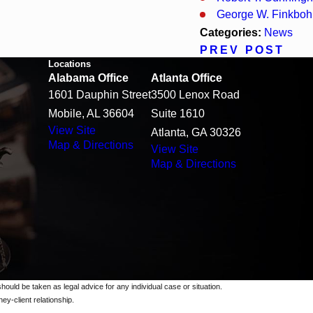
George W. Finkbohn
Categories:
News
PREV POST
Locations
Alabama Office
Atlanta Office
1601 Dauphin Street
3500 Lenox Road
Mobile, AL 36604
Suite 1610
View Site
Atlanta, GA 30326
Map & Directions
View Site
Map & Directions
should be taken as legal advice for any individual case or situation.
ey-client relationship.