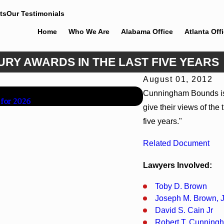
ts
Our Testimonials
Home
Who We Are
Alabama Office
Atlanta Off
RY AWARDS IN THE LAST FIVE YEARS
August 01, 2012
Jun 30, 2026
Cunningham Bounds is si
 for 2026
Cunningham Bounds We
give their views of the
five years."
Related Document
Lawyers Involved:
Toby D. Brown
Joseph M. Brown, J
David S. Cain Jr
Robert T. Cunning