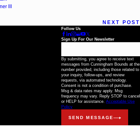
er III
NEXT POST
Follow Us
Sign Up For Our Newsletter
Email
By submitting, you agree to receive text
messages from Cunningham Bounds at the
number provided, including those related to
your inquiry, follow-ups, and review
requests, via automated technology.
Consent is not a condition of purchase.
Msg & data rates may apply. Msg
frequency may vary. Reply STOP to cancel
or HELP for assistance.
Acceptable Use
Policy
SEND MESSAGE