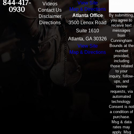
844-417-
View Site
Email
Videos
0930
Map & Directions
Contact Us
By submitting,
Atlanta Office
Disclaimer
you agree to
Directions
3500 Lenox Road
receive text
messages
Suite 1610
from
Atlanta, GA 30326
Cunningham
Bounds at the
View Site
number
Map & Directions
provided,
including
those related
to your
inquiry, follow-
ups, and
review
requests, via
automated
technology.
Consent is not
a condition of
purchase.
Msg & data
rates may
apply. Msg