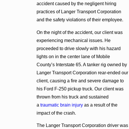
accident caused by the negligent hiring
practices of Langer Transport Corporation
and the safety violations of their employee.
On the night of the accident, our client was
experiencing mechanical issues. He
proceeded to drive slowly with his hazard
lights on in the center lane of Mobile
County’s Interstate 65. A tanker rig owned by
Langer Transport Corporation rear-ended our
client, causing a fire and severe damage to
his Ford F-250 pickup truck. Our client was
thrown from his truck and sustained
a
traumatic brain injury
as a result of the
impact of the crash.
The Langer Transport Corporation driver was