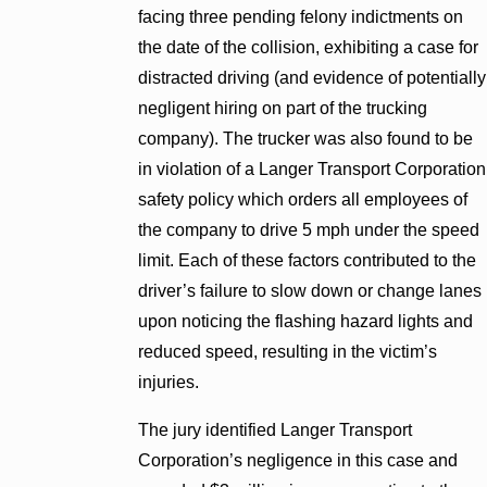
facing three pending felony indictments on
the date of the collision, exhibiting a case for
distracted driving (and evidence of potentially
negligent hiring on part of the trucking
company). The trucker was also found to be
in violation of a Langer Transport Corporation
safety policy which orders all employees of
the company to drive 5 mph under the speed
limit. Each of these factors contributed to the
driver’s failure to slow down or change lanes
upon noticing the flashing hazard lights and
reduced speed, resulting in the victim’s
injuries.
The jury identified Langer Transport
Corporation’s negligence in this case and