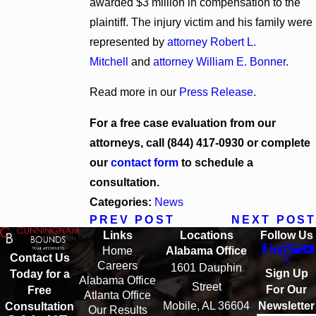
awarded $3 million in compensation to the
plaintiff. The injury victim and his family were
represented by
attorney Robert L.
Mitchell
and
attorney William E. Bonner
.
Read more in our
Press Release
.
For a free case evaluation from our
attorneys, call
(844) 417-0930
or complete
our
contact form
to schedule a
consultation.
Categories:
News
PREV POST
NEXT POST
Links
Locations
Follow Us
Home
Alabama Office
Contact Us
Careers
1601 Dauphin
Sign Up
Today for a
Alabama Office
Street
For Our
Free
Atlanta Office
Mobile, AL 36604
Newsletter
Consultation
Our Results