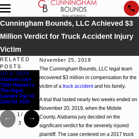
Cunningham Bounds, LLC Achieved $3
Million Verdict for Truck Accident Injury
Victim
RELATED
November 25, 2019
POSTS
The Cunningham Bounds, LLC legal team
Jul 9, 2026
Jun 30, 2026
Jun 4, 2026
recovered $3 million in compensation for the
Attorney Lucy
Cunningham
Cunningham
Tufts Named to
Bounds
Bounds Earns
victim of a
truck accident
and his family.
Two Super
Welcomes Trial
Top Chambers
Lawyers Top 50
Attorney Kaylee
Rankings in
A trial that lasted nearly two weeks ended on
Lists for 2026
Chapel Rose
Alabama and
Georgia
November 20, 2019, when the Mobile
1
/
County, Alabama jury decided on the
3
significant verdict for the severely injured
plaintiff. The case centered on a 2017 truck