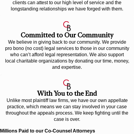
clients can attest to our high level of service and the
longstanding relationships we have forged with them.
Committed to Our Community
We believe in giving back to our community. We provide
pro bono (no cost) legal services to those in our community
who can’t afford legal representation. We also support
local charitable organizations by donating our time, money,
and expertise.
With You to the End
Unlike most plaintiff law firms, we have our own appellate
practice, which means we can stay involved in your case
throughout the appeals process. We keep fighting until the
case is over.
Millions Paid to our Co-Counsel Attorneys