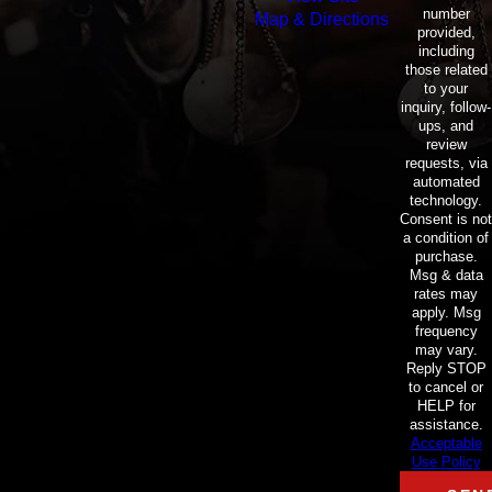
number
Map & Directions
provided,
including
those related
to your
inquiry, follow-
ups, and
review
requests, via
automated
technology.
Consent is not
a condition of
purchase.
Msg & data
rates may
apply. Msg
frequency
may vary.
Reply STOP
to cancel or
HELP for
assistance.
Acceptable
Use Policy