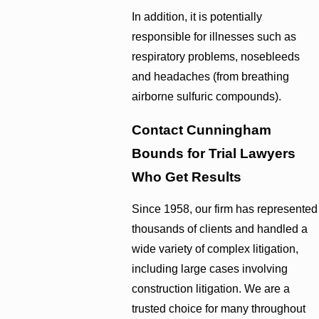
In addition, it is potentially
responsible for illnesses such as
respiratory problems, nosebleeds
and headaches (from breathing
airborne sulfuric compounds).
Contact Cunningham
Bounds for Trial Lawyers
Who Get Results
Since 1958, our firm has represented
thousands of clients and handled a
wide variety of complex litigation,
including large cases involving
construction litigation. We are a
trusted choice for many throughout