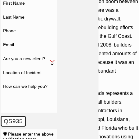
During a construction boom between
First Name
2004 and 2005, there was a
Last Name
shortage of domestic drywall,
created in part by rebuilding efforts
Phone
after hurricanes on the Gulf Coast.
Email
Between 2004 and 2008, builders
imported unprecedented amounts of
Are you a new client?
Chinese drywall because it was an
inexpensive and abundant
Location of Incident
substitute.
How can we help you?
Cunningham Bounds represents a
class on behalf of all builders,
developers and contractors in
Alabama, Mississippi, Louisiana,
QS935
Georgia, Texas and Florida who built
🛡️ Please enter the above
houses or made renovations using
verification code: