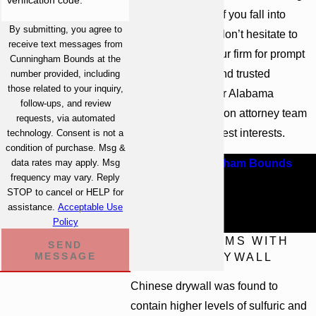
defective drywall. If you fall into
By submitting, you agree to
these categories, don’t hesitate to
receive text messages from
get in touch with our firm for prompt
Cunningham Bounds at the
legal assistance and trusted
number provided, including
those related to your inquiry,
representation. Our Alabama
follow-ups, and review
construction litigation attorney team
requests, via automated
can fight for your best interests.
technology. Consent is not a
condition of purchase. Msg &
data rates may apply. Msg
Contact Cunningham Bounds
.
For
frequency may vary. Reply
more information about your legal
STOP to cancel or HELP for
options, schedule a free case
assistance.
Acceptable Use
Policy
evaluation.
THE PROBLEMS WITH
SEND
MESSAGE
CHINESE DRYWALL
Chinese drywall was found to
contain higher levels of sulfuric and