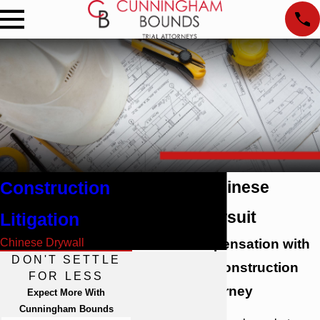
Construction
Alabama Chinese
Drywall Lawsuit
Litigation
Chinese Drywall
Pursue Compensation with
DON'T SETTLE
an Alabama Construction
FOR LESS
Litigation Attorney
Expect More With
Cunningham Bounds