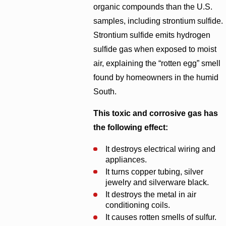
organic compounds than the U.S.
samples, including strontium sulfide.
Strontium sulfide emits hydrogen
sulfide gas when exposed to moist
air, explaining the “rotten egg” smell
found by homeowners in the humid
South.
This toxic and corrosive gas has
the following effect:
It destroys electrical wiring and
appliances.
It turns copper tubing, silver
jewelry and silverware black.
It destroys the metal in air
conditioning coils.
It causes rotten smells of sulfur.