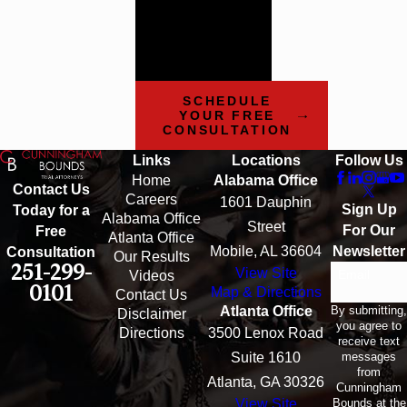
today to learn more
about how our team
can help.
SCHEDULE
YOUR FREE
CONSULTATION
Links
Locations
Follow Us
Home
Alabama Office
Contact Us
Careers
1601 Dauphin
Sign Up
Today for a
Alabama Office
Street
For Our
Free
Atlanta Office
Mobile, AL 36604
Newsletter
Consultation
Our Results
251-299-
View Site
Email
Videos
0101
Map & Directions
Contact Us
By submitting,
Atlanta Office
Disclaimer
you agree to
Directions
3500 Lenox Road
receive text
messages
Suite 1610
from
Atlanta, GA 30326
Cunningham
Bounds at the
View Site