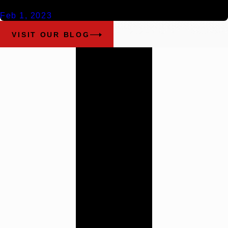
Feb 1, 2023
VISIT OUR BLOG
Work With
Our
Alabama
Trial
Attorneys
Cunningham
Bounds has a history
of providing the
highest quality legal
counsel. Contact us