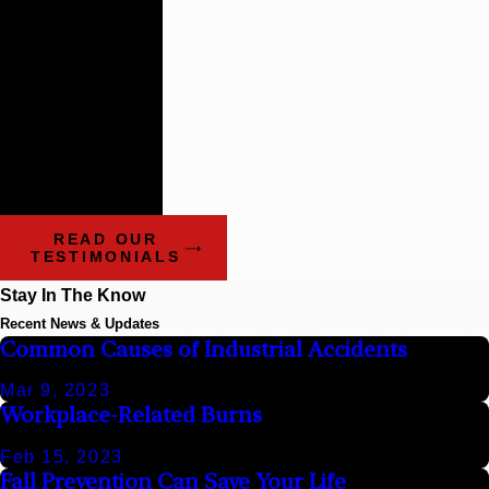
firms that
impress the
way these guys
do.
- Benchmark Litigation:
The Definitive Guide to
Americas Leading
Litigation Firms and
Attorneys
READ OUR
TESTIMONIALS
Stay In The Know
Recent News & Updates
Common Causes of Industrial Accidents
Mar 9, 2023
Workplace-Related Burns
Feb 15, 2023
Fall Prevention Can Save Your Life