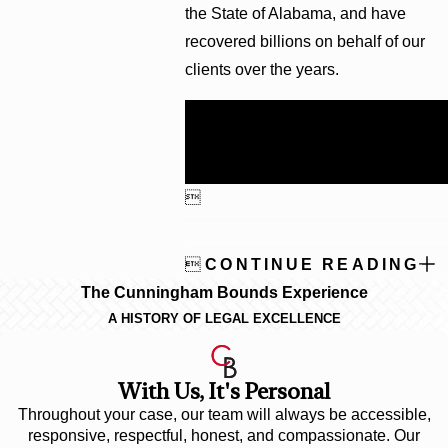
the State of Alabama, and have
recovered billions on behalf of our
clients over the years.
Call
(251) 299-0101
to schedule
your free consultation with one of
our experienced attorneys.


CONTINUE READING
The Cunningham Bounds Experience
A HISTORY OF LEGAL EXCELLENCE
With Us, It's Personal
Throughout your case, our team will always be accessible,
responsive, respectful, honest, and compassionate. Our