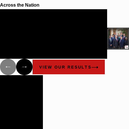
Across the Nation
$100 Million
SETTLEMENT FOR INDIVIDUAL
PLAINTIFF
Cunningham Bounds and the Utsey & Utsey Law
Firm obtained a $100,000,000.00 settlement for a
quadriplegic client who was injured during a
construction accident in Alabama.
VIEW OUR RESULTS
Building
Lasting
Relationships
There are not
many plaintiff’s