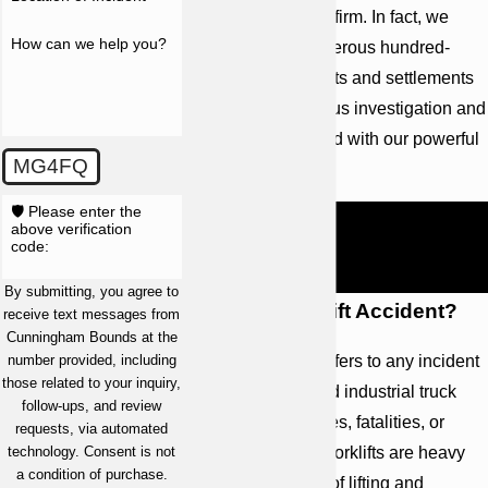
with the help of our firm. In fact, we
How can we help you?
have obtained numerous hundred-
million dollar verdicts and settlements
due to our meticulous investigation and
preparation, coupled with our powerful
MG4FQ
advocacy.
🛡️ Please enter the
Call
(251) 299-0101
. Speak to a
above verification
code:
skilled Alabama forklift accident
lawyer for representation.
By submitting, you agree to
What is a Forklift Accident?
receive text messages from
Cunningham Bounds at the
A forklift accident refers to any incident
number provided, including
those related to your inquiry,
involving a powered industrial truck
follow-ups, and review
that results in injuries, fatalities, or
requests, via automated
property damage. Forklifts are heavy
technology. Consent is not
a condition of purchase.
machines capable of lifting and