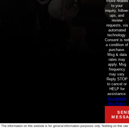
those related
to your
inquiry, follow-
ups, and
review
requests, via
automated
technology.
Consent is not
a condition of
purchase.
Msg & data
rates may
apply. Msg
frequency
may vary.
Reply STOP
to cancel or
HELP for
assistance.
Acceptable
Use Policy
SEN
MESS
The information on this website is for general information purposes only. Nothing on this site