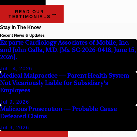
Attorneys
READ OUR
TESTIMONIALS
Stay In The Know
Recent News & Updates
Ex parte Cardiology Associates of Mobile, Inc.
and John Galla, M.D. [Ms. SC-2026-0418, June 15,
2026].
Jul 14, 2026
Medical Malpractice — Parent Health System
Not Vicariously Liable for Subsidiary's
Employees
Jul 9, 2026
Malicious Prosecution — Probable Cause
Defeated Claims
Jul 9, 2026