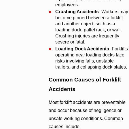
employees.
Crushing Accidents:
Workers may
become pinned between a forklift
and another object, such as a
loading dock, pallet rack, or wall.
Crushing injuries are frequently
severe or fatal.
Loading Dock Accidents:
Forklifts
operating near loading docks face
risks involving falls, unstable
trailers, and collapsing dock plates.
Common Causes of Forklift
Accidents
Most forklift accidents are preventable
and occur because of negligence or
unsafe working conditions. Common
causes include: