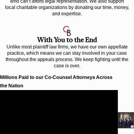
who can’t afford legal representation. We also support
local charitable organizations by donating our time, money,
and expertise.
With You to the End
Unlike most plaintiff law firms, we have our own appellate
practice, which means we can stay involved in your case
throughout the appeals process. We keep fighting until the
case is over.
Millions Paid to our Co-Counsel Attorneys Across
the Nation
$10.25 Million
WORKPLACE INJURY AT TARGET
Cunningham Bounds secured a $10.25 million verdict
(and subsequent confidential settlement) for a worker at
the Target distribution center in Huntsville, Alabama,
who while working on top of an extended scissor lift
was struck by a motorized stock picker and severely