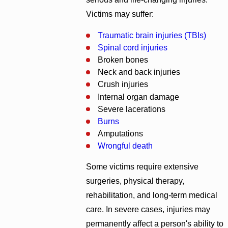
Victims may suffer:
Traumatic brain injuries (TBIs)
Spinal cord injuries
Broken bones
Neck and back injuries
Crush injuries
Internal organ damage
Severe lacerations
Burns
Amputations
Wrongful death
Some victims require extensive
surgeries, physical therapy,
rehabilitation, and long-term medical
care. In severe cases, injuries may
permanently affect a person's ability to