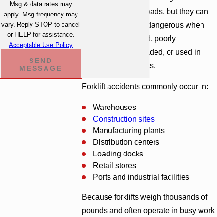
Msg & data rates may
transporting large loads, but they can
apply. Msg frequency may
become extremely dangerous when
vary. Reply STOP to cancel
or HELP for assistance.
improperly operated, poorly
Acceptable Use Policy
maintained, overloaded, or used in
SEND
unsafe environments.
MESSAGE
Forklift accidents commonly occur in:
Warehouses
Construction sites
Manufacturing plants
Distribution centers
Loading docks
Retail stores
Ports and industrial facilities
Because forklifts weigh thousands of
pounds and often operate in busy work