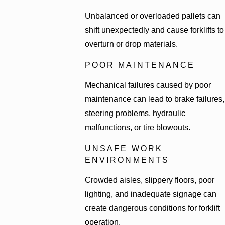
Unbalanced or overloaded pallets can
shift unexpectedly and cause forklifts to
overturn or drop materials.
POOR MAINTENANCE
Mechanical failures caused by poor
maintenance can lead to brake failures,
steering problems, hydraulic
malfunctions, or tire blowouts.
UNSAFE WORK
ENVIRONMENTS
Crowded aisles, slippery floors, poor
lighting, and inadequate signage can
create dangerous conditions for forklift
operation.