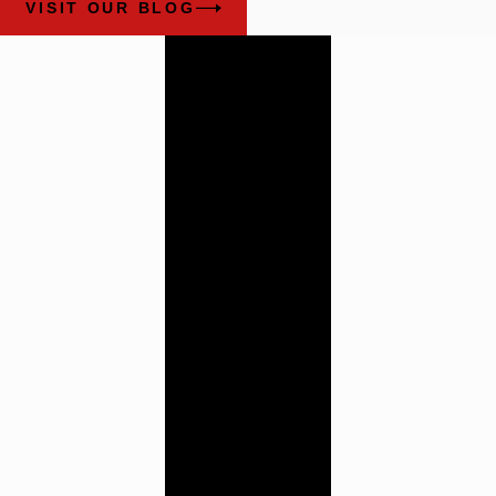
VISIT OUR BLOG
Work With
Our
Alabama
Trial
Attorneys
Cunningham
Bounds has a history
of providing the
highest quality legal
counsel. Contact us
today to learn more
about how our team