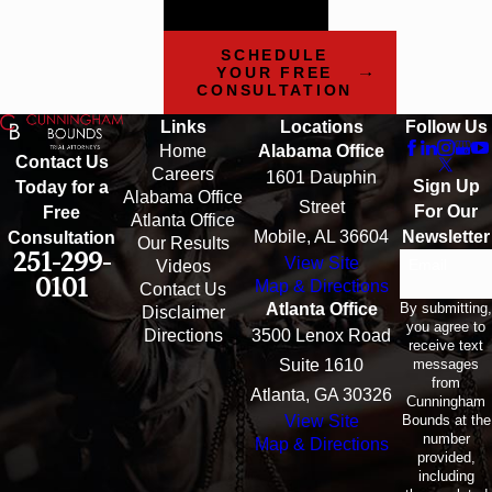
can help.
SCHEDULE
YOUR FREE
CONSULTATION
Links
Locations
Follow Us
Home
Alabama Office
Contact Us
Careers
1601 Dauphin
Sign Up
Today for a
Alabama Office
Street
For Our
Free
Atlanta Office
Mobile, AL 36604
Newsletter
Consultation
Our Results
251-299-
View Site
Email
Videos
0101
Map & Directions
Contact Us
By submitting,
Atlanta Office
Disclaimer
you agree to
Directions
3500 Lenox Road
receive text
messages
Suite 1610
from
Atlanta, GA 30326
Cunningham
Bounds at the
View Site
number
Map & Directions
provided,
including