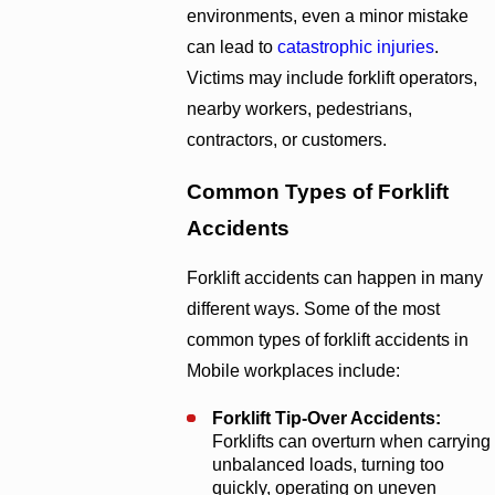
environments, even a minor mistake
can lead to
catastrophic injuries
.
Victims may include forklift operators,
nearby workers, pedestrians,
contractors, or customers.
Common Types of Forklift
Accidents
Forklift accidents can happen in many
different ways. Some of the most
common types of forklift accidents in
Mobile workplaces include:
Forklift Tip-Over Accidents:
Forklifts can overturn when carrying
unbalanced loads, turning too
quickly, operating on uneven