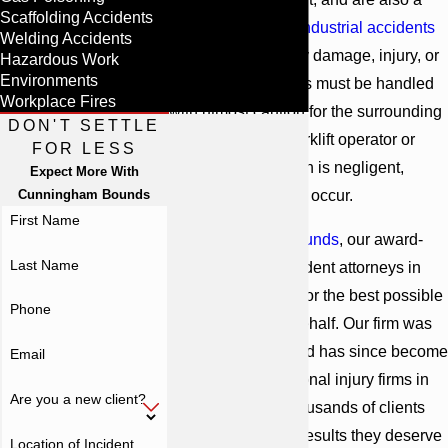
Scaffolding Accidents
common cause of
industrial accidents
Welding Accidents
resulting in property damage, injury, or
Hazardous Work
Environments
even death. Forklifts must be handled
Workplace Fires
with utmost caution for the surrounding
DON'T SETTLE
workers. When a forklift operator or
FOR LESS
maintenance person is negligent,
Expect More With
Cunningham Bounds
serious injuries can occur.
First Name
At
Cunningham Bounds
, our award-
Last Name
winning forklift accident attorneys in
Alabama can fight for the best possible
Phone
outcome on your behalf. Our firm was
founded in 1958 and has since become
Email
one of the top personal injury firms in
Are you a new client?
all of Alabama. Thousands of clients
have obtained the results they deserve
Location of Incident