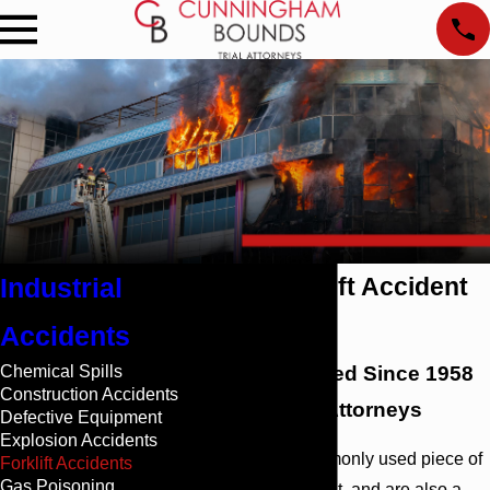
Industrial
Mobile Forklift Accident
Attorney
Accidents
Chemical Spills
Billions Obtained Since 1958
Construction Accidents
by Top-Rated Attorneys
Defective Equipment
Explosion Accidents
Forklifts are a commonly used piece of
Forklift Accidents
Gas Poisoning
industrial equipment, and are also a