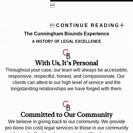


CONTINUE READING
The Cunningham Bounds Experience
A HISTORY OF LEGAL EXCELLENCE
With Us, It's Personal
Throughout your case, our team will always be accessible,
responsive, respectful, honest, and compassionate. Our
clients can attest to our high level of service and the
longstanding relationships we have forged with them.
Committed to Our Community
We believe in giving back to our community. We provide
pro bono (no cost) legal services to those in our community