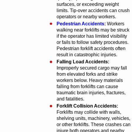
surfaces, or exceeding weight
limits. Tip-over accidents can crush
operators or nearby workers.
Pedestrian Accidents
:
Workers
walking near forklifts may be struck
if the operator has limited visibility
or fails to follow safety procedures.
Pedestrian forklift accidents often
result in catastrophic injuries.
Falling Load Accidents:
Improperly secured cargo may fall
from elevated forks and strike
workers below. Heavy materials
falling from forklifts can cause
traumatic brain injuries, fractures,
and fatalities.
Forklift Collision Accidents:
Forklifts may collide with walls,
shelving units, machinery, vehicles,
or other forklifts. These crashes can
injure both operators and nearby