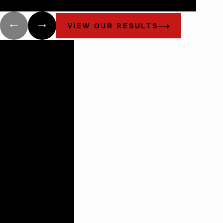
injured.
VIEW OUR RESULTS
Building
Lasting
Relationships
There are not
many plaintiff’s
firms that
impress the
way these guys
do.
- Benchmark Litigation:
The Definitive Guide to
Americas Leading
Litigation Firms and