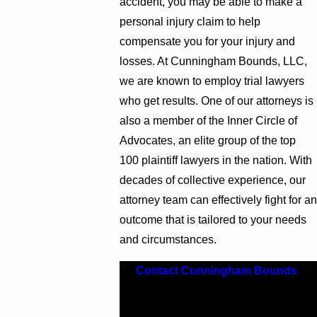
accident, you may be able to make a
personal injury claim to help
compensate you for your injury and
losses. At Cunningham Bounds, LLC,
we are known to employ trial lawyers
who get results. One of our attorneys is
also a member of the Inner Circle of
Advocates, an elite group of the top
100 plaintiff lawyers in the nation. With
decades of collective experience, our
attorney team can effectively fight for an
outcome that is tailored to your needs
and circumstances.
Contact Cunningham Bounds
.
Explore your legal options by
scheduling your free consultation.