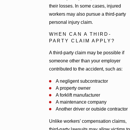
their losses. In some cases, injured
workers may also pursue a third-party
personal injury claim.
WHEN CAN A THIRD-
PARTY CLAIM APPLY?
A third-party claim may be possible if
someone other than your employer
contributed to the accident, such as:
A negligent subcontractor
A property owner
A forklift manufacturer
A maintenance company
Another driver or outside contractor
Unlike workers’ compensation claims,
third-party lawsuits may allow victims to