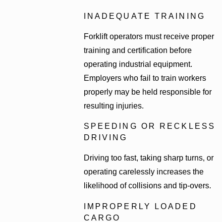
INADEQUATE TRAINING
Forklift operators must receive proper
training and certification before
operating industrial equipment.
Employers who fail to train workers
properly may be held responsible for
resulting injuries.
SPEEDING OR RECKLESS
DRIVING
Driving too fast, taking sharp turns, or
operating carelessly increases the
likelihood of collisions and tip-overs.
IMPROPERLY LOADED
CARGO