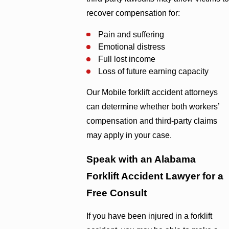
recover compensation for:
Pain and suffering
Emotional distress
Full lost income
Loss of future earning capacity
Our Mobile forklift accident attorneys
can determine whether both workers’
compensation and third-party claims
may apply in your case.
Speak with an Alabama
Forklift Accident Lawyer for a
Free Consult
If you have been injured in a forklift