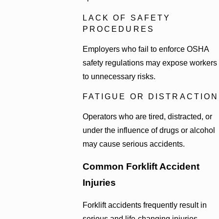
LACK OF SAFETY
PROCEDURES
Employers who fail to enforce OSHA
safety regulations may expose workers
to unnecessary risks.
FATIGUE OR DISTRACTION
Operators who are tired, distracted, or
under the influence of drugs or alcohol
may cause serious accidents.
Common Forklift Accident
Injuries
Forklift accidents frequently result in
serious and life-changing injuries.