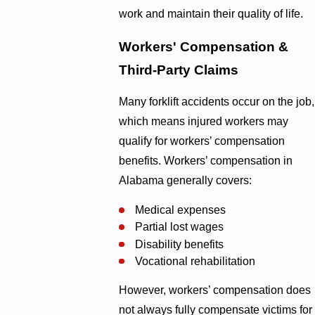
work and maintain their quality of life.
Workers' Compensation &
Third-Party Claims
Many forklift accidents occur on the job,
which means injured workers may
qualify for workers’ compensation
benefits. Workers’ compensation in
Alabama generally covers:
Medical expenses
Partial lost wages
Disability benefits
Vocational rehabilitation
However, workers’ compensation does
not always fully compensate victims for