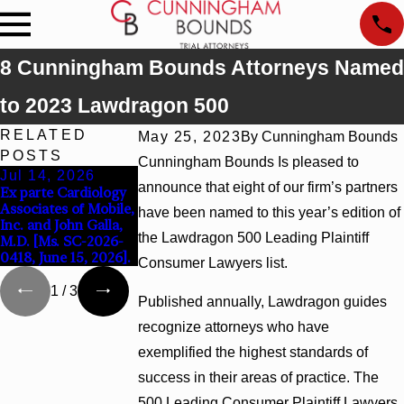
8 Cunningham Bounds Attorneys Named
to 2023 Lawdragon 500
RELATED
May 25, 2023
By
Cunningham Bounds
POSTS
Cunningham Bounds Is pleased to
Jul 14, 2026
Jul 9, 2026
Jun 30, 2026
announce that eight of our firm’s partners
Ex parte Cardiology
Attorney Lucy Tufts
Cunningham Bound
Associates of Mobile,
Named to Two Super
Welcomes Trial
have been named to this year’s edition of
Inc. and John Galla,
Lawyers Top 50 Lists
Attorney Kaylee
the Lawdragon 500 Leading Plaintiff
M.D. [Ms. SC-2026-
for 2026
Chapel Rose
0418, June 15, 2026].
Consumer Lawyers list.
1
/
3
Published annually, Lawdragon guides
recognize attorneys who have
exemplified the highest standards of
success in their areas of practice. The
500 Leading Consumer Plaintiff Lawyers