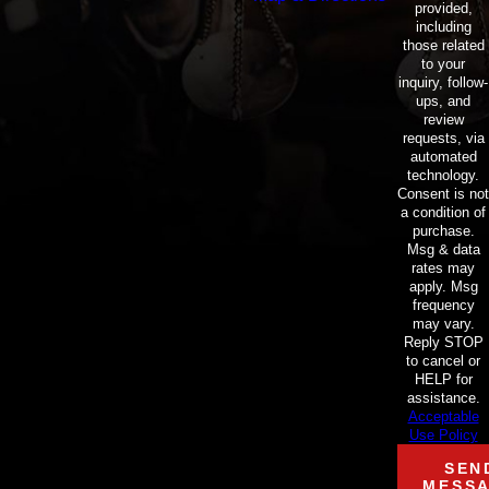
provided,
including
those related
to your
inquiry, follow-
ups, and
review
requests, via
automated
technology.
Consent is not
a condition of
purchase.
Msg & data
rates may
apply. Msg
frequency
may vary.
Reply STOP
to cancel or
HELP for
assistance.
Acceptable
Use Policy
SEN
MESS