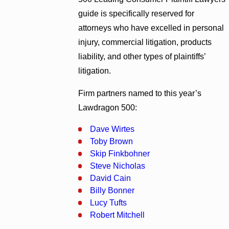
guide is specifically reserved for
attorneys who have excelled in personal
injury, commercial litigation, products
liability, and other types of plaintiffs’
litigation.
Firm partners named to this year’s
Lawdragon 500:
Dave Wirtes
Toby Brown
Skip Finkbohner
Steve Nicholas
David Cain
Billy Bonner
Lucy Tufts
Robert Mitchell