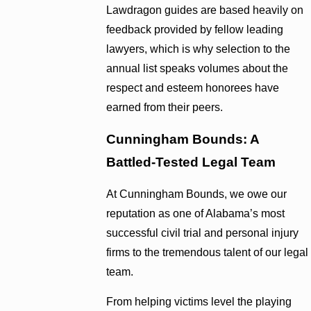
Lawdragon guides are based heavily on
feedback provided by fellow leading
lawyers, which is why selection to the
annual list speaks volumes about the
respect and esteem honorees have
earned from their peers.
Cunningham Bounds: A
Battled-Tested Legal Team
At Cunningham Bounds, we owe our
reputation as one of Alabama’s most
successful civil trial and personal injury
firms to the tremendous talent of our legal
team.
From helping victims level the playing