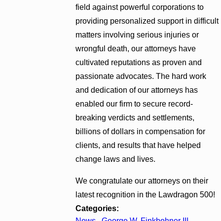
field against powerful corporations to
providing personalized support in difficult
matters involving serious injuries or
wrongful death, our attorneys have
cultivated reputations as proven and
passionate advocates. The hard work
and dedication of our attorneys has
enabled our firm to secure record-
breaking verdicts and settlements,
billions of dollars in compensation for
clients, and results that have helped
change laws and lives.
We congratulate our attorneys on their
latest recognition in the Lawdragon 500!
Categories:
News
,
George W. Finkbohner III
,