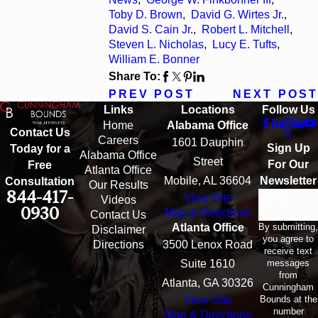
Toby D. Brown
,
David G. Wirtes Jr.
,
David S. Cain Jr.
,
Robert L. Mitchell
,
Steven L. Nicholas
,
Lucy E. Tufts
,
William E. Bonner
Share To:
PREV POST
NEXT POST
Links
Locations
Follow Us
Home
Alabama Office
Contact Us
Careers
1601 Dauphin
Sign Up
Today for a
Alabama Office
Street
For Our
Free
Atlanta Office
Mobile, AL 36604
Newsletter
Consultation
Our Results
844-417-
View Site
Email
Videos
0930
Map & Directions
Contact Us
By submitting,
Atlanta Office
Disclaimer
you agree to
Directions
3500 Lenox Road
receive text
messages
Suite 1610
from
Atlanta, GA 30326
Cunningham
Bounds at the
View Site
number
Map & Directions