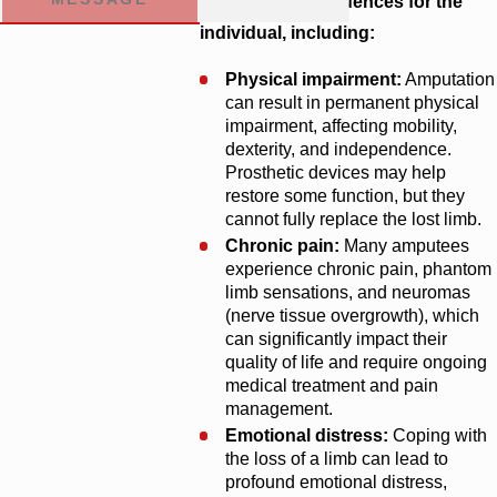
reaching consequences for the
individual, including:
Physical impairment:
Amputation
can result in permanent physical
impairment, affecting mobility,
dexterity, and independence.
Prosthetic devices may help
restore some function, but they
cannot fully replace the lost limb.
Chronic pain:
Many amputees
experience chronic pain, phantom
limb sensations, and neuromas
(nerve tissue overgrowth), which
can significantly impact their
quality of life and require ongoing
medical treatment and pain
management.
Emotional distress:
Coping with
the loss of a limb can lead to
profound emotional distress,