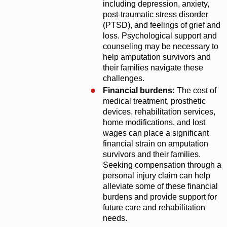
including depression, anxiety,
post-traumatic stress disorder
(PTSD), and feelings of grief and
loss. Psychological support and
counseling may be necessary to
help amputation survivors and
their families navigate these
challenges.
Financial burdens:
The cost of
medical treatment, prosthetic
devices, rehabilitation services,
home modifications, and lost
wages can place a significant
financial strain on amputation
survivors and their families.
Seeking compensation through a
personal injury claim can help
alleviate some of these financial
burdens and provide support for
future care and rehabilitation
needs.