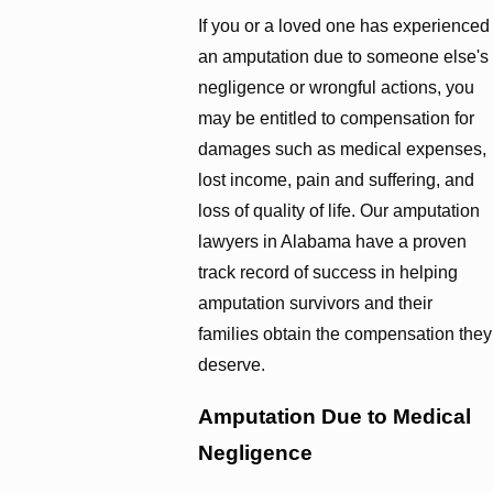
If you or a loved one has experienced
an amputation due to someone else's
negligence or wrongful actions, you
may be entitled to compensation for
damages such as medical expenses,
lost income, pain and suffering, and
loss of quality of life. Our amputation
lawyers in Alabama have a proven
track record of success in helping
amputation survivors and their
families obtain the compensation they
deserve.
Amputation Due to Medical
Negligence