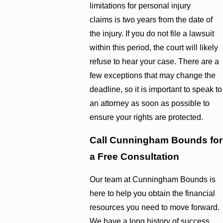
limitations for personal injury
claims is two years from the date of
the injury. If you do not file a lawsuit
within this period, the court will likely
refuse to hear your case. There are a
few exceptions that may change the
deadline, so it is important to speak to
an attorney as soon as possible to
ensure your rights are protected.
Call Cunningham Bounds for
a Free Consultation
Our team at Cunningham Bounds is
here to help you obtain the financial
resources you need to move forward.
We have a long history of success