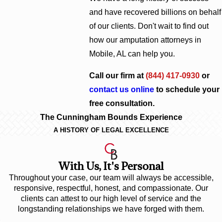
and have recovered billions on behalf
of our clients. Don't wait to find out
how our amputation attorneys in
Mobile, AL can help you.
Call our firm at
(844) 417-0930
or
contact us online
to schedule your
free consultation.
The Cunningham Bounds Experience
A HISTORY OF LEGAL EXCELLENCE
With Us, It's Personal
Throughout your case, our team will always be accessible,
responsive, respectful, honest, and compassionate. Our
clients can attest to our high level of service and the
longstanding relationships we have forged with them.