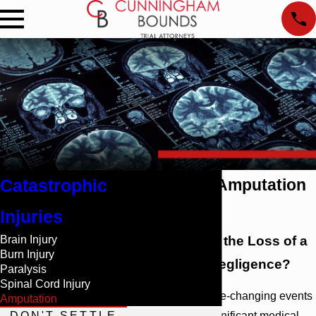
Catastrophic
Mobile, AL Amputation
Lawyers
Injuries
Brain Injury
Did You Suffer the Loss of a
Burn Injury
Limb Due to Negligence?
Paralysis
Spinal Cord Injury
Amputations are life-changing events
Amputation
DON'T SETTLE
that will require significant medical