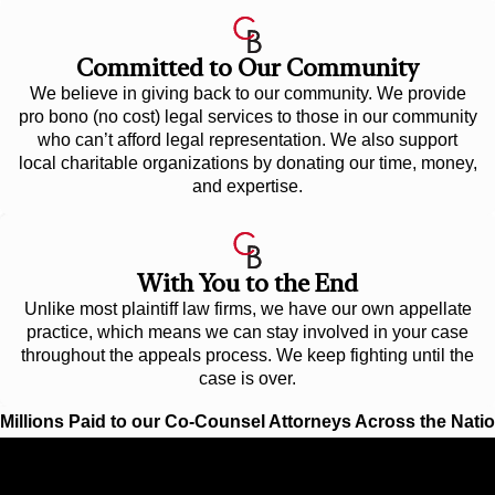
Committed to Our Community
We believe in giving back to our community. We provide
pro bono (no cost) legal services to those in our community
who can’t afford legal representation. We also support
local charitable organizations by donating our time, money,
and expertise.
With You to the End
Unlike most plaintiff law firms, we have our own appellate
practice, which means we can stay involved in your case
throughout the appeals process. We keep fighting until the
case is over.
Millions Paid to our Co-Counsel Attorneys Across the Nati
$12.1 Billion
BIGGEST OFFSHORE SPILL IN U.S. HISTO