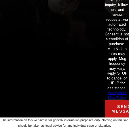
inquiry, follow-
ups, and
review
requests, via
automated
technology.
Consent is not
a condition of
purchase.
Msg & data
rates may
apply. Msg
frequency
may vary.
Reply STOP
to cancel or
HELP for
assistance.
Acceptable
Use Policy
SEN
MESS
The information on this website is for general information purposes only. Nothing on this site
should be taken as legal advice for any individual case or situation.