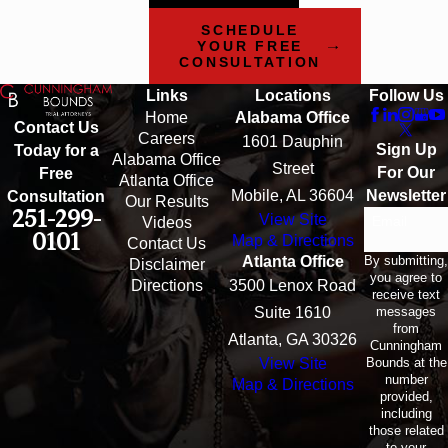
SCHEDULE
YOUR FREE
CONSULTATION
Links
Locations
Follow Us
Home
Alabama Office
Contact Us
Careers
1601 Dauphin
Sign Up
Today for a
Alabama Office
Street
For Our
Free
Atlanta Office
Mobile, AL 36604
Newsletter
Consultation
Our Results
251-299-
View Site
Email
Videos
0101
Map & Directions
Contact Us
By submitting,
Atlanta Office
Disclaimer
you agree to
Directions
3500 Lenox Road
receive text
messages
Suite 1610
from
Atlanta, GA 30326
Cunningham
Bounds at the
View Site
number
Map & Directions
provided,
including
those related
to your