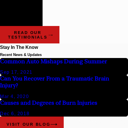
- Benchmark Litigation:
The Definitive Guide to
Americas Leading
Litigation Firms and
Attorneys
READ OUR
TESTIMONIALS
Stay In The Know
Recent News & Updates
Common Auto Mishaps During Summer
Sep 17, 2021
Can You Recover From a Traumatic Brain
Injury?
Mar 4, 2020
Causes and Degrees of Burn Injuries
Dec 6, 2018
VISIT OUR BLOG