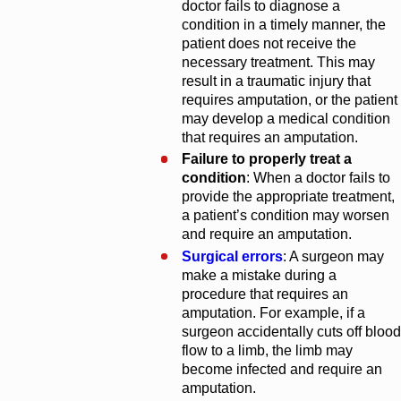
doctor fails to diagnose a
condition in a timely manner, the
patient does not receive the
necessary treatment. This may
result in a traumatic injury that
requires amputation, or the patient
may develop a medical condition
that requires an amputation.
Failure to properly treat a
condition
: When a doctor fails to
provide the appropriate treatment,
a patient’s condition may worsen
and require an amputation.
Surgical errors
: A surgeon may
make a mistake during a
procedure that requires an
amputation. For example, if a
surgeon accidentally cuts off blood
flow to a limb, the limb may
become infected and require an
amputation.