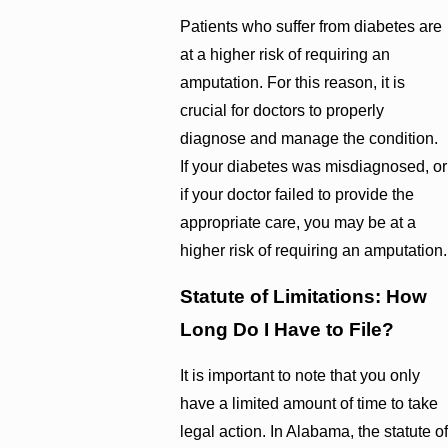
Patients who suffer from diabetes are
at a higher risk of requiring an
amputation. For this reason, it is
crucial for doctors to properly
diagnose and manage the condition.
If your diabetes was misdiagnosed, or
if your doctor failed to provide the
appropriate care, you may be at a
higher risk of requiring an amputation.
Statute of Limitations: How
Long Do I Have to File?
It is important to note that you only
have a limited amount of time to take
legal action. In Alabama, the statute of