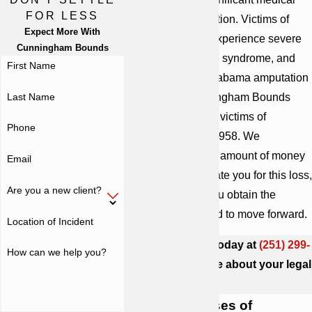
FOR LESS
care and rehabilitation. Victims of
Expect More With
amputation often experience severe
Cunningham Bounds
pain, phantom limb syndrome, and
First Name
depression. Our Alabama amputation
Last Name
attorneys at Cunningham Bounds
have been helping victims of
Phone
negligence since 1958. We
understand that no amount of money
Email
can fully compensate you for this loss,
Are you a new client?
but we can help you obtain the
resources you need to move forward.
Location of Incident
Contact our firm today at
(251) 299-
How can we help you?
0101
to learn more about your legal
options.
Common Causes of