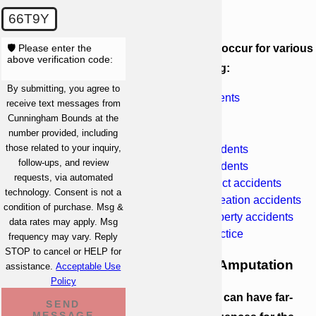
Amputation
66T9Y
🛡️ Please enter the
Amputations can occur for various
above verification code:
reasons, including:
By submitting, you agree to
Industrial accidents
receive text messages from
Car accidents
Cunningham Bounds at the
Truck accidents
number provided, including
those related to your inquiry,
Motorcycle accidents
follow-ups, and review
Pedestrian accidents
requests, via automated
Defective product accidents
technology. Consent is not a
Sports and recreation accidents
condition of purchase. Msg &
Dangerous property accidents
data rates may apply. Msg
Medical malpractice
frequency may vary. Reply
STOP to cancel or HELP for
The Impact of Amputation
assistance.
Acceptable Use
Policy
The loss of a limb can have far-
SEND
MESSAGE