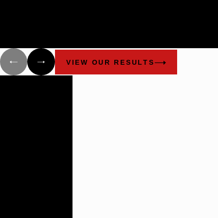
Cunningham Bounds filed many lawsuits in Alabama and Flori
on behalf of different groups that have been damaged as a resul
the explosion of the Deepwater Horizon and the oil spill.
VIEW OUR RESULTS
Building
Lasting
Relationships
There are not
many plaintiff’s
firms that
impress the
way these guys
do.