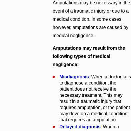
Amputations may be necessary in the
event of a traumatic injury or due to a
medical condition. In some cases,
however, amputations are caused by
medical negligence.
Amputations may result from the
following types of medical
negligence:
Misdiagnosis
: When a doctor fails
to diagnose a condition, the
patient does not receive the
necessary treatment. This may
result in a traumatic injury that
requires amputation, or the patient
may develop a medical condition
that requires an amputation.
Delayed diagnosis
: When a