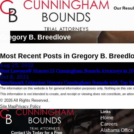
Our Resul
Gregory B. Breedlove
Most Recent Posts in Gregory B. Breedl
Aug 25, 2022
Best Lawyers® Honors 13 Cunningham Bounds Attorneys in 20
Oct 8, 2021
Benchmark Litigation Honors Cunningham Bounds with Top Ra
The information on this website is for general information purposes only. Nothing on this site 
This information is not intended to create, and receipt or viewing does not constitute, an attorn
© 2026 All Rights Reserved.
Site Map
Privacy Policy
Links
Home
Careers
Alabama Office
Contact Us Today for a Free