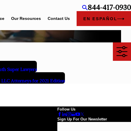
844-417-0930
ice
Our Resources
Contact Us
EN ESPAÑOL
th Super Lawyers
LLC Attorneys for 2021 Edition
Follow Us
Sign Up For Our Newsletter
Email