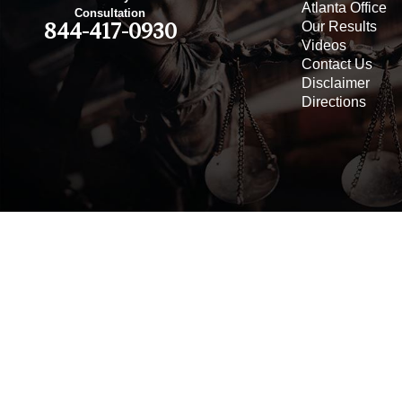
Atlanta Office
Consultation
Our Results
844-417-0930
Videos
Contact Us
Disclaimer
Directions