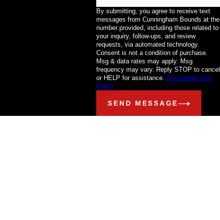
By submitting, you agree to receive text
messages from Cunningham Bounds at the
number provided, including those related to
your inquiry, follow-ups, and review
requests, via automated technology.
Consent is not a condition of purchase.
Msg & data rates may apply. Msg
frequency may vary. Reply STOP to cancel
or HELP for assistance.
Acceptable Use
Policy
SEND MESSAGE