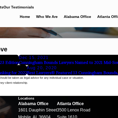
ts
Our Testimonials
Home
Who We Are
Alabama Office
Atlanta Off
ove
Dec 15, 2021
23 Edition
Cunningham Bounds Lawyers Named to 2021 Mid-Sou
Aug 20, 2020
nking for 2022
Best Lawyers® Featured 13 Cunningham Bounds, 
should be taken as legal advice for any individual case or situation.
ey-client relationship.
Locations
Alabama Office
Atlanta Office
1601 Dauphin Street
3500 Lenox Road
Mobile, AL 36604
Suite 1610