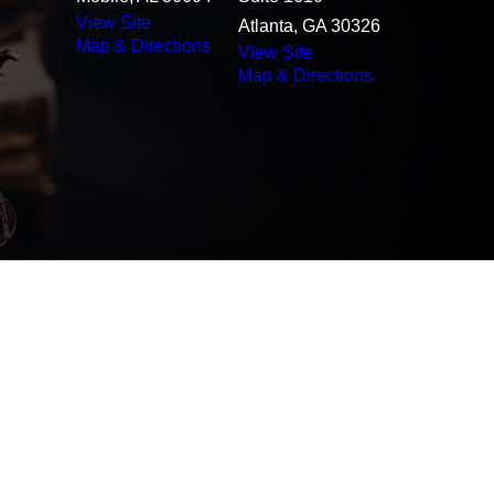
View Site
Atlanta, GA 30326
Map & Directions
View Site
Map & Directions