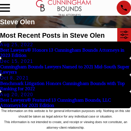
Steve Olen
Most Recent Posts in Steve Olen
Aug 25, 2022
Best Lawyers® Honors 13 Cunningham Bounds Attorneys in
2023 Edition
Dec 15, 2021
Cunningham Bounds Lawyers Named to 2021 Mid-South Super
Lawyers
Oct 8, 2021
Benchmark Litigation Honors Cunningham Bounds with Top
Ranking for 2022
Aug 20, 2020
Best Lawyers® Featured 13 Cunningham Bounds, LLC
Attorneys for 2021 Edition
The information on this website is for general information purposes only. Nothing on this site
should be taken as legal advice for any individual case or situation.
This information is not intended to create, and receipt or viewing does not constitute, an
attorney-client relationship.