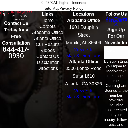
© 2026 All Rights Reserved.
Site Map
Privacy Policy
Links
Locations
Follow Us
Home
Alabama Office
Contact Us
Careers
1601 Dauphin
Sign Up
Today for a
Alabama Office
Street
For Our
Free
Atlanta Office
Mobile, AL 36604
Newsletter
Consultation
Our Results
844-417-
View Site
Email
Videos
0930
Map & Directions
Contact Us
By submitting,
Atlanta Office
Disclaimer
you agree to
Directions
3500 Lenox Road
receive text
messages
Suite 1610
from
Atlanta, GA 30326
Cunningham
Bounds at the
View Site
number
Map & Directions
provided,
including
those related
to your
inquiry, follow-
ups, and