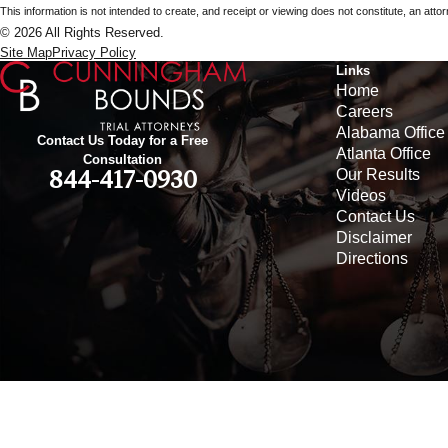
This information is not intended to create, and receipt or viewing does not constitute, an attorn
© 2026 All Rights Reserved.
Site Map
Privacy Policy
Links
Home
Careers
Alabama Office
Contact Us Today for a Free
Atlanta Office
Consultation
Our Results
844-417-0930
Videos
Contact Us
Disclaimer
Directions