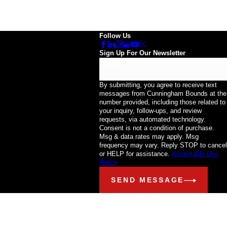
Follow Us
Sign Up For Our Newsletter
Email
By submitting, you agree to receive text
messages from Cunningham Bounds at the
number provided, including those related to
your inquiry, follow-ups, and review
requests, via automated technology.
Consent is not a condition of purchase.
Msg & data rates may apply. Msg
frequency may vary. Reply STOP to cancel
or HELP for assistance.
Acceptable Use
Policy
SEND MESSAGE