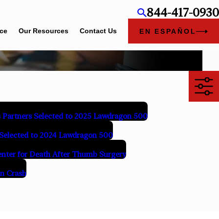
844-417-0930
ice
Our Resources
Contact Us
EN ESPAÑOL
 Partners Selected to 2025 Lawdragon 500
Selected to 2024 Lawdragon 500
Center for Death After Thumb Surgery
in Crash