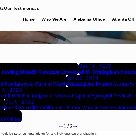
ts
Our Testimonials
Home
Who We Are
Alabama Office
Atlanta Off
Mar 18, 2025
eading Plaintiff Consumer Lawyers
All 10 Cunningham Bounds
Jul 30, 2024
d Best Lawyers: Ones to Watch
Cunningham Bounds Attorneys 
 8, 2023
rd $10 Million Judgment Affirmed Against Springhill Medical 
Oct 6, 2022
00
Jury Returns $6.5 Million Verdict for Woman Severely Injured 
23 Edition
1
/
2
should be taken as legal advice for any individual case or situation.