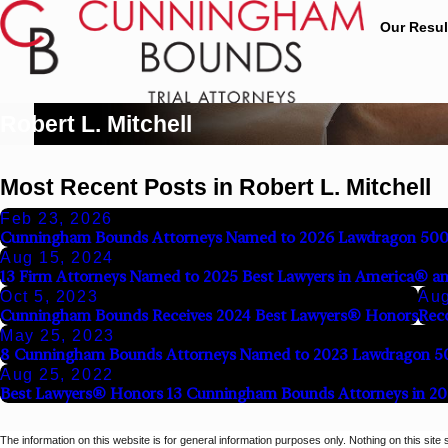
Our Resul
Robert L. Mitchell
Most Recent Posts in Robert L. Mitchell
Feb 23, 2026
Cunningham Bounds Attorneys Named to 2026 Lawdragon 500 L
Aug 15, 2024
13 Firm Attorneys Named to 2025 Best Lawyers in America® an
Oct 5, 2023
Aug
Cunningham Bounds Receives 2024 Best Lawyers® Honors
Reco
May 25, 2023
8 Cunningham Bounds Attorneys Named to 2023 Lawdragon 5
Aug 25, 2022
Best Lawyers® Honors 13 Cunningham Bounds Attorneys in 20
The information on this website is for general information purposes only. Nothing on this site 