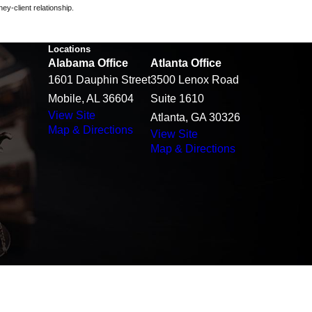
ey-client relationship.
Locations
Alabama Office
Atlanta Office
1601 Dauphin Street
3500 Lenox Road
Mobile, AL 36604
Suite 1610
View Site
Atlanta, GA 30326
Map & Directions
View Site
Map & Directions