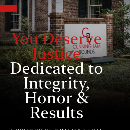
You Deserve
Justice
Dedicated to
Integrity,
Honor &
Results