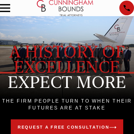
A HISTORY OF
EXCELLENCE
EXPECT MORE
THE FIRM PEOPLE TURN TO WHEN THEIR
FUTURES ARE AT STAKE
REQUEST A FREE CONSULTATION