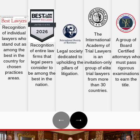
Recognition
of individual
The
lawyers who
International
A group of
stand out as
Recognition
Academy of
Board
among the
of entire law
Legal society
Trial Lawyers
Certified
best in the
firms that
dedicated to
is an
attorneys who
country for
legal peers
upholding the
invitation-only
must pass
chosen
consider to
pillars of
group of elite
rigorous
practices
be among the
litigation.
trial lawyers
examinations
areas.
best in the
from more
to earn the
nation.
than 30
title.
countries.