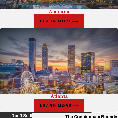
Alabama
LEARN MORE
Atlanta
LEARN MORE
Don't Settle For Less
The Cunningham Bounds