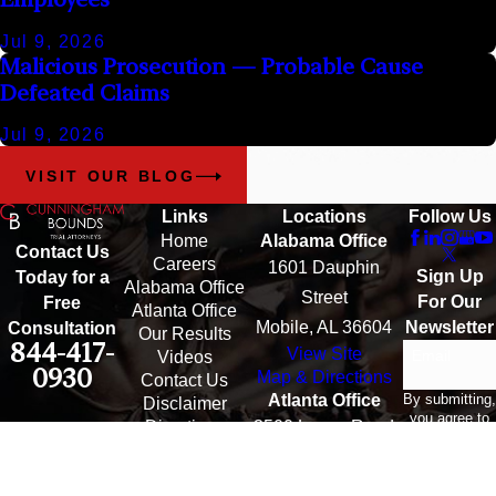
Jul 9, 2026
Malicious Prosecution — Probable Cause
Defeated Claims
Jul 9, 2026
VISIT OUR BLOG
Links
Locations
Follow Us
Home
Alabama Office
Contact Us
Careers
1601 Dauphin
Sign Up
Today for a
Alabama Office
Street
For Our
Free
Atlanta Office
Mobile, AL 36604
Newsletter
Consultation
Our Results
844-417-
View Site
Email
Videos
0930
Map & Directions
Contact Us
By submitting,
Atlanta Office
Disclaimer
you agree to
Directions
3500 Lenox Road
receive text
messages
Suite 1610
from
Atlanta, GA 30326
Cunningham