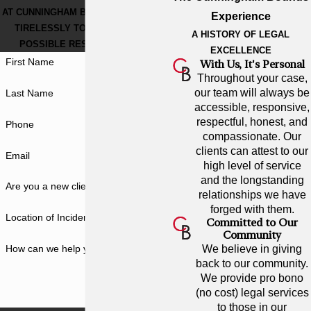
AT CUNNINGHAM BOUNDS, WE WORK
Experience
TIRELESSLY TO GET THE BEST
A HISTORY OF LEGAL
POSSIBLE RESULT FOR YOU.
EXCELLENCE
First Name
With Us, It's Personal
Throughout your case,
our team will always be
Last Name
accessible, responsive,
respectful, honest, and
Phone
compassionate. Our
clients can attest to our
Email
high level of service
and the longstanding
Are you a new client?
relationships we have
forged with them.
Location of Incident
Committed to Our
Community
How can we help you?
We believe in giving
back to our community.
We provide pro bono
(no cost) legal services
to those in our