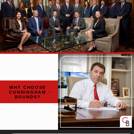
WHY CHOOSE
CUNNINGHAM
BOUNDS?