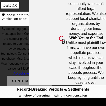
community who can’t
D5D2X
afford legal
representation. We also
🛡️ Please enter the above
support local charitable
verification code:
organizations by
donating our time,
By submitting, you agree to receive text
money, and expertise.
messages from Cunningham Bounds at
With You to the End
the number provided, including those
Unlike most plaintiff law
related to your inquiry, follow-ups, and
firms, we have our own
review requests, via automated
appellate practice,
technology. Consent is not a condition of
which means we can
purchase. Msg & data rates may apply.
stay involved in your
Msg frequency may vary. Reply STOP to
case throughout the
cancel or HELP for assistance.
appeals process. We
Acceptable Use Policy
keep fighting until the
SEND MESSAGE
case is over.
Record-Breaking Verdicts & Settlements
a history of pursuing maximum compensation
$12.1 Billion
BIGGEST OFFSHORE SPILL IN U.S.