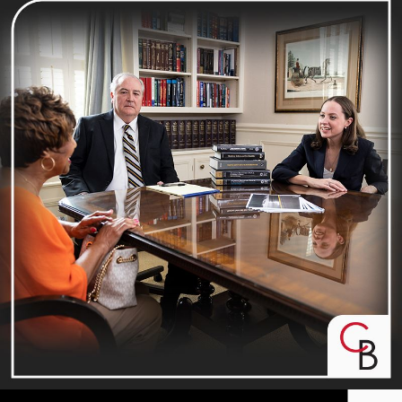
EXPECT MORE