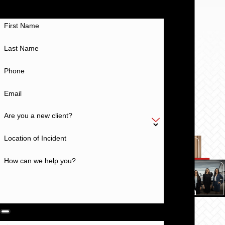
Work With a Team With a History of Excellence
First Name
Last Name
Phone
Email
Are you a new client?
Location of Incident
How can we help you?