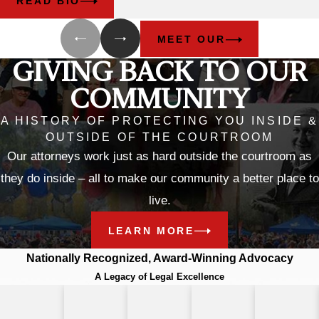
READ BIO
MEET OUR
GIVING BACK TO OUR
COMMUNITY
A HISTORY OF PROTECTING YOU INSIDE &
OUTSIDE OF THE COURTROOM
Our attorneys work just as hard outside the courtroom as
they do inside – all to make our community a better place to
live.
LEARN MORE
Nationally Recognized, Award-Winning Advocacy
A Legacy of Legal Excellence