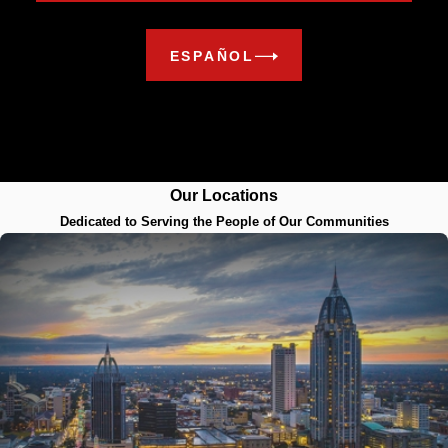
ESPAÑOL
Our Locations
Dedicated to Serving the People of Our Communities