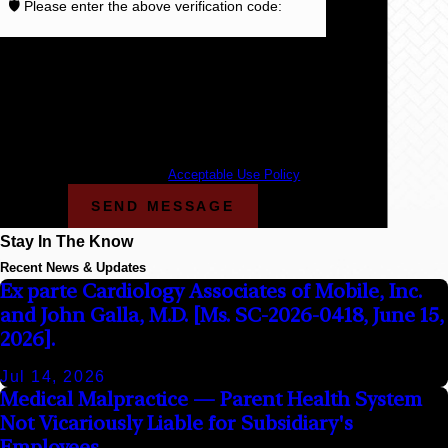
🛡️ Please enter the above verification code:
By submitting, you agree to receive text messages
from Cunningham Bounds at the number provided,
including those related to your inquiry, follow-ups, and
review requests, via automated technology. Consent is
not a condition of purchase. Msg & data rates may
apply. Msg frequency may vary. Reply STOP to cancel
or HELP for assistance.
Acceptable Use Policy
SEND MESSAGE
Stay In The Know
Recent News & Updates
Ex parte Cardiology Associates of Mobile, Inc.
and John Galla, M.D. [Ms. SC-2026-0418, June 15,
2026].
Jul 14, 2026
Medical Malpractice — Parent Health System
Not Vicariously Liable for Subsidiary's
Employees