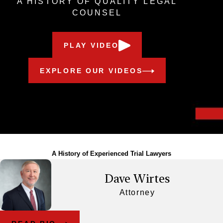
A HISTORY OF QUALITY LEGAL
COUNSEL
PLAY VIDEO
EXPLORE OUR VIDEOS
Meet Our Award-Winning Team
A History of Experienced Trial Lawyers
Dave Wirtes
Attorney