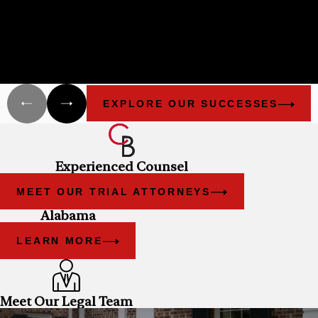
HISTORY
Cunningham Bounds filed many lawsuits in Alabama and
Florida on behalf of different groups that have been damaged
as a result of the explosion of the Deepwater Horizon and the
oil spill.
EXPLORE OUR SUCCESSES
Experienced Counsel
MEET OUR TRIAL ATTORNEYS
Alabama
LEARN MORE
Meet Our Legal Team