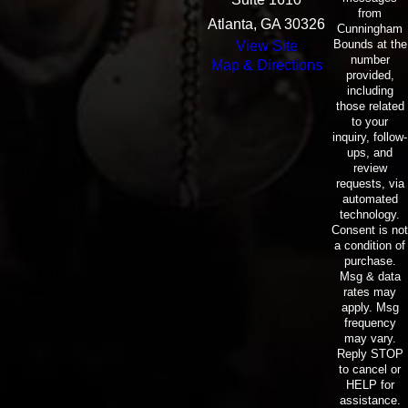
from
Atlanta, GA 30326
Cunningham
Bounds at the
View Site
number
Map & Directions
provided,
including
those related
to your
inquiry, follow-
ups, and
review
requests, via
automated
technology.
Consent is not
a condition of
purchase.
Msg & data
rates may
apply. Msg
frequency
may vary.
Reply STOP
to cancel or
HELP for
assistance.