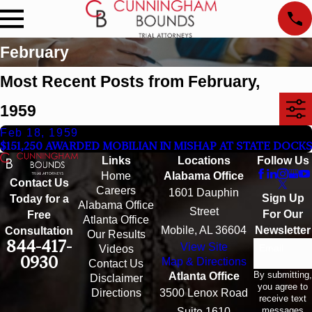
February
Most Recent Posts from February,
1959
Feb 18, 1959
$151,250 AWARDED MOBILIAN IN MISHAP AT STATE DOCKS
Links
Locations
Follow Us
Home
Alabama Office
Contact Us
Careers
1601 Dauphin
Sign Up
Today for a
Alabama Office
Street
For Our
Free
Atlanta Office
Mobile, AL 36604
Newsletter
Consultation
Our Results
844-417-
View Site
Email
Videos
0930
Map & Directions
Contact Us
By submitting,
Atlanta Office
Disclaimer
you agree to
Directions
3500 Lenox Road
receive text
messages
Suite 1610