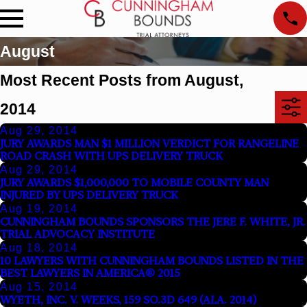
August
Most Recent Posts from August,
2014
Aug 29, 2014
JURY AWARDS MAN $1 MILLION VERDICT FOR RANGELINE
ROAD CRASH WITH UPS DELIVERY TRUCK
Aug 29, 2014
JURY AWARDS $1,000,000 TO MOBILE COUNTY MAN
INJURED BY UPS DELIVERY TRUCK
Aug 19, 2014
CUNNINGHAM BOUNDS SPONSORS THE JERE F. WHITE, JR.
TRIAL ADVOCACY INSTITUTE
Aug 18, 2014
10 LAWYERS WITH CUNNINGHAM BOUNDS LISTED IN THE
BEST LAWYERS IN AMERICA® 2015
Aug 15, 2014
WYETH, INC. V. WEEKS, 159 SO.3D 649 (ALA. 2014)