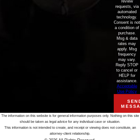
review
requests, via
automated
technology.
Consent is not
a condition of
purchase.
Msg & data
rates may
apply. Msg
frequency
may vary.
Reply STOP
to cancel or
HELP for
assistance.
Acceptable
Use Policy
SEN
MESS
The information on this website is for general information purposes only. Nothing on this site
should be taken as legal advice for any individual case or situation.
This information is not intended to create, and receipt or viewing does not constitute, an
attorney-client relationship.