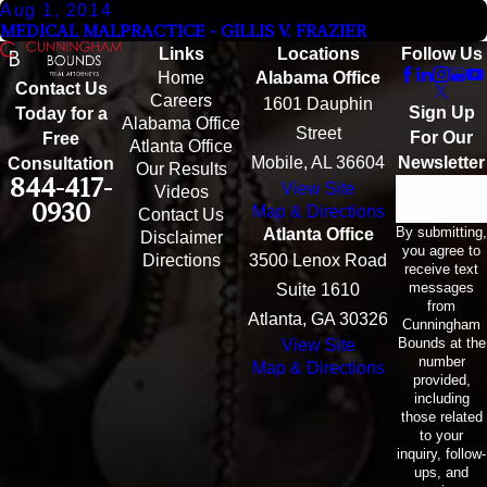
Aug 1, 2014
MEDICAL MALPRACTICE - GILLIS V. FRAZIER
Links
Locations
Follow Us
Home
Alabama Office
Contact Us
Careers
1601 Dauphin
Sign Up
Today for a
Alabama Office
Street
For Our
Free
Atlanta Office
Mobile, AL 36604
Newsletter
Consultation
Our Results
844-417-
View Site
Email
Videos
0930
Map & Directions
Contact Us
By submitting,
Atlanta Office
Disclaimer
you agree to
Directions
3500 Lenox Road
receive text
messages
Suite 1610
from
Atlanta, GA 30326
Cunningham
Bounds at the
View Site
number
Map & Directions
provided,
including
those related
to your
inquiry, follow-
ups, and