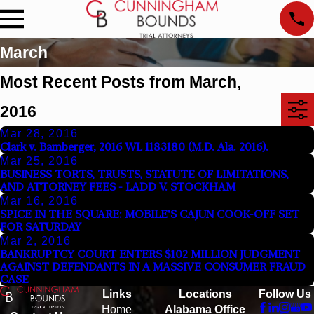
March
Most Recent Posts from March,
2016
Mar 28, 2016
Clark v. Bamberger, 2016 WL 1183180 (M.D. Ala. 2016).
Mar 25, 2016
BUSINESS TORTS, TRUSTS, STATUTE OF LIMITATIONS,
AND ATTORNEY FEES - LADD V. STOCKHAM
Mar 16, 2016
SPICE IN THE SQUARE: MOBILE'S CAJUN COOK-OFF SET
FOR SATURDAY
Mar 2, 2016
BANKRUPTCY COURT ENTERS $102 MILLION JUDGMENT
AGAINST DEFENDANTS IN A MASSIVE CONSUMER FRAUD
CASE
Links
Locations
Follow Us
Home
Alabama Office