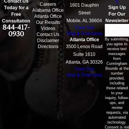
Contact Us
Careers
1601 Dauphin
Sign Up
Today for a
Alabama Office
Street
For Our
Free
Atlanta Office
Mobile, AL 36604
Newsletter
Consultation
Our Results
844-417-
View Site
Email
Videos
0930
Map & Directions
Contact Us
By submitting,
Atlanta Office
Disclaimer
you agree to
Directions
3500 Lenox Road
receive text
messages
Suite 1610
from
Atlanta, GA 30326
Cunningham
Bounds at the
View Site
number
Map & Directions
provided,
including
those related
to your
inquiry, follow-
ups, and
review
requests, via
automated
technology.
Consent is not