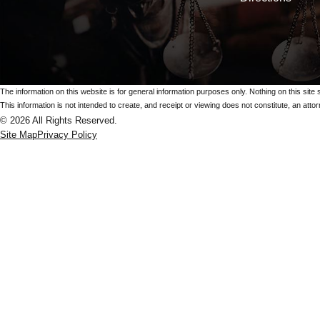
The information on this website is for general information purposes only. Nothing on this site 
This information is not intended to create, and receipt or viewing does not constitute, an attorn
© 2026 All Rights Reserved.
Site Map
Privacy Policy