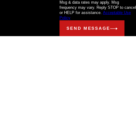
Msg & data rates may apply. Msg
frequency may vary. Reply STOP to cancel
or HELP for assistance.
Acceptable Use
Policy
SEND MESSAGE