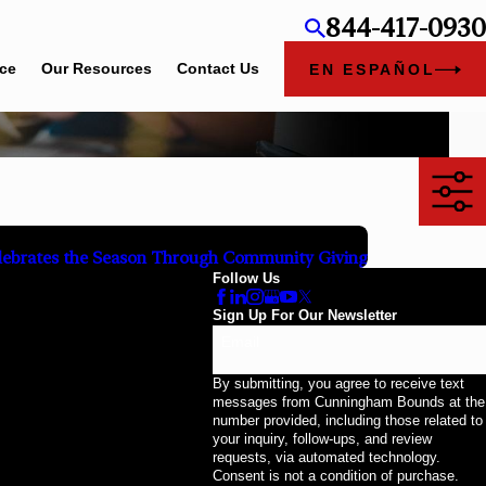
844-417-0930
ice
Our Resources
Contact Us
EN ESPAÑOL
ebrates the Season Through Community Giving
Follow Us
Sign Up For Our Newsletter
Email
By submitting, you agree to receive text
messages from Cunningham Bounds at the
number provided, including those related to
your inquiry, follow-ups, and review
requests, via automated technology.
Consent is not a condition of purchase.