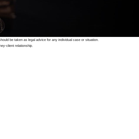
should be taken as legal advice for any individual case or situation.
ey-client relationship.