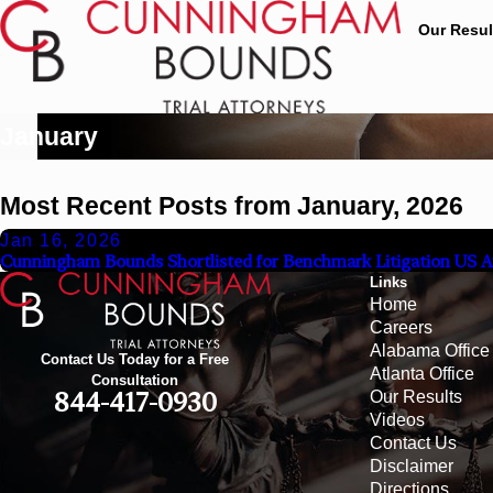
Our Resul
January
Most Recent Posts from January, 2026
Jan 16, 2026
Cunningham Bounds Shortlisted for Benchmark Litigation US A
Links
Home
Careers
Alabama Office
Contact Us Today for a Free
Atlanta Office
Consultation
Our Results
844-417-0930
Videos
Contact Us
Disclaimer
Directions