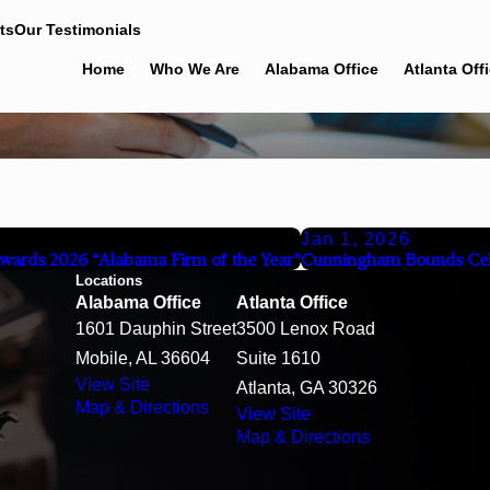
ts
Our Testimonials
Home
Who We Are
Alabama Office
Atlanta Off
Jan 1, 2026
wards 2026 “Alabama Firm of the Year”
Cunningham Bounds Cel
Locations
Alabama Office
Atlanta Office
1601 Dauphin Street
3500 Lenox Road
Mobile, AL 36604
Suite 1610
View Site
Atlanta, GA 30326
Map & Directions
View Site
Map & Directions