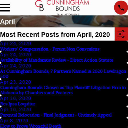
April
Most Recent Posts from April, 2020
Apr 24, 2020
Workers' Compensation - Forum Non Conveniens
Apr 24, 2020
Availability of Mandamus Review - Direct Action Statute
Apr 24, 2020
At Cunningham Bounds, 7 Partners Named in 2020 Lawdragon
500
Apr 23, 2020
Cunningham Bounds Chosen as Top Plaintiff Litigation Firm in
Alabama by Chambers and Partners
Apr 10, 2020
Res Ipsa Loquitur
Apr 10, 2020
Parental Relocation - Final Judgment - Untimely Appeal
Apr 8, 2020
How to Prove Wrongful Death