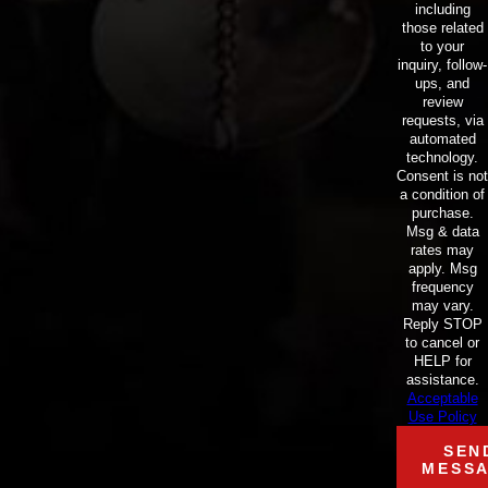
including
those related
to your
inquiry, follow-
ups, and
review
requests, via
automated
technology.
Consent is not
a condition of
purchase.
Msg & data
rates may
apply. Msg
frequency
may vary.
Reply STOP
to cancel or
HELP for
assistance.
Acceptable
Use Policy
SEN
MESS