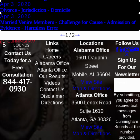
Apr 3, 2020
Divorce - Jurisdiction - Domicile
Apr 3, 2020
Married Venire Members - Challenge for Cause - Admission of
Evidence - Harmless Error
1
/
2
Links
Locations
Follow Us
Home
Alabama Office
Contact Us
Careers
1601 Dauphin
Sign Up
Today for a
Alabama Office
Street
For Our
Free
Atlanta Office
Mobile, AL 36604
Newsletter
Consultation
Our Results
844-417-
View Site
Email
Videos
0930
Map & Directions
Contact Us
By submitting,
Atlanta Office
Disclaimer
you agree to
Directions
3500 Lenox Road
receive text
messages
Suite 1610
from
Atlanta, GA 30326
Cunningham
Bounds at the
View Site
number
Map & Directions
provided,