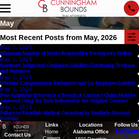
May
Most Recent Posts from May, 2026
May 1, 2026
Minimum Number of Jurors Required for Peremptory Strikes
May 1, 2026
Summary Judgment; Corporate Liability; Continuing Trespass
and Nuisance
May 1, 2026
Workers’ Compensation Exclusivity and Co-Employee Liability
May 1, 2026
Post-judgment Interest in a Breach of Contract Claim Must be
Assessed Using the Rate Indicated in the Original Contract
May 1, 2026
Failure to Establish Medical Causation by Similarly-Situated
Provider
Links
Locations
Follow Us
Home
Alabama Office
Contact Us
Careers