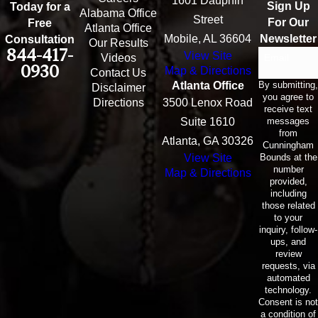
1601 Dauphin
Sign Up
Today for a
Alabama Office
Street
For Our
Free
Atlanta Office
Mobile, AL 36604
Newsletter
Consultation
Our Results
844-417-
View Site
Email
Videos
0930
Map & Directions
Contact Us
By submitting,
Atlanta Office
Disclaimer
you agree to
Directions
3500 Lenox Road
receive text
messages
Suite 1610
from
Atlanta, GA 30326
Cunningham
Bounds at the
View Site
number
Map & Directions
provided,
including
those related
to your
inquiry, follow-
ups, and
review
requests, via
automated
technology.
Consent is not
a condition of