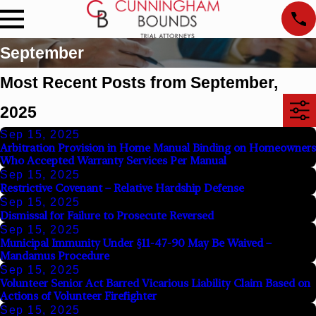
September
Most Recent Posts from September,
2025
Sep 15, 2025
Arbitration Provision in Home Manual Binding on Homeowners
Who Accepted Warranty Services Per Manual
Sep 15, 2025
Restrictive Covenant – Relative Hardship Defense
Sep 15, 2025
Dismissal for Failure to Prosecute Reversed
Sep 15, 2025
Municipal Immunity Under §11-47-90 May Be Waived –
Mandamus Procedure
Sep 15, 2025
Volunteer Senior Act Barred Vicarious Liability Claim Based on
Actions of Volunteer Firefighter
Sep 15, 2025