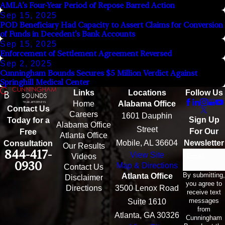
AMLA’s Four-Year Period of Repose Barred Action
Sep 15, 2025
POD Beneficiary Had Capacity to Assert Claims for Conversion
of Funds in Decedent’s Bank Accounts
Sep 15, 2025
Enforcement of Settlement Agreement Reversed
Sep 2, 2025
Cunningham Bounds Secures $5 Million Verdict Against
Springhill Medical Center
Links
Locations
Follow Us
Home
Alabama Office
Contact Us
Careers
1601 Dauphin
Sign Up
Today for a
Alabama Office
Street
For Our
Free
Atlanta Office
Mobile, AL 36604
Newsletter
Consultation
Our Results
844-417-
View Site
Email
Videos
0930
Map & Directions
Contact Us
By submitting,
Atlanta Office
Disclaimer
you agree to
Directions
3500 Lenox Road
receive text
messages
Suite 1610
from
Atlanta, GA 30326
Cunningham