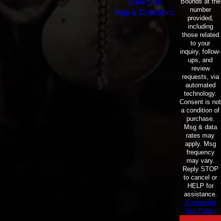
Bounds at the
View Site
number
Map & Directions
provided,
including
those related
to your
inquiry, follow-
ups, and
review
requests, via
automated
technology.
Consent is not
a condition of
purchase.
Msg & data
rates may
apply. Msg
frequency
may vary.
Reply STOP
to cancel or
HELP for
assistance.
Acceptable
Use Policy