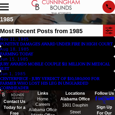
1985
Most Recent Posts from 1985
Nov 11, 1985
PUNITIVE DAMAGES AWARD UNDER FIRE IN HIGH COURT
Aug 18, 1985
FARMING TODAY
Jun 15, 1985
JURY AWARDS MOBILE COUPLE $11 MILLION IN MEDICAL
SUIT
Jun 1, 1985
CENTERPIECE - JURY VERDICT OF $10,580,000 FOR
FARMER WHO LOST HIS LEG IN UNGUARDED
CORNHEADER
Links
Locations
Follow Us
Home
Alabama Office
Contact Us
Careers
1601 Dauphin
Sign Up
Today for a
Alabama Office
Street
For Our
Free