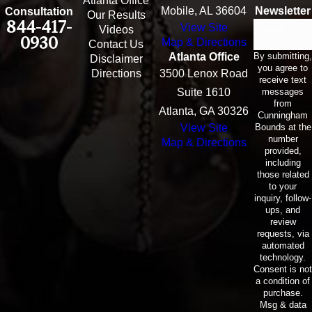
Atlanta Office
Mobile, AL 36604
Newsletter
Consultation
Our Results
844-417-
View Site
Email
Videos
0930
Map & Directions
Contact Us
By submitting,
Atlanta Office
Disclaimer
you agree to
Directions
3500 Lenox Road
receive text
messages
Suite 1610
from
Atlanta, GA 30326
Cunningham
Bounds at the
View Site
number
Map & Directions
provided,
including
those related
to your
inquiry, follow-
ups, and
review
requests, via
automated
technology.
Consent is not
a condition of
purchase.
Msg & data