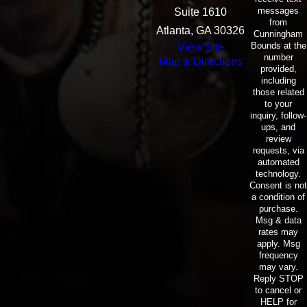
messages
Suite 1610
from
Atlanta, GA 30326
Cunningham
Bounds at the
View Site
number
Map & Directions
provided,
including
those related
to your
inquiry, follow-
ups, and
review
requests, via
automated
technology.
Consent is not
a condition of
purchase.
Msg & data
rates may
apply. Msg
frequency
may vary.
Reply STOP
to cancel or
HELP for