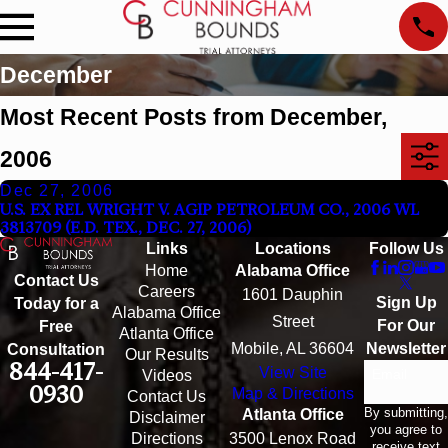
December
Most Recent Posts from December,
2006
Dec 27, 2006
U.S. EX REL WRIGHT V. AGIP PETROLEUM CO., 2006 WL
3813709 (E.D. TEX., DEC. 27, 2006)
Links
Locations
Follow Us
Home
Alabama Office
Contact Us
Careers
1601 Dauphin
Sign Up
Today for a
Alabama Office
Street
For Our
Free
Atlanta Office
Mobile, AL 36604
Newsletter
Consultation
Our Results
844-417-
View Site
Email
Videos
0930
Map & Directions
Contact Us
By submitting,
Atlanta Office
Disclaimer
you agree to
Directions
3500 Lenox Road
receive text