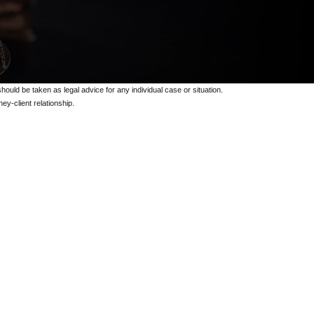
should be taken as legal advice for any individual case or situation.
ey-client relationship.