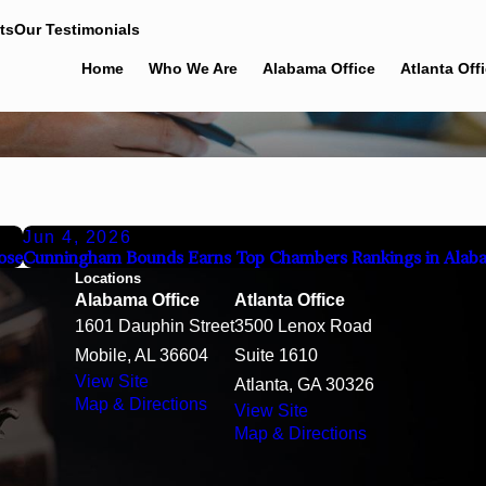
ts
Our Testimonials
Home
Who We Are
Alabama Office
Atlanta Off
Jun 4, 2026
ose
Cunningham Bounds Earns Top Chambers Rankings in Alab
Locations
Alabama Office
Atlanta Office
1601 Dauphin Street
3500 Lenox Road
Mobile, AL 36604
Suite 1610
View Site
Atlanta, GA 30326
Map & Directions
View Site
Map & Directions