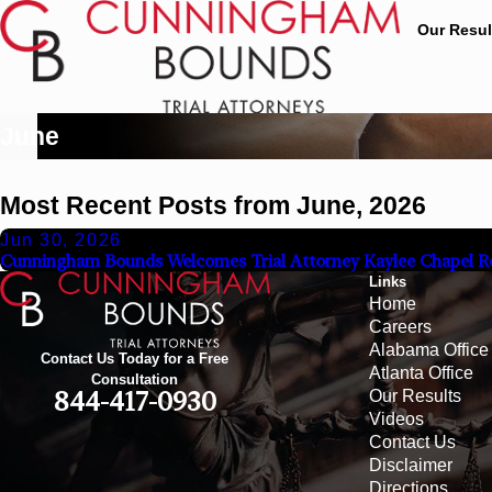
Our Resul
June
Most Recent Posts from June, 2026
Jun 30, 2026
Cunningham Bounds Welcomes Trial Attorney Kaylee Chapel R
Links
Home
Careers
Alabama Office
Contact Us Today for a Free
Atlanta Office
Consultation
Our Results
844-417-0930
Videos
Contact Us
Disclaimer
Directions