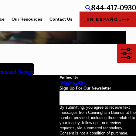
844-417-0930
ice
Our Resources
Contact Us
EN ESPAÑOL
ama and Georgia
Follow Us
Sign Up For Our Newsletter
Email
By submitting, you agree to receive text
messages from Cunningham Bounds at the
number provided, including those related to
your inquiry, follow-ups, and review
requests, via automated technology.
Consent is not a condition of purchase.