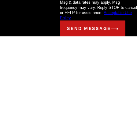
Msg & data rates may apply. Msg
frequency may vary. Reply STOP to cancel
or HELP for assistance.
Acceptable Use
Policy
SEND MESSAGE