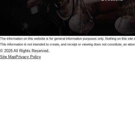
The information on this website is for general information purposes only. Nothing on this site 
This information is not intended to create, and receipt or viewing does not constitute, an attorn
© 2026 All Rights Reserved.
Site Map
Privacy Policy