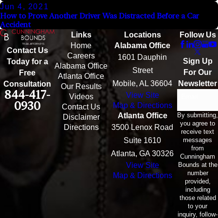
Jun 4, 2021
How to Prove Another Driver Was Distracted Before a Car
Accident
Links
Locations
Follow Us
Home
Alabama Office
Contact Us
Careers
1601 Dauphin
Sign Up
Today for a
Alabama Office
Street
For Our
Free
Atlanta Office
Mobile, AL 36604
Newsletter
Consultation
Our Results
844-417-
View Site
Email
Videos
0930
Map & Directions
Contact Us
By submitting,
Atlanta Office
Disclaimer
you agree to
Directions
3500 Lenox Road
receive text
messages
Suite 1610
from
Atlanta, GA 30326
Cunningham
Bounds at the
View Site
number
Map & Directions
provided,
including
those related
to your
inquiry, follow-