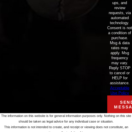
ups, and
review
requests, via
automated
technology.
Consent is not
a condition of
purchase.
Msg & data
rates may
apply. Msg
frequency
may vary.
Reply STOP
to cancel or
HELP for
assistance.
Acceptable
Use Policy
SEN
MESS
The information on this website is for general information purposes only. Nothing on this site
should be taken as legal advice for any individual case or situation.
This information is not intended to create, and receipt or viewing does not constitute, an