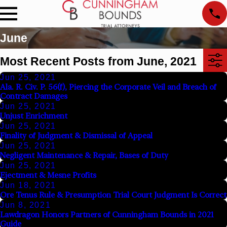
June
Most Recent Posts from June, 2021
Jun 25, 2021
Ala. R. Civ. P. 56(f), Piercing the Corporate Veil and Breach of
Contract Damages
Jun 25, 2021
Unjust Enrichment
Jun 25, 2021
Finality of Judgment & Dismissal of Appeal
Jun 25, 2021
Negligent Maintenance & Repair, Bases of Duty
Jun 25, 2021
Ejectment & Mesne Profits
Jun 18, 2021
Ore Tenus Rule & Presumption Trial Court Judgment Is Correct
Jun 8, 2021
Lawdragon Honors Partners of Cunningham Bounds in 2021
Guide