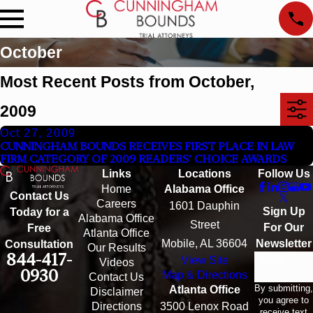
October
Most Recent Posts from October,
2009
Oct 27, 2009
CUNNINGHAM BOUNDS RECEIVES FIRST PLACE IN LAW
FIRM CATEGORY OF 2009 READERS' CHOICE AWARDS
Links
Locations
Follow Us
Home
Alabama Office
Contact Us
Careers
1601 Dauphin
Sign Up
Today for a
Alabama Office
Street
For Our
Free
Atlanta Office
Mobile, AL 36604
Newsletter
Consultation
Our Results
844-417-
View Site
Email
Videos
0930
Map & Directions
Contact Us
By submitting,
Atlanta Office
Disclaimer
you agree to
Directions
3500 Lenox Road
receive text