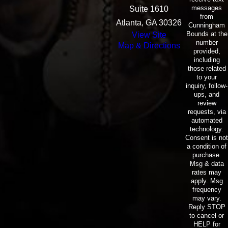
messages
Suite 1610
from
Atlanta, GA 30326
Cunningham
Bounds at the
View Site
number
Map & Directions
provided,
including
those related
to your
inquiry, follow-
ups, and
review
requests, via
automated
technology.
Consent is not
a condition of
purchase.
Msg & data
rates may
apply. Msg
frequency
may vary.
Reply STOP
to cancel or
HELP for