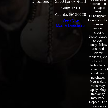
Directions
3500 Lenox Road
receive text
messages
Suite 1610
from
Atlanta, GA 30326
Cunningham
Bounds at the
View Site
number
Map & Directions
provided,
including
those related
to your
inquiry, follow-
ups, and
review
requests, via
automated
technology.
Consent is not
a condition of
purchase.
Msg & data
rates may
apply. Msg
frequency
may vary.
Reply STOP
to cancel or