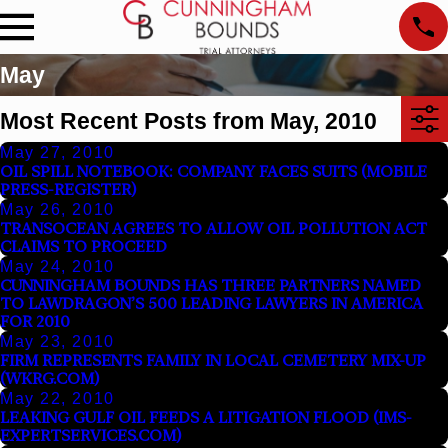
May
Most Recent Posts from May, 2010
May 27, 2010
OIL SPILL NOTEBOOK: COMPANY FACES SUITS (MOBILE
PRESS-REGISTER)
May 26, 2010
TRANSOCEAN AGREES TO ALLOW OIL POLLUTION ACT
CLAIMS TO PROCEED
May 24, 2010
CUNNINGHAM BOUNDS HAS THREE PARTNERS NAMED
TO LAWDRAGON’S 500 LEADING LAWYERS IN AMERICA
FOR 2010
May 23, 2010
FIRM REPRESENTS FAMILY IN LOCAL CEMETERY MIX-UP
(WKRG.COM)
May 22, 2010
LEAKING GULF OIL FEEDS A LITIGATION FLOOD (IMS-
EXPERTSERVICES.COM)