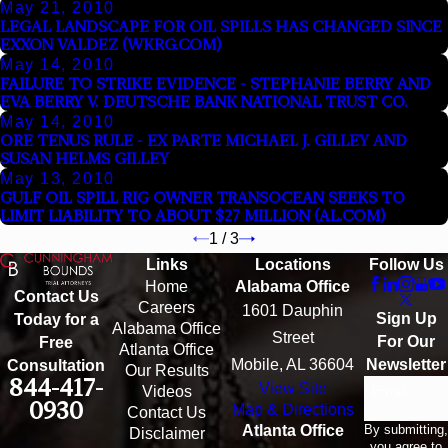
May 21, 2010
LEGAL LANDSCAPE FOR OIL SPILLS HAS CHANGED SINCE
EXXON VALDEZ (WKRG.COM)
May 14, 2010
FAILURE TO STRIKE EVIDENCE - STEPHANIE BERRY AND
EVA BERRY V. DEUTSCHE BANK NATIONAL TRUST CO.
May 14, 2010
ORE TENUS RULE - EX PARTE MICHAEL J. GILLEY AND
SUSAN HELMS GILLEY
May 13, 2010
GULF OIL SPILL RIG OWNER TRANSOCEAN SEEKS TO
LIMIT LIABILITY TO ABOUT $27 MILLION (AL.COM)
1
/
3
Links
Locations
Follow Us
Home
Alabama Office
Contact Us
Careers
1601 Dauphin
Sign Up
Today for a
Alabama Office
Street
For Our
Free
Atlanta Office
Mobile, AL 36604
Newsletter
Consultation
Our Results
844-417-
View Site
Email
Videos
0930
Map & Directions
Contact Us
By submitting,
Atlanta Office
Disclaimer
you agree to