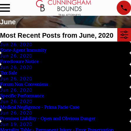
June
Most Recent Posts from June, 2020
Jun 26, 2020
State-Agent Immunity
Jun 26, 2020
Foreclosure Notice
Jun 26, 2020
Tax Sale
Jun 26, 2020
Forum Non Conveniens
Jun 26, 2020
Specific Performance
Jun 26, 2020
Medical Negligence - Prima Facie Case
Jun 26, 2020
Premises Liability - Open and Obvious Danger
Jun 19, 2020
Mortality Table - Permanent Injury - Error Preservation