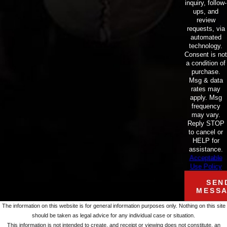
inquiry, follow-
ups, and
review
requests, via
automated
technology.
Consent is not
a condition of
purchase.
Msg & data
rates may
apply. Msg
frequency
may vary.
Reply STOP
to cancel or
HELP for
assistance.
Acceptable
Use Policy
SEN
MESS
The information on this website is for general information purposes only. Nothing on this site
should be taken as legal advice for any individual case or situation.
This information is not intended to create, and receipt or viewing does not constitute, an