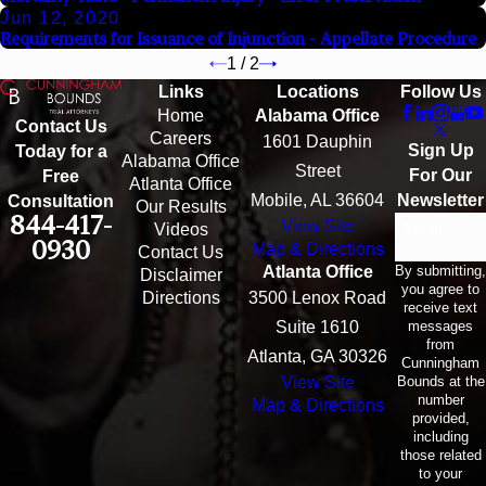
Jun 12, 2020
Requirements for Issuance of Injunction - Appellate Procedure
1
/
2
Links
Locations
Follow Us
Home
Alabama Office
Contact Us
Careers
1601 Dauphin
Sign Up
Today for a
Alabama Office
Street
For Our
Free
Atlanta Office
Mobile, AL 36604
Newsletter
Consultation
Our Results
844-417-
View Site
Email
Videos
0930
Map & Directions
Contact Us
By submitting,
Atlanta Office
Disclaimer
you agree to
Directions
3500 Lenox Road
receive text
messages
Suite 1610
from
Atlanta, GA 30326
Cunningham
Bounds at the
View Site
number
Map & Directions
provided,
including
those related
to your