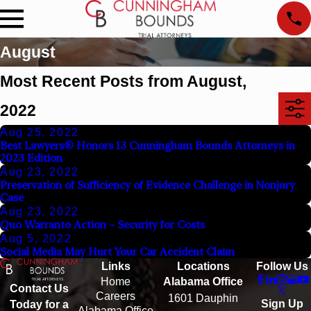
August
Most Recent Posts from August,
2022
Aug 25, 2022
Best Lawyers® Honors 13 Cunningham Bounds Attorneys in
2023 Edition
Aug 23, 2022
Preservation of Sufficiency of Evidence Challenge in Nonjury
Case
Aug 23, 2022
Quo Warranto Action – Security for Costs
Aug 5, 2022
Social Media May Hurt Your Car Accident Claim
Links
Locations
Follow Us
Home
Alabama Office
Contact Us
Careers
1601 Dauphin
Sign Up
Today for a
Alabama Office