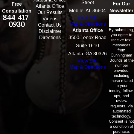
Street
For Our
Free
Atlanta Office
Mobile, AL 36604
Newsletter
Consultation
Our Results
844-417-
View Site
Email
Videos
0930
Map & Directions
Contact Us
By submitting,
Atlanta Office
Disclaimer
you agree to
Directions
3500 Lenox Road
receive text
messages
Suite 1610
from
Atlanta, GA 30326
Cunningham
Bounds at the
View Site
number
Map & Directions
provided,
including
those related
to your
inquiry, follow-
ups, and
review
requests, via
automated
technology.
Consent is not
a condition of
purchase.