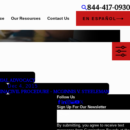
844-417-0930
ice
Our Resources
Contact Us
EN ESPAÑOL
TRIAL ADVOCACY
Dec 4, 2015
RINA
CIVIL PROCEDURE - MCGINNIS V. STEELEMAN
Follow Us
Sign Up For Our Newsletter
Email
By submitting, you agree to receive text