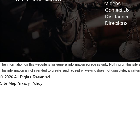
Videos
Contact Us
Disclaimer
Directions
The information on this website is for general information purposes only. Nothing on this site 
This information is not intended to create, and receipt or viewing does not constitute, an attorn
© 2026 All Rights Reserved.
Site Map
Privacy Policy