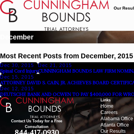
Our Resul
December
Most Recent Posts from December, 2015
Dec 30, 2015
Dec 21, 2015
Spinal Cord Injury
CUNNINGHAM BOUNDS LAW FIRM NOMINA
Dec 15, 2015
ATTORNEY DAVID S. CAIN, JR. ACHIEVES BOARD CERTIFI
Dec 12, 2015
DEUTSCHE BANK AND OCWEN TO PAY $400,000 FOR WR
Links
Home
Careers
Alabama Office
Contact Us Today for a Free
Atlanta Office
Consultation
Our Results
844-417-0930