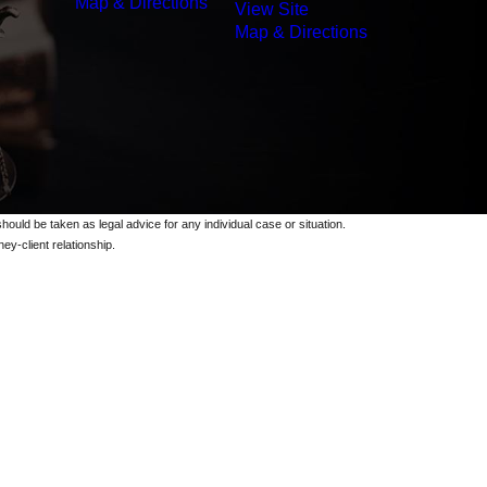
Map & Directions
View Site
Map & Directions
should be taken as legal advice for any individual case or situation.
ey-client relationship.