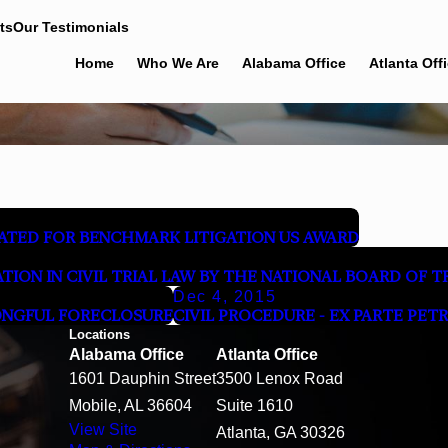
ts
Our Testimonials
Home
Who We Are
Alabama Office
Atlanta Off
TED FOR BENCHMARK LITIGATION US AWARD
CATION IN CIVIL TRIAL LAW BY THE NATIONAL BOARD OF 
Dec 4, 2015
ONGFUL FORECLOSURE
CIVIL PROCEDURE - EX PARTE PET
Locations
Alabama Office
Atlanta Office
1601 Dauphin Street
3500 Lenox Road
Mobile, AL 36604
Suite 1610
View Site
Atlanta, GA 30326