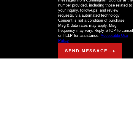
messages from Cunningham Bounds at the
number provided, including those related to
your inquiry, follow-ups, and review
requests, via automated technology.
Consent is not a condition of purchase.
Msg & data rates may apply. Msg
frequency may vary. Reply STOP to cancel
or HELP for assistance.
Acceptable Use
Policy
SEND MESSAGE