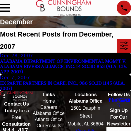
December
Most Recent Posts from December,
2007
Dec 28, 2007
ALABAMA DEPARTMENT OF ENVIRONMENTAL MGM'T V.
ALABAMA RIVERS ALLIANCE, INC. 14 SO.3D 853 (ALA. CIV.
APP. 2007)
Dec 7, 2007
EX PARTE PARTNERS IN CARE, INC., 986 SO.2D 1145 (ALA.
2007)
Links
Locations
Follow Us
Home
Alabama Office
Contact Us
Careers
1601 Dauphin
Sign Up
Today for a
Alabama Office
Street
For Our
Free
Atlanta Office
Mobile, AL 36604
Newsletter
Consultation
Our Results
844-417-
View Site