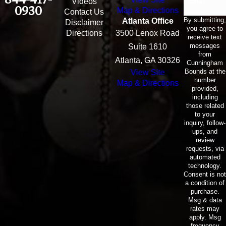
Email
Videos
0930
Map & Directions
Contact Us
By submitting,
Atlanta Office
Disclaimer
you agree to
Directions
3500 Lenox Road
receive text
messages
Suite 1610
from
Atlanta, GA 30326
Cunningham
Bounds at the
View Site
number
Map & Directions
provided,
including
those related
to your
inquiry, follow-
ups, and
review
requests, via
automated
technology.
Consent is not
a condition of
purchase.
Msg & data
rates may
apply. Msg
frequency