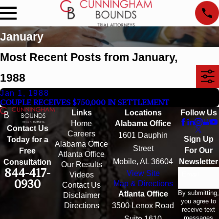
January
Most Recent Posts from January,
1988
Jan 1, 1988
COUPLE RECEIVES $750,000 IN SETTLEMENT
Links
Locations
Follow Us
Home
Alabama Office
Contact Us
Careers
1601 Dauphin
Sign Up
Today for a
Alabama Office
Street
For Our
Free
Atlanta Office
Mobile, AL 36604
Newsletter
Consultation
Our Results
844-417-
View Site
Email
Videos
0930
Map & Directions
Contact Us
By submitting,
Atlanta Office
Disclaimer
you agree to
Directions
3500 Lenox Road
receive text
messages
Suite 1610