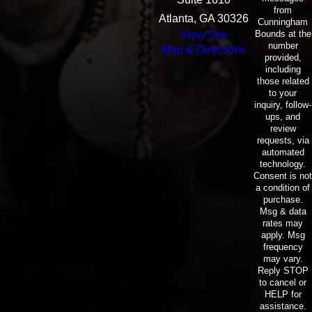
from
Atlanta, GA 30326
Cunningham
Bounds at the
View Site
number
Map & Directions
provided,
including
those related
to your
inquiry, follow-
ups, and
review
requests, via
automated
technology.
Consent is not
a condition of
purchase.
Msg & data
rates may
apply. Msg
frequency
may vary.
Reply STOP
to cancel or
HELP for
assistance.