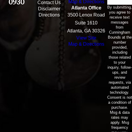
0930
Map & Directions
Contact Us
By submitting,
Atlanta Office
Disclaimer
you agree to
Directions
3500 Lenox Road
receive text
messages
Suite 1610
from
Atlanta, GA 30326
Cunningham
Bounds at the
View Site
number
Map & Directions
provided,
including
those related
to your
inquiry, follow-
ups, and
review
requests, via
automated
technology.
Consent is not
a condition of
purchase.
Msg & data
rates may
apply. Msg
frequency