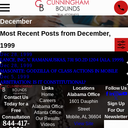
December
Most Recent Posts from December,
1999
Dec 28, 1999
LANCE, INC. V. RAMANAUSKAS, 731 SO.2D 1204 (ALA. 1999).
Dec 28, 1999
MASONITE: GODZILLA OF CLASS ACTIONS IN MOBILE
Dec 5, 1999
ARBITRATION: IS IT CONSTITUTIONAL?
Links
Locations
Follow Us
Home
Alabama Office
Contact Us
Careers
1601 Dauphin
Sign Up
Today for a
Alabama Office
Street
For Our
Free
Atlanta Office
Mobile, AL 36604
Newsletter
Consultation
Our Results
844-417-
View Site
Email
Videos