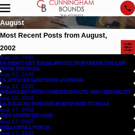
August
Most Recent Posts from August,
2002
Aug 25, 2002
UA DIDN'T GET EQUAL PROTECTION UNDER THE LAW
FROM THE NCAA
Aug 23, 2002
UA ATTACKS SANCTIONS AS UNFAIR
Aug 23, 2002
WRANGLING WITH CONFIDENTIALITY AND CREDIBILITY
Aug 20, 2002
UA PULLS NO PUNCHES IN RESPONSE TO NCAA
Aug 17, 2002
TIDE STATES ITS CASE
Aug 17, 2002
STILL UPHILL FOR UA
Aug 17, 2002