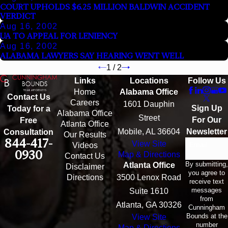
COURT UPHOLDS $6.25 MILLION BALDWIN ACCIDENT
VERDICT
Aug 16, 2002
UA TO APPEAL FOR LENIENCY
Aug 16, 2002
ALABAMA LAWYERS SAY HEARING WENT WELL
1
/
2
Links
Locations
Follow Us
Home
Alabama Office
Contact Us
Careers
1601 Dauphin
Sign Up
Today for a
Alabama Office
Street
For Our
Free
Atlanta Office
Mobile, AL 36604
Newsletter
Consultation
Our Results
844-417-
View Site
Email
Videos
0930
Map & Directions
Contact Us
By submitting,
Atlanta Office
Disclaimer
you agree to
Directions
3500 Lenox Road
receive text
messages
Suite 1610
from
Atlanta, GA 30326
Cunningham
Bounds at the
View Site
number
Map & Directions