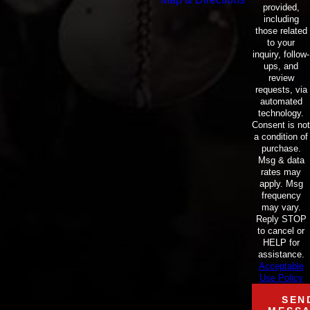
provided,
including
those related
to your
inquiry, follow-
ups, and
review
requests, via
automated
technology.
Consent is not
a condition of
purchase.
Msg & data
rates may
apply. Msg
frequency
may vary.
Reply STOP
to cancel or
HELP for
assistance.
Acceptable
Use Policy
SEN