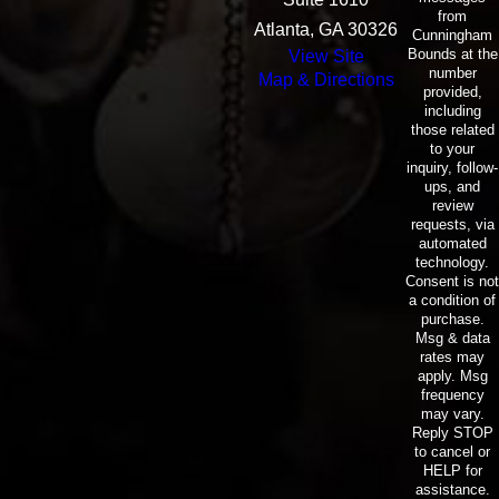
from
Atlanta, GA 30326
Cunningham
Bounds at the
View Site
number
Map & Directions
provided,
including
those related
to your
inquiry, follow-
ups, and
review
requests, via
automated
technology.
Consent is not
a condition of
purchase.
Msg & data
rates may
apply. Msg
frequency
may vary.
Reply STOP
to cancel or
HELP for
assistance.