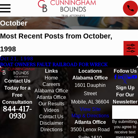
October
Most Recent Posts from October,
1998
Oct 21, 1998
BOAT OWNERS FAULT RAILROAD FOR WRECK
Links
Locations
Follow Us
Home
Alabama Office
Contact Us
Careers
1601 Dauphin
Sign Up
Today for a
Alabama Office
Street
For Our
Free
Atlanta Office
Mobile, AL 36604
Newsletter
Consultation
Our Results
844-417-
View Site
Email
Videos
0930
Map & Directions
Contact Us
By submitting,
Atlanta Office
Disclaimer
you agree to
Directions
3500 Lenox Road
receive text
messages
Suite 1610