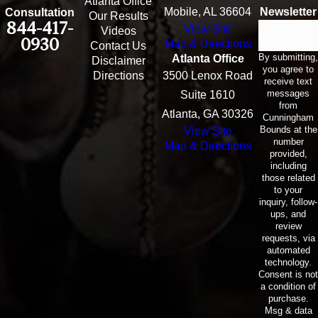
Atlanta Office
Mobile, AL 36604
Newsletter
Consultation
Our Results
844-417-
View Site
Email
Videos
0930
Map & Directions
Contact Us
By submitting,
Atlanta Office
Disclaimer
you agree to
Directions
3500 Lenox Road
receive text
messages
Suite 1610
from
Atlanta, GA 30326
Cunningham
Bounds at the
View Site
number
Map & Directions
provided,
including
those related
to your
inquiry, follow-
ups, and
review
requests, via
automated
technology.
Consent is not
a condition of
purchase.
Msg & data