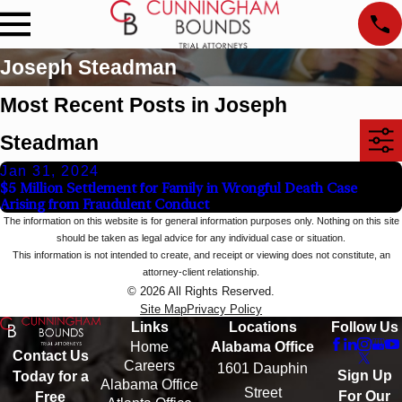
Joseph Steadman
Most Recent Posts in Joseph
Steadman
Jan 31, 2024
$5 Million Settlement for Family in Wrongful Death Case
Arising from Fraudulent Conduct
The information on this website is for general information purposes only. Nothing on this site
should be taken as legal advice for any individual case or situation.
This information is not intended to create, and receipt or viewing does not constitute, an
attorney-client relationship.
© 2026 All Rights Reserved.
Site Map
Privacy Policy
Links
Locations
Follow Us
Home
Alabama Office
Contact Us
Careers
1601 Dauphin
Sign Up
Today for a
Alabama Office
Street
For Our
Free